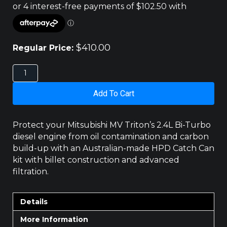
$
410.00
Regular Price:
Mitsubishi
MV
Triton
Add To Cart
2.4L
Bi-
Turbo
Protect your Mitsubishi MV Triton’s 2.4L Bi-Turbo
Diesel
diesel engine from oil contamination and carbon
HPD
build-up with an Australian-made HPD Catch Can
Catch
kit with billet construction and advanced
Can
Kit
filtration.
quantity
Details
More Information