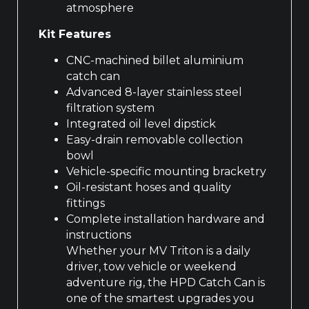
atmosphere
Kit Features
CNC-machined billet aluminium
catch can
Advanced 8-layer stainless steel
filtration system
Integrated oil level dipstick
Easy-drain removable collection
bowl
Vehicle-specific mounting bracketry
Oil-resistant hoses and quality
fittings
Complete installation hardware and
instructions
Whether your MV Triton is a daily
driver, tow vehicle or weekend
adventure rig, the HPD Catch Can is
one of the smartest upgrades you