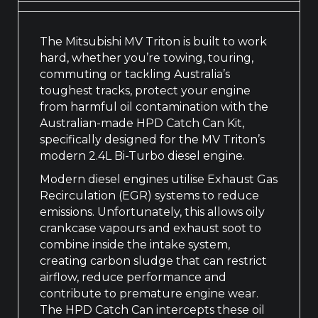
The Mitsubishi MV Triton is built to work
hard, whether you’re towing, touring,
commuting or tackling Australia’s
toughest tracks, protect your engine
from harmful oil contamination with the
Australian-made HPD Catch Can Kit,
specifically designed for the MV Triton’s
modern 2.4L Bi-Turbo diesel engine.
Modern diesel engines utilise Exhaust Gas
Recirculation (EGR) systems to reduce
emissions. Unfortunately, this allows oily
crankcase vapours and exhaust soot to
combine inside the intake system,
creating carbon sludge that can restrict
airflow, reduce performance and
contribute to premature engine wear.
The HPD Catch Can intercepts these oil