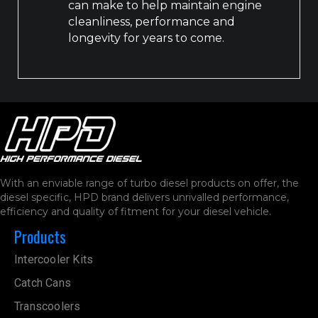
can make to help maintain engine
cleanliness, performance and
longevity for years to come.
With an enviable range of turbo diesel products on offer, the
diesel specific, HPD brand delivers unrivalled performance,
efficiency and quality of fitment for your diesel vehicle.
Products
Intercooler Kits
Catch Cans
Transcoolers