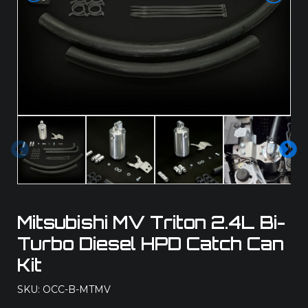
Pre
Ne
vio
xt
us
Mitsubishi MV Triton 2.4L Bi-
Turbo Diesel HPD Catch Can
Kit
SKU: OCC-B-MTMV