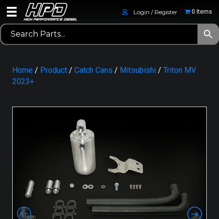
Login / Register
0 Items
Home
/
Product
/
Catch Cans
/
Mitsubishi
/
Triton MV
2023+