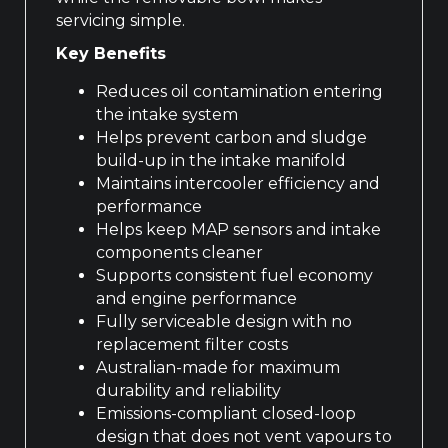
servicing simple.
Key Benefits
Reduces oil contamination entering
the intake system
Helps prevent carbon and sludge
build-up in the intake manifold
Maintains intercooler efficiency and
performance
Helps keep MAP sensors and intake
components cleaner
Supports consistent fuel economy
and engine performance
Fully serviceable design with no
replacement filter costs
Australian-made for maximum
durability and reliability
Emissions-compliant closed-loop
design that does not vent vapours to