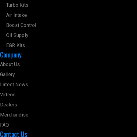
Turbo Kits
Air Intake
Boost Control
Oil Supply
EGR Kits
Company
About Us
Gallery
Latest News
Videos
Dealers
Merchandise
FAQ
Contact Us