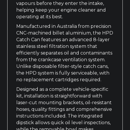
vapours before they enter the intake,
helping keep your engine cleaner and
operating at its best.
Manufactured in Australia from precision
CNC-machined billet aluminium, the HPD
Catch Can features an advanced 8-layer
stainless steel filtration system that
efficiently separates oil and contaminants
from the crankcase ventilation system.
Unlike disposable filter-style catch cans,
the HPD system is fully serviceable, with
no replacement cartridges required.
Designed as a complete vehicle-specific
kit, installation is straightforward with
laser-cut mounting brackets, oil-resistant
hoses, quality fittings and comprehensive
instructions included. The integrated
dipstick allows quick oil level inspections,
while the removable bowl makes