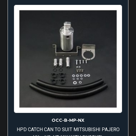
OCC-B-MP-NX
HPD CATCH CAN TO SUIT MITSUBISHI PAJERO