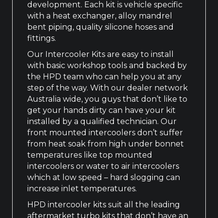
development. Each kit is vehicle specific
with a heat exchanger, alloy mandrel
bent piping, quality silicone hoses and
fittings.
Our Intercooler Kits are easy to install
with basic workshop tools and backed by
the HPD team who can help you at any
step of the way. With our dealer network
Australia wide, you guys that don’t like to
get your hands dirty can have your kit
installed by a qualified technician. Our
front mounted intercoolers don’t suffer
from heat soak from high under bonnet
temperatures like top mounted
intercoolers or water to air intercoolers
which at low speed – hard slogging can
increase inlet temperatures.
HPD intercooler kits suit all the leading
aftermarket turbo kits that don’t have an