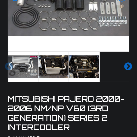
Pre
Ne
vio
xt
us
MITSUBISHI PAJERO 2000-
2006 NM/NP V60 (3RD
GENERATION) SERIES 2
INTERCOOLER