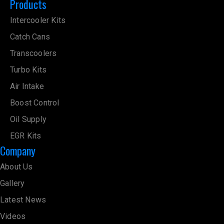
Products
Intercooler Kits
Catch Cans
Transcoolers
Turbo Kits
Air Intake
Boost Control
Oil Supply
EGR Kits
Company
About Us
Gallery
Latest News
Videos