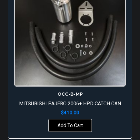
OCC-B-MP
MITSUBISHI PAJERO 2006+ HPD CATCH CAN
$
410.00
Add To Cart