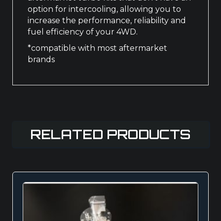
option for intercooling, allowing you to
increase the performance, reliability and
fuel efficiency of your 4WD.
*compatible with most aftermarket
brands
RELATED PRODUCTS