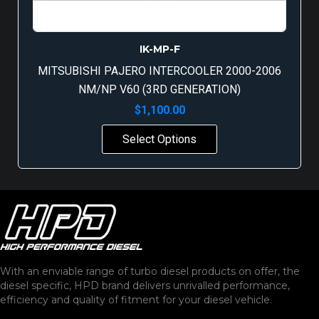
IK-MP-F
MITSUBISHI PAJERO INTERCOOLER 2000-2006
NM/NP V60 (3RD GENERATION)
$
1,100.00
Select Options
With an enviable range of turbo diesel products on offer, the
diesel specific, HPD brand delivers unrivalled performance,
efficiency and quality of fitment for your diesel vehicle.