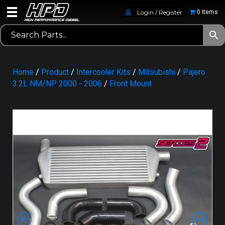
Login / Register
0 Items
Home
/
Product
/
Intercooler Kits
/
Mitsubishi
/
Pajero
3.2L NM/NP 2000 - 2006
/
Front Mount