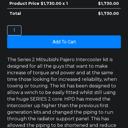
Product Price $
1,730.00
x 1
$
1,730.00
Total
$
1,730.00
MITSUBISHI
PAJERO
2000-
Add To Cart
2006
NM/NP
V60
The Series 2 Mitsubishi Pajero Intercooler kit is
(3RD
designed for all the guys that want to make
GENERATION)
increase of torque and power and at the same
SERIES
time those looking for increased reliability, when
2
INTERCOOLER
towing or touring. The kit has been designed to
quantity
allow a winch to be easily fitted whilst still using
the huge SERIES 2 core. HPD has moved the
intercooler up higher than the previous first
generation kits and changed the piping to run
through the radiator support panel. This has
allowed the piping to be shortened and reduce