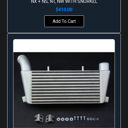
NX + NS, NT, NW WITH SNORKEL
$
410.00
Add To Cart