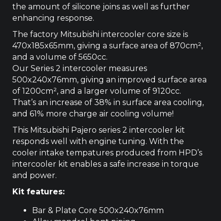
the amount of silicone joins as well as further
enhancing response.
The factory Mitsubishi intercooler core size is
470x185x65mm, giving a surface area of 870cm­²,
and a volume of 5650cc.
Our Series 2 intercooler measures
500x240x76mm, giving an improved surface area
of 1200cm², and a larger volume of 9120cc.
That’s an increase of 38% in surface area cooling,
and 61% more charge air cooling volume!
This Mitsubishi Pajero series 2 intercooler kit
responds well with engine tuning. With the
cooler intake tempatures produced from HPD’s
intercooler kit enables a safe increase in torque
and power.
Kit features:
Bar & Plate Core 500x240x76mm