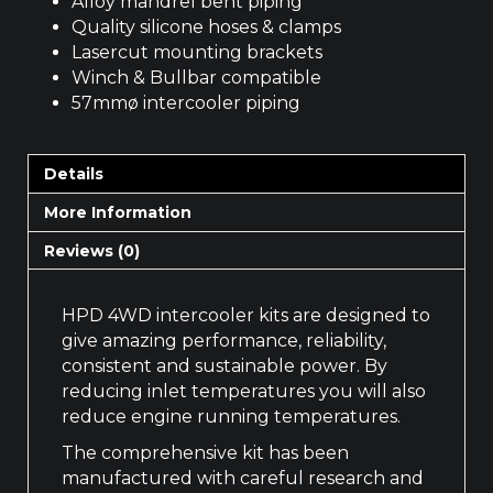
Alloy mandrel bent piping
Quality silicone hoses & clamps
Lasercut mounting brackets
Winch & Bullbar compatible
57mmø intercooler piping
Details
More Information
Reviews (0)
HPD 4WD intercooler kits are designed to
give amazing performance, reliability,
consistent and sustainable power. By
reducing inlet temperatures you will also
reduce engine running temperatures.
The comprehensive kit has been
manufactured with careful research and