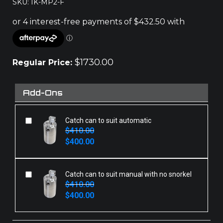
SKU: IK-MP2-F
$
1730.00
Regular Price:
Add-Ons
Catch can to suit automatic
$
410.00
Original
Current
$
400.00
price
price
was:
is:
$410.00.
$400.00.
Catch can to suit manual with no snorkel
$
410.00
Original
Current
$
400.00
price
price
was:
is:
$410.00.
$400.00.