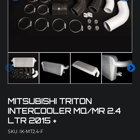
Pre
Ne
vio
xt
us
MITSUBISHI TRITON
INTERCOOLER MQ/MR 2.4
LTR 2015 +
SKU: IK-MT2.4-F