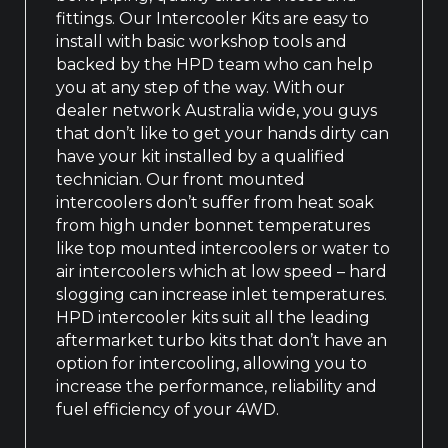
fittings. Our Intercooler Kits are easy to
install with basic workshop tools and
backed by the HPD team who can help
you at any step of the way. With our
dealer network Australia wide, you guys
that don’t like to get your hands dirty can
have your kit installed by a qualified
technician. Our front mounted
intercoolers don’t suffer from heat soak
from high under bonnet temperatures
like top mounted intercoolers or water to
air intercoolers which at low speed – hard
slogging can increase inlet temperatures.
HPD intercooler kits suit all the leading
aftermarket turbo kits that don’t have an
option for intercooling, allowing you to
increase the performance, reliability and
fuel efficiency of your 4WD.