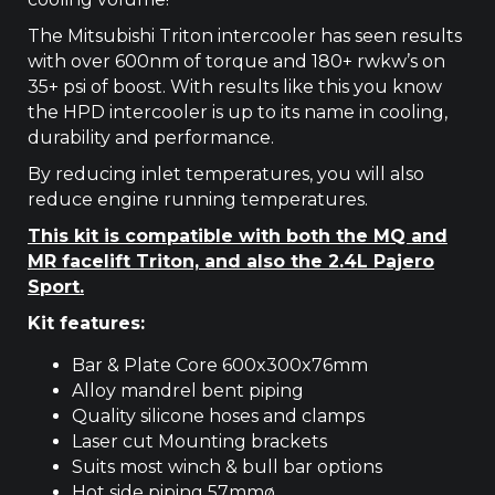
The Mitsubishi Triton intercooler has seen results
with over 600nm of torque and 180+ rwkw’s on
35+ psi of boost. With results like this you know
the HPD intercooler is up to its name in cooling,
durability and performance.
By reducing inlet temperatures, you will also
reduce engine running temperatures.
This kit is compatible with both the MQ and
MR facelift Triton, and also the 2.4L Pajero
Sport.
Kit features:
Bar & Plate Core 600x300x76mm
Alloy mandrel bent piping
Quality silicone hoses and clamps
Laser cut Mounting brackets
Suits most winch & bull bar options
Hot side piping 57mmø