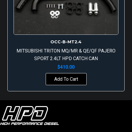
OCC-B-MT2.4
MITSUBISHI TRITON MQ/MR & QE/QF PAJERO
SPORT 2.4LT HPD CATCH CAN
$
410.00
Add To Cart