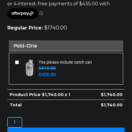
$
1740.00
Regular Price:
Add-Ons
Yes please include catch can
$
410.00
Original
Current
$
400.00
price
price
was:
is:
$410.00.
$400.00.
Product Price $
1,740.00
x 1
$
1,740.00
Total
$
1,740.00
MITSUBISHI
TRITON
INTERCOOLER