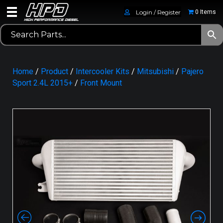
Login / Register
0 Items
Home
/
Product
/
Intercooler Kits
/
Mitsubishi
/
Pajero
Sport 2.4L 2015+
/
Front Mount