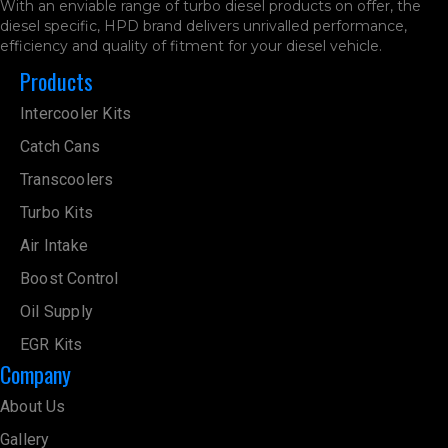
With an enviable range of turbo diesel products on offer, the
diesel specific, HPD brand delivers unrivalled performance,
efficiency and quality of fitment for your diesel vehicle.
Products
Intercooler Kits
Catch Cans
Transcoolers
Turbo Kits
Air Intake
Boost Control
Oil Supply
EGR Kits
Company
About Us
Gallery