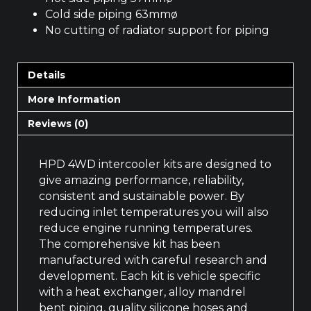
Cold side piping 63mmø
No cutting of radiator support for piping
Details
More Information
Reviews (0)
HPD 4WD intercooler kits are designed to
give amazing performance, reliability,
consistent and sustainable power. By
reducing inlet temperatures you will also
reduce engine running temperatures.
The comprehensive kit has been
manufactured with careful research and
development. Each kit is vehicle specific
with a heat exchanger, alloy mandrel
bent piping, quality silicone hoses and