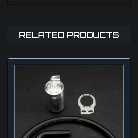
RELATED PRODUCTS