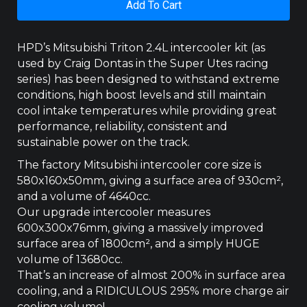
Add To Cart
MQ/MR
2.4
LTR
HPD’s Mitsubishi Triton 2.4L intercooler kit (as
2015
used by Craig Dontas in the Super Utes racing
+
series) has been designed to withstand extreme
quantity
conditions, high boost levels and still maintain
cool intake temperatures while providing great
performance, reliability, consistent and
sustainable power on the track.
The factory Mitsubishi intercooler core size is
580x160x50mm, giving a surface area of 930cm­²,
and a volume of 4640cc.
Our upgrade intercooler measures
600x300x76mm, giving a massively improved
surface area of 1800cm², and a simply HUGE
volume of 13680cc.
That’s an increase of almost 200% in surface area
cooling, and a RIDICULOUS 295% more charge air
cooling volume!