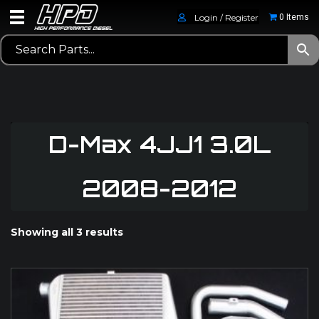
Login / Register
0 Items
D-Max 4JJ1 3.0L
2008-2012
Showing all 3 results