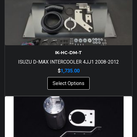
IK-HC-DM-T
ISUZU D-MAX INTERCOOLER 4JJ1 2008-2012
$
1,735.00
Select Options