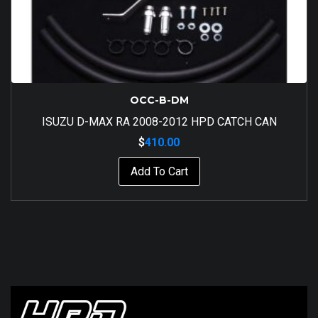
OCC-B-DM
ISUZU D-MAX RA 2008-2012 HPD CATCH CAN
$
410.00
Add To Cart