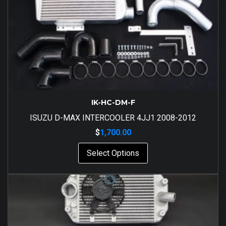
IK-HC-DM-F
ISUZU D-MAX INTERCOOLER 4JJ1 2008-2012
$
1,700.00
Select Options