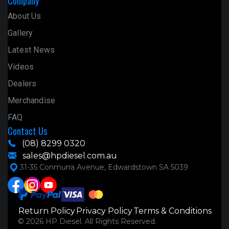
Company
About Us
Gallery
Latest News
Videos
Dealers
Merchandise
FAQ
Contact Us
(08) 8299 0320
sales@hpdiesel.com.au
31-35 Conmurra Avenue, Edwardstown SA 5039
Return Policy
Privacy Policy
Terms & Conditions
© 2026 HP Diesel. All Rights Reserved.