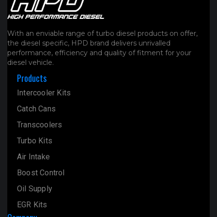
With an enviable range of turbo diesel products on offer,
the diesel specific, HPD brand delivers unrivalled
performance, efficiency and quality of fitment for your
diesel vehicle.
Products
Intercooler Kits
Catch Cans
Transcoolers
Turbo Kits
Air Intake
Boost Control
Oil Supply
EGR Kits