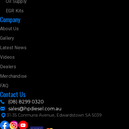
Oil Supply
EGR Kits
Company
About Us
Gallery
Latest News
Videos
Dealers
Merchandise
FAQ
Contact Us
(08) 8299 0320
sales@hpdiesel.com.au
31-35 Conmurra Avenue, Edwardstown SA 5039