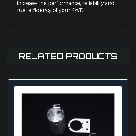
increase the performance, reliability and
fuel efficiency of your 4WD.
RELATED PRODUCTS