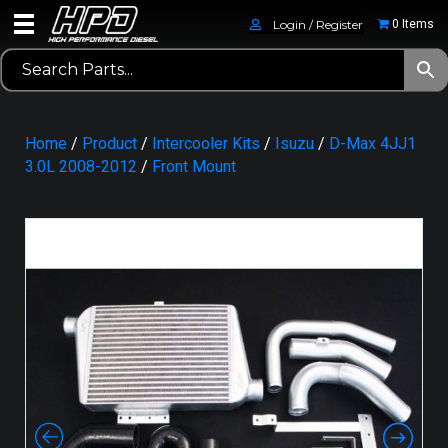
Login / Register
0 Items
Home
/
Product
/
Intercooler Kits
/
Isuzu
/
D-Max 4JJ1
3.0L 2008-2012
/
Front Mount