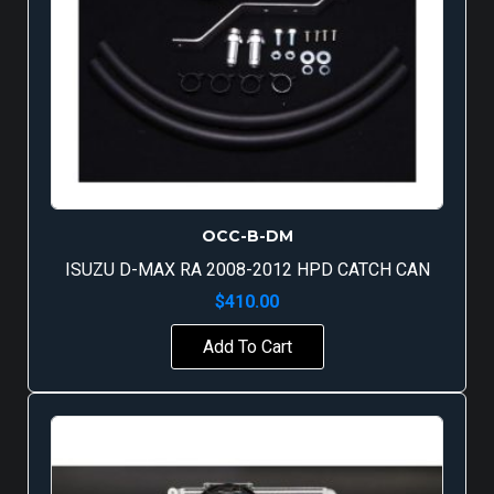
OCC-B-DM
ISUZU D-MAX RA 2008-2012 HPD CATCH CAN
$
410.00
Add To Cart