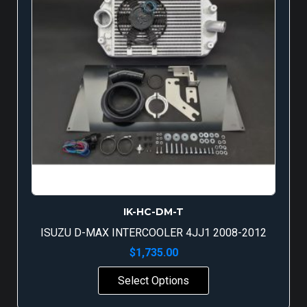
IK-HC-DM-T
ISUZU D-MAX INTERCOOLER 4JJ1 2008-2012
$
1,735.00
Select Options