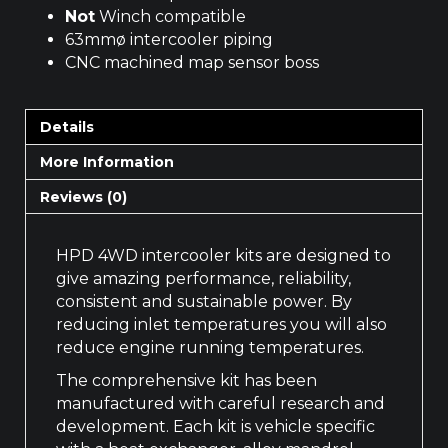
Not
Winch compatible
63mmø intercooler piping
CNC machined map sensor boss
Details
More Information
Reviews (0)
HPD 4WD intercooler kits are designed to
give amazing performance, reliability,
consistent and sustainable power. By
reducing inlet temperatures you will also
reduce engine running temperatures.
The comprehensive kit has been
manufactured with careful research and
development. Each kit is vehicle specific