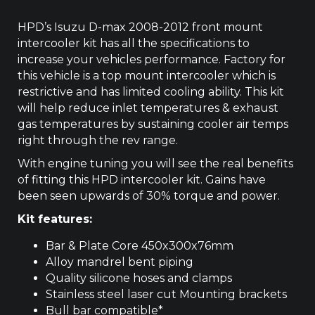
4JJ1
2008-
HPD’s Isuzu D-max 2008-2012 front mount
2012
intercooler kit has all the specifications to
quantity
increase your vehicles performance. Factory for
this vehicle is a top mount intercooler which is
restrictive and has limited cooling ability. This kit
will help reduce inlet temperatures & exhaust
gas temperatures by sustaining cooler air temps
right through the rev range.
With engine tuning you will see the real benefits
of fitting this HPD intercooler kit. Gains have
been seen upwards of 30% torque and power.
Kit features:
Bar & Plate Core 450x300x76mm
Alloy mandrel bent piping
Quality silicone hoses and clamps
Stainless steel laser cut Mounting brackets
Bull bar compatible*