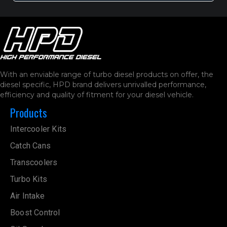
With an enviable range of turbo diesel products on offer, the
diesel specific, HPD brand delivers unrivalled performance,
efficiency and quality of fitment for your diesel vehicle.
Products
Intercooler Kits
Catch Cans
Transcoolers
Turbo Kits
Air Intake
Boost Control