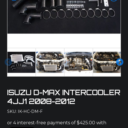
Pre
Ne
vio
xt
us
ISUZU D-MAX INTERCOOLER
4JJ1 2008-2012
SKU: IK-HC-DM-F