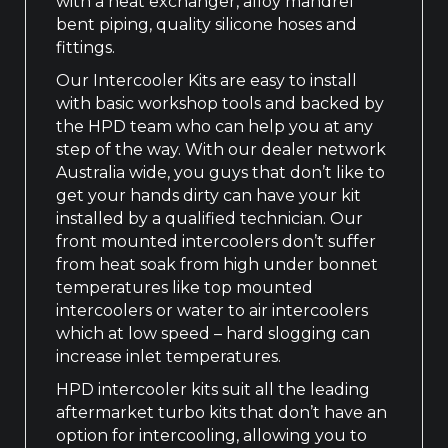
with a heat exchanger, alloy mandrel
bent piping, quality silicone hoses and
fittings.
Our Intercooler Kits are easy to install
with basic workshop tools and backed by
the HPD team who can help you at any
step of the way. With our dealer network
Australia wide, you guys that don’t like to
get your hands dirty can have your kit
installed by a qualified technician. Our
front mounted intercoolers don’t suffer
from heat soak from high under bonnet
temperatures like top mounted
intercoolers or water to air intercoolers
which at low speed – hard slogging can
increase inlet temperatures.
HPD intercooler kits suit all the leading
aftermarket turbo kits that don’t have an
option for intercooling, allowing you to