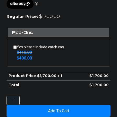
$
1700.00
Regular Price:
Add-Ons
Yes please include catch can
$
410.00
Original
Current
$
400.00
price
price
was:
is:
$410.00.
$400.00.
Product Price $
1,700.00
x 1
$
1,700.00
Total
$
1,700.00
ISUZU
D-
MAX
Add To Cart
INTERCOOLER