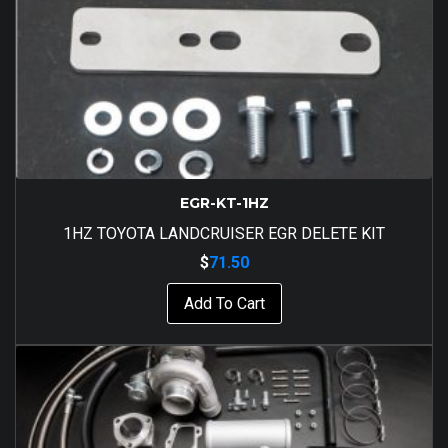
EGR-KT-1HZ
1HZ TOYOTA LANDCRUISER EGR DELETE KIT
$
71.50
Add To Cart