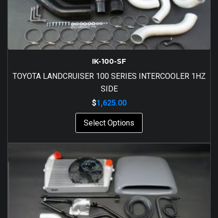
IK-100-SF
TOYOTA LANDCRUISER 100 SERIES INTERCOOLER 1HZ
SIDE
$
1,625.00
Select Options