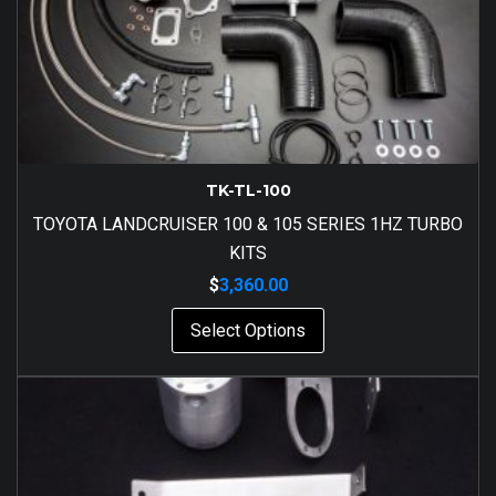
TK-TL-100
TOYOTA LANDCRUISER 100 & 105 SERIES 1HZ TURBO
KITS
$
3,360.00
Select Options