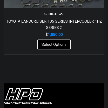
IK-100-CS2-F
TOYOTA LANDCRUISER 105 SERIES INTERCOOLER 1HZ
SERIES 2
$
1,850.00
Select Options