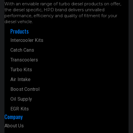
With an enviable range of turbo diesel products on offer,
the diesel specific, HPD brand delivers unrivalled
performance, efficiency and quality of fitment for your
diesel vehicle.
Products
Intercooler Kits
Catch Cans
Transcoolers
Turbo Kits
Air Intake
Boost Control
Oil Supply
EGR Kits
Company
About Us