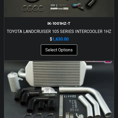
IK-1001HZ-T
TOYOTA LANDCRUISER 105 SERIES INTERCOOLER 1HZ
$
1,630.00
Select Options