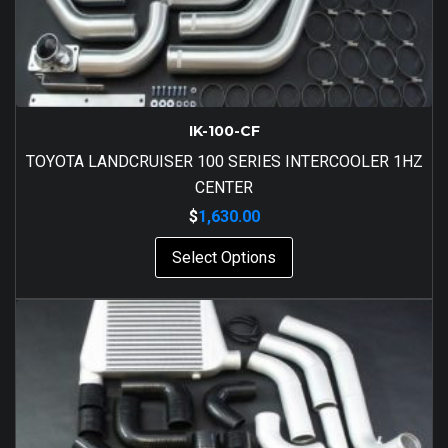
IK-100-CF
TOYOTA LANDCRUISER 100 SERIES INTERCOOLER 1HZ
CENTER
$
1,630.00
Select Options