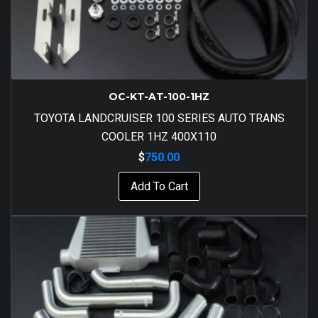
OC-KT-AT-100-1HZ
TOYOTA LANDCRUISER 100 SERIES AUTO TRANS
COOLER 1HZ 400X110
$
750.00
Add To Cart