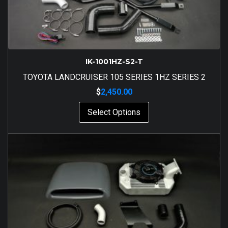
IK-1001HZ-S2-T
TOYOTA LANDCRUISER 105 SERIES 1HZ SERIES 2
$
2,450.00
Select Options