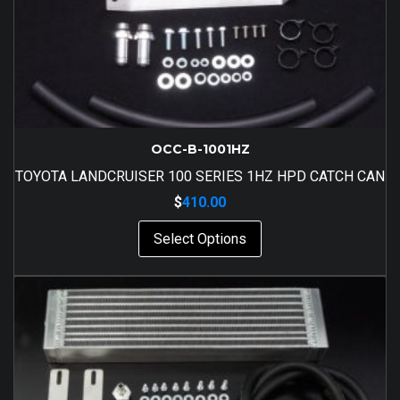
OCC-B-1001HZ
TOYOTA LANDCRUISER 100 SERIES 1HZ HPD CATCH CAN
$
410.00
Select Options