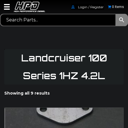
Login / Register
0 Items
Landcruiser 100
Series 1HZ 4.2L
Showing all 9 results