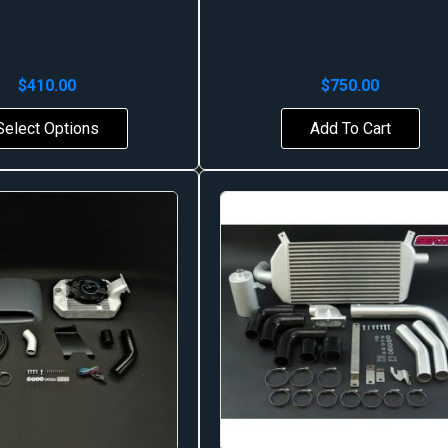
$
410.00
$
750.00
Select Options
Add To Cart