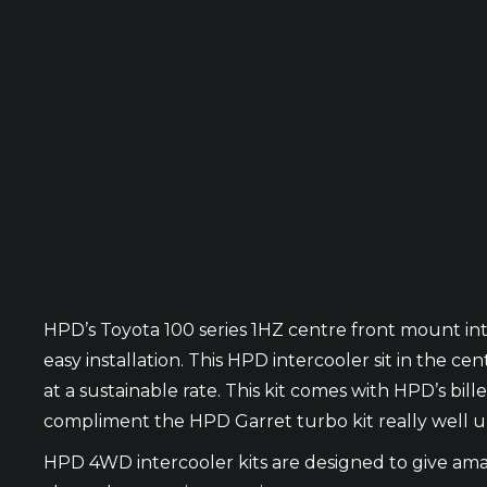
HPD’s Toyota 100 series 1HZ centre front mount int
easy installation. This HPD intercooler sit in the 
at a sustainable rate. This kit comes with HPD’s billet
compliment the HPD Garret turbo kit really well up
HPD 4WD intercooler kits are designed to give amaz