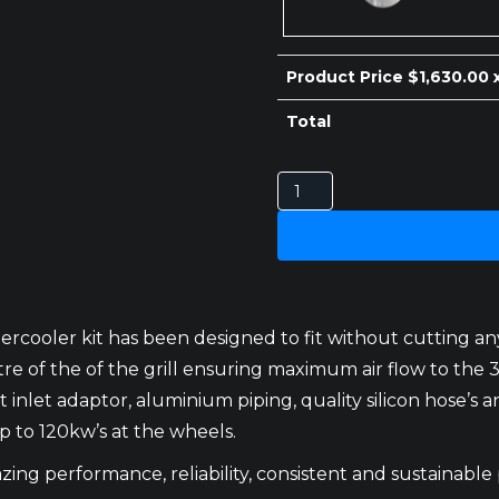
$410.00.
$400.00.
Product Price $
1,630.00
x
Total
TOYOTA
LANDCRUISER
100
SERIES
INTERCOOLER
1HZ
ercooler kit has been designed to fit without cutting an
CENTER
centre of the of the grill ensuring maximum air flow to 
quantity
 inlet adaptor, aluminium piping, quality silicon hose’s and
 to 120kw’s at the wheels.
ing performance, reliability, consistent and sustainable