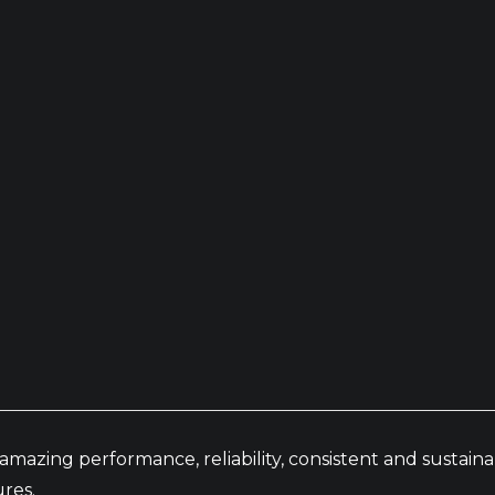
amazing performance, reliability, consistent and sustai
res.