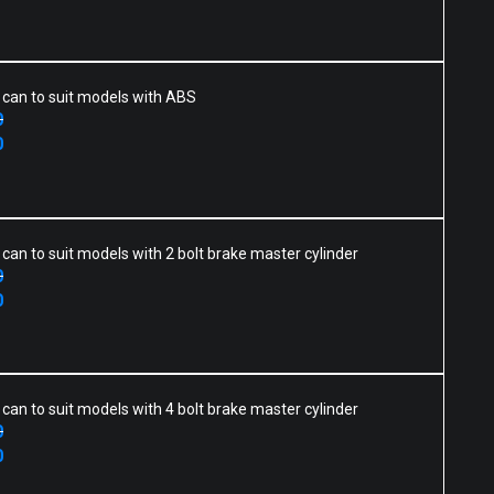
h can to suit models with ABS
0
0
h can to suit models with 2 bolt brake master cylinder
0
0
h can to suit models with 4 bolt brake master cylinder
0
0