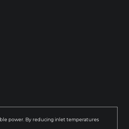
nable power. By reducing inlet temperatures