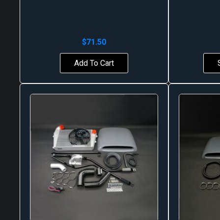
$
71.50
Add To Cart