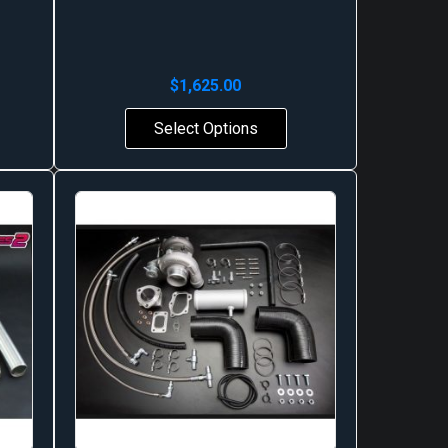
$
1,625.00
Select Options