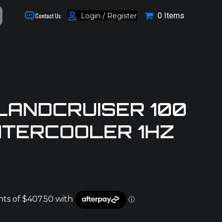
0 Items
Login / Register
Contact Us
LANDCRUISER 100
INTERCOOLER 1HZ