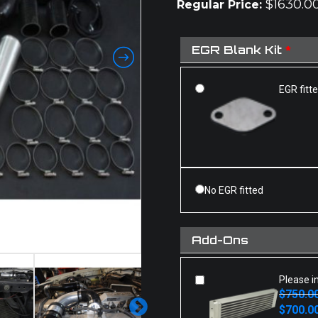
$
1630.0
Regular Price:
EGR Blank Kit
*
EGR fitt
No EGR fitted
Add-Ons
Please i
$
750.0
Original
Current
$
700.0
price
price