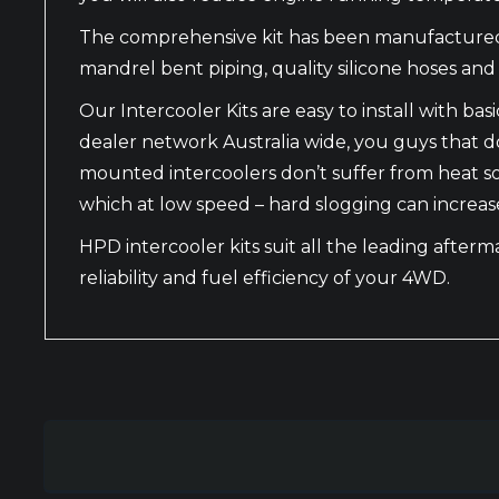
The comprehensive kit has been manufactured wi
mandrel bent piping, quality silicone hoses and f
Our Intercooler Kits are easy to install with 
dealer network Australia wide, you guys that don
mounted intercoolers don’t suffer from heat s
which at low speed – hard slogging can increas
HPD intercooler kits suit all the leading after
reliability and fuel efficiency of your 4WD.