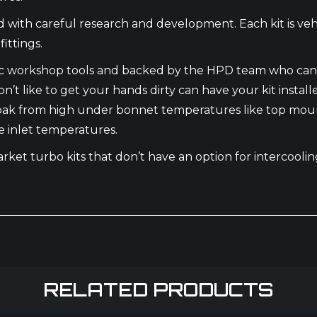
th careful research and development. Each kit is vehic
ittings.
basic workshop tools and backed by the HPD team who can
’t like to get your hands dirty can have your kit install
oak from high under bonnet temperatures like top mounte
e inlet temperatures.
market turbo kits that don’t have an option for intercool
RELATED PRODUCTS