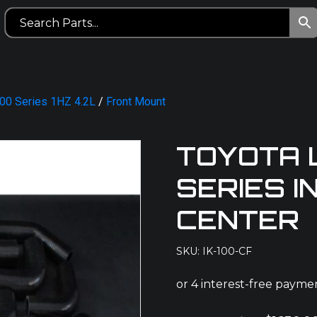
100 Series 1HZ 4.2L
/
Front Mount
TOYOTA 
SERIES 
CENTER
SKU: IK-100-CF