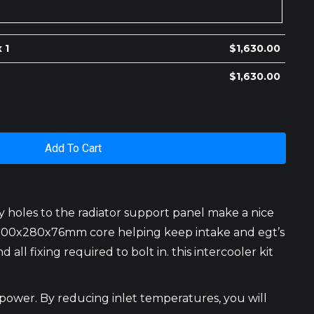
 1
$
1,630.00
$
1,630.00
Add To Cart
y holes to the radiator support panel make a nice
the 300x280x76mm core helping keep intake and egt’s
 all fixing required to bolt in. this intercooler kit
 power. By reducing inlet temperatures, you will