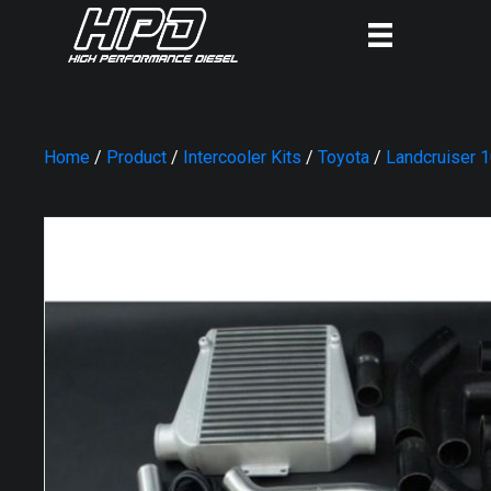
Home
/
Product
/
Intercooler Kits
/
Toyota
/
Landcruiser 