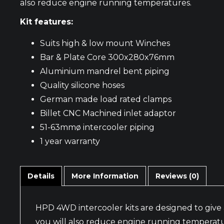
also reduce engine running temperatures.
Kit features:
Suits high & low mount Winches
Bar & Plate Core 300x280x76mm
Aluminium mandrel bent piping
Quality silicone hoses
German made load rated clamps
Billet CNC Machined inlet adaptor
51-63mmø intercooler piping
1 year warranty
Details
More Information
Reviews (0)
HPD 4WD intercooler kits are designed to give 
you will also reduce engine running temperatu