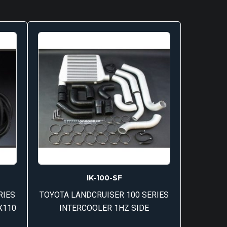
IK-100-SF
RIES
TOYOTA LANDCRUISER 100 SERIES
X110
INTERCOOLER 1HZ SIDE