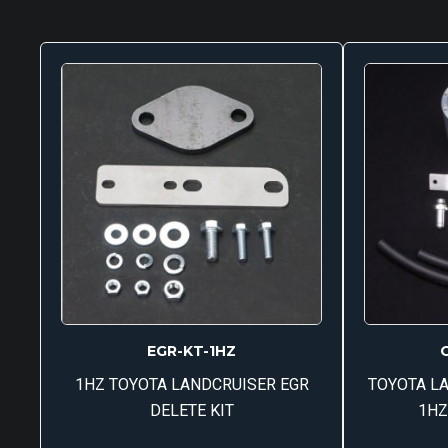
EGR-KT-1HZ
1HZ TOYOTA LANDCRUISER EGR
TOYOTA LA
DELETE KIT
1HZ