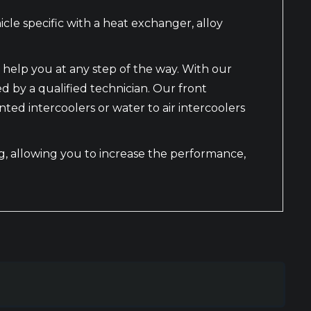
le specific with a heat exchanger, alloy
 help you at any step of the way. With our
ed by a qualified technician. Our front
d intercoolers or water to air intercoolers
ing, allowing you to increase the performance,