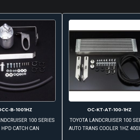
OCC-B-1001HZ
OC-KT-AT-100-1HZ
NDCRUISER 100 SERIES
TOYOTA LANDCRUISER 100 SE
 HPD CATCH CAN
AUTO TRANS COOLER 1HZ 400