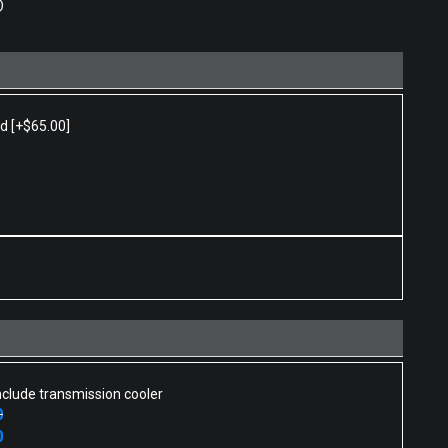
0
ed
[+$65.00]
nclude transmission cooler
0
0