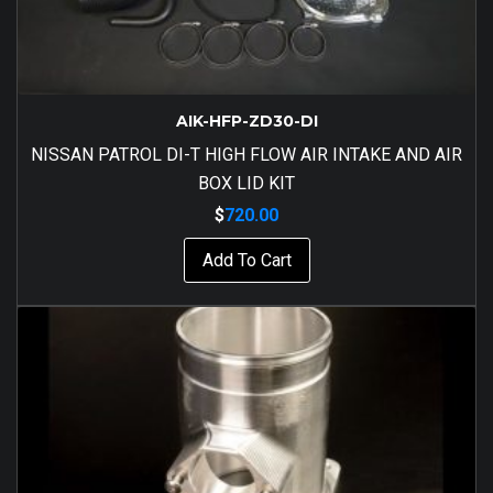
AIK-HFP-ZD30-DI
NISSAN PATROL DI-T HIGH FLOW AIR INTAKE AND AIR
BOX LID KIT
$
720.00
Add To Cart