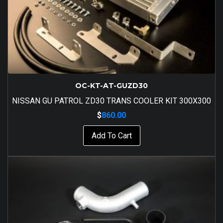
OC-KT-AT-GUZD30
NISSAN GU PATROL ZD30 TRANS COOLER KIT 300X300
$
860.00
Add To Cart