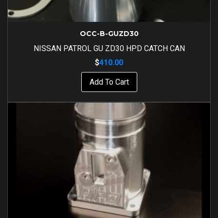
OCC-B-GUZD30
NISSAN PATROL GU ZD30 HPD CATCH CAN
$
410.00
Add To Cart