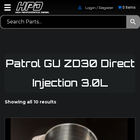
Login / Register
0 Items
Patrol GU ZD30 Direct
Injection 3.0L
Showing all 10 results