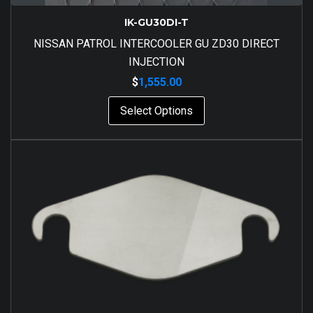
IK-GU30DI-T
NISSAN PATROL INTERCOOLER GU ZD30 DIRECT
INJECTION
$
1,555.00
Select Options