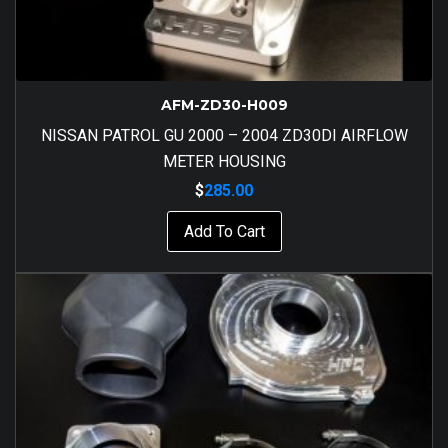
AFM-ZD30-H009
NISSAN PATROL GU 2000 – 2004 ZD30DI AIRFLOW
METER HOUSING
$
285.00
Add To Cart