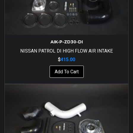
AIK-P-ZD30-DI
NISSAN PATROL DI HIGH FLOW AIR INTAKE
$
415.00
Add To Cart