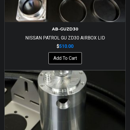
AB-GUZD30
NISSAN PATROL GU ZD30 AIRBOX LID
$
510.00
Add To Cart