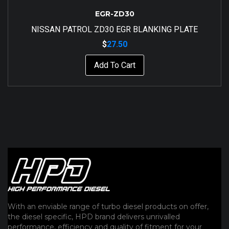
EGR-ZD30
NISSAN PATROL ZD30 EGR BLANKING PLATE
$
27.50
Add To Cart
With an enviable range of turbo diesel products on offer,
the diesel specific, HPD brand delivers unrivalled
performance, efficiency and quality of fitment for your