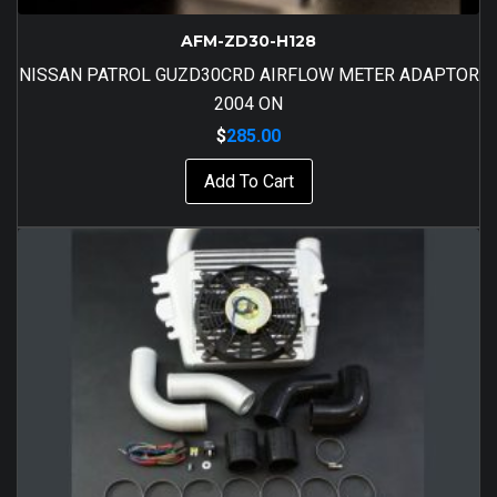
AFM-ZD30-H128
NISSAN PATROL GUZD30CRD AIRFLOW METER ADAPTOR
2004 ON
$
285.00
Add To Cart