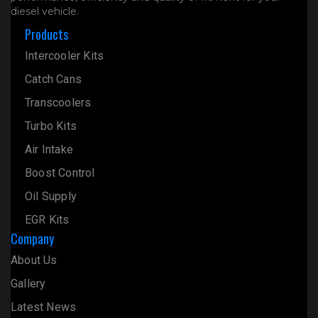
diesel vehicle.
Products
Intercooler Kits
Catch Cans
Transcoolers
Turbo Kits
Air Intake
Boost Control
Oil Supply
EGR Kits
Company
About Us
Gallery
Latest News