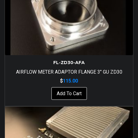
FL-ZD30-AFA
AIRFLOW METER ADAPTOR FLANGE 3″ GU ZD30
$
115.00
Add To Cart