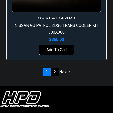
OC-KT-AT-GUZD30
NISSAN GU PATROL ZD30 TRANS COOLER KIT
300X300
$
860.00
Add To Cart
1
2
Next »