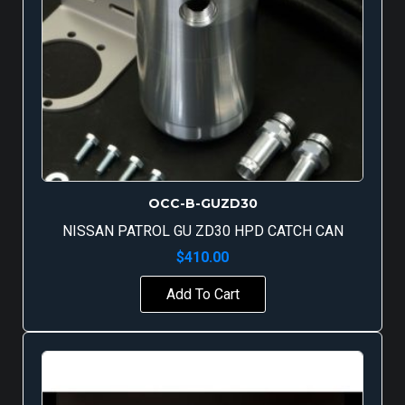
OCC-B-GUZD30
NISSAN PATROL GU ZD30 HPD CATCH CAN
$
410.00
Add To Cart