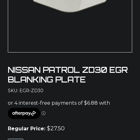
NISSAN PATROL ZD30 EGR
BLANKING PLATE
SKU: EGR-ZD30
$
27.50
Regular Price: