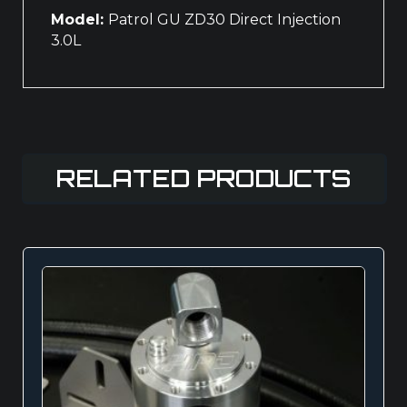
Model:
Patrol GU ZD30 Direct Injection
3.0L
RELATED PRODUCTS