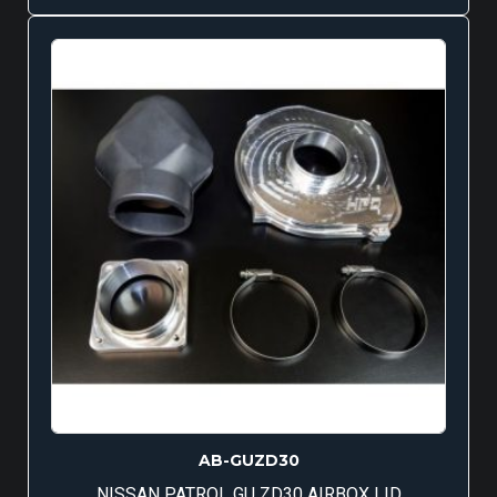
AB-GUZD30
NISSAN PATROL GU ZD30 AIRBOX LID