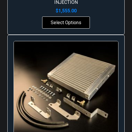
INJECTION
$
1,555.00
Select Options