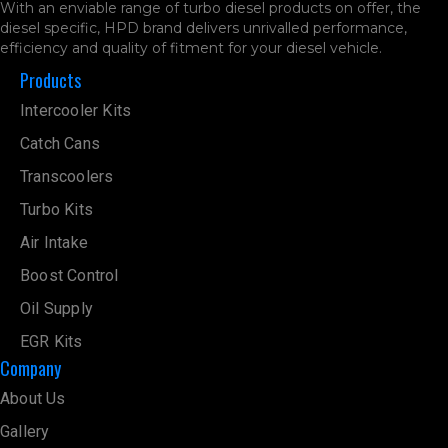
With an enviable range of turbo diesel products on offer, the
diesel specific, HPD brand delivers unrivalled performance,
efficiency and quality of fitment for your diesel vehicle.
Products
Intercooler Kits
Catch Cans
Transcoolers
Turbo Kits
Air Intake
Boost Control
Oil Supply
EGR Kits
Company
About Us
Gallery