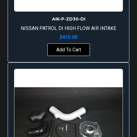
AIK-P-ZD30-DI
NISSAN PATROL DI HIGH FLOW AIR INTAKE
$
415.00
Add To Cart