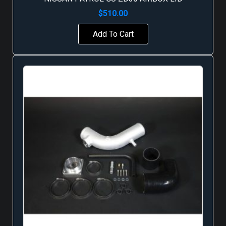
$
510.00
Add To Cart