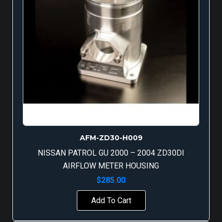
AFM-ZD30-H009
NISSAN PATROL GU 2000 – 2004 ZD30DI
AIRFLOW METER HOUSING
$
285.00
Add To Cart