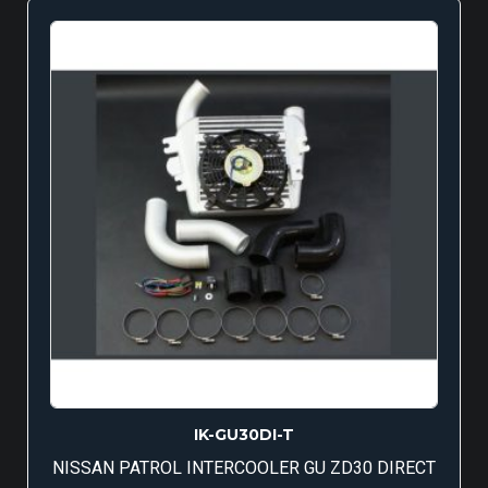
IK-GU30DI-T
NISSAN PATROL INTERCOOLER GU ZD30 DIRECT