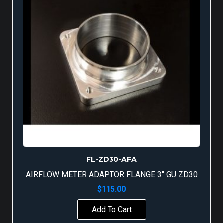
FL-ZD30-AFA
AIRFLOW METER ADAPTOR FLANGE 3″ GU ZD30
$
115.00
Add To Cart