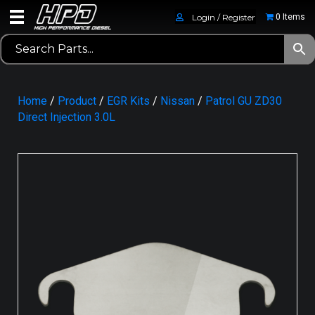
Login / Register
0 Items
Home
/
Product
/
EGR Kits
/
Nissan
/
Patrol GU ZD30
Direct Injection 3.0L