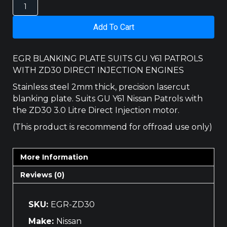
NISSAN
PATROL
ZD30
Add To Cart
EGR
BLANKING
PLATE
EGR BLANKING PLATE SUITS GU Y61 PATROLS
quantity
WITH ZD30 DIRECT INJECTION ENGINES
Stainless steel 2mm thick, precision lasercut
blanking plate. Suits GU Y61 Nissan Patrols with
the ZD30 3.0 Litre Direct Injection motor.
(This product is recommend for offroad use only)
More Information
Reviews (0)
SKU:
EGR-ZD30
Make:
Nissan