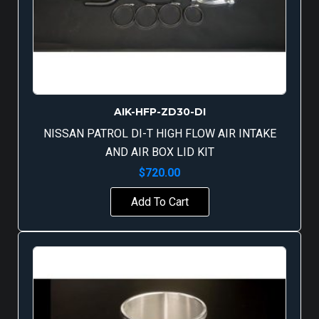
AIK-HFP-ZD30-DI
NISSAN PATROL DI-T HIGH FLOW AIR INTAKE
AND AIR BOX LID KIT
$
720.00
Add To Cart