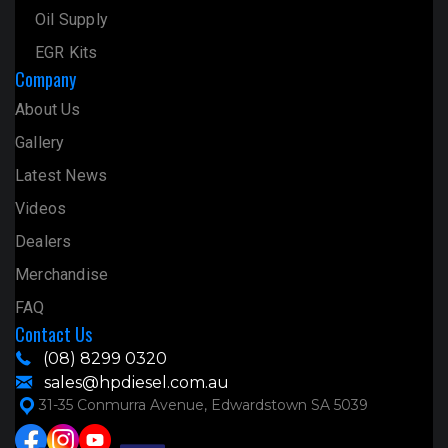
Oil Supply
EGR Kits
Company
About Us
Gallery
Latest News
Videos
Dealers
Merchandise
FAQ
Contact Us
(08) 8299 0320
sales@hpdiesel.com.au
31-35 Conmurra Avenue, Edwardstown SA 5039