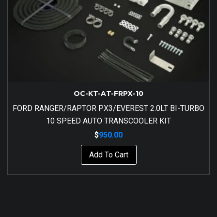
OC-KT-AT-FRPX-10
FORD RANGER/RAPTOR PX3/EVEREST 2.0LT BI-TURBO
10 SPEED AUTO TRANSCOOLER KIT
$
950.00
Add To Cart