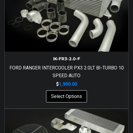
IK-FR3-2.0-F
FORD RANGER INTERCOOLER PX3 2.0LT BI-TURBO 10
SPEED AUTO
$
1,990.00
Select Options