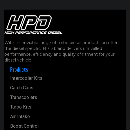
With an enviable range of turbo diesel products on offer,
the diesel specific, HPD brand delivers unrivalled
performance, efficiency and quality of fitment for your
diesel vehicle.
Products
Intercooler Kits
Catch Cans
Transcoolers
Turbo Kits
Air Intake
Boost Control