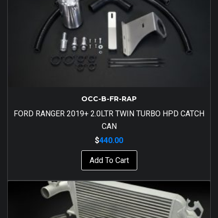
OCC-B-FR-RAP
FORD RANGER 2019+ 2.0LTR TWIN TURBO HPD CATCH
CAN
$
440.00
Add To Cart