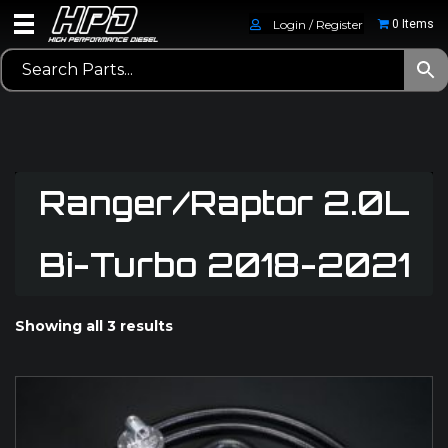
Login / Register
0 Items
Ranger/Raptor 2.0L
Bi-Turbo 2018-2021
Showing all 3 results