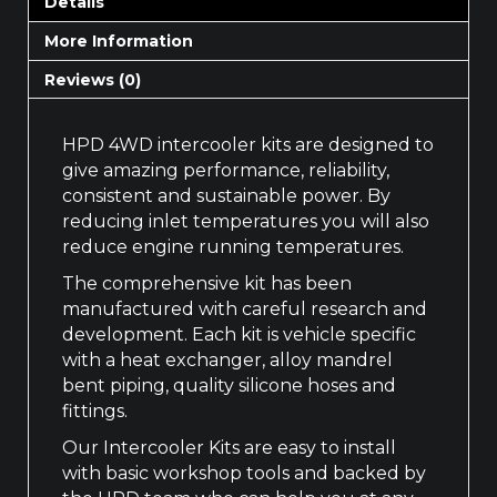
Details
More Information
Reviews (0)
HPD 4WD intercooler kits are designed to
give amazing performance, reliability,
consistent and sustainable power. By
reducing inlet temperatures you will also
reduce engine running temperatures.
The comprehensive kit has been
manufactured with careful research and
development. Each kit is vehicle specific
with a heat exchanger, alloy mandrel
bent piping, quality silicone hoses and
fittings.
Our Intercooler Kits are easy to install
with basic workshop tools and backed by