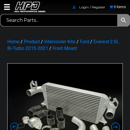
Login / Register
0 Items
Home
/
Product
/
Intercooler Kits
/
Ford
/
Everest 2.0L
Bi-Turbo 2015-2021
/
Front Mount