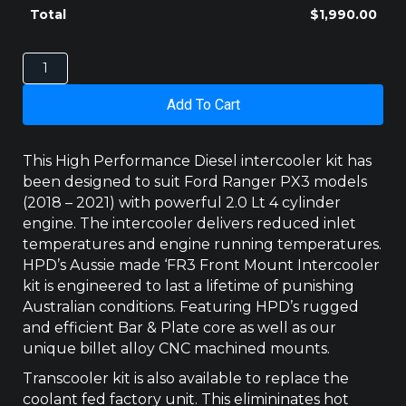
Total
$
1,990.00
Ford
Ranger
Intercooler
Add To Cart
PX3
2.0Lt
Bi-
This High Performance Diesel intercooler kit has
Turbo
been designed to suit Ford Ranger PX3 models
10
(2018 – 2021) with powerful 2.0 Lt 4 cylinder
Speed
engine. The intercooler delivers reduced inlet
Auto
quantity
temperatures and engine running temperatures.
HPD’s Aussie made ‘FR3 Front Mount Intercooler
kit is engineered to last a lifetime of punishing
Australian conditions. Featuring HPD’s rugged
and efficient Bar & Plate core as well as our
unique billet alloy CNC machined mounts.
Transcooler kit is also available to replace the
coolant fed factory unit. This elimininates hot