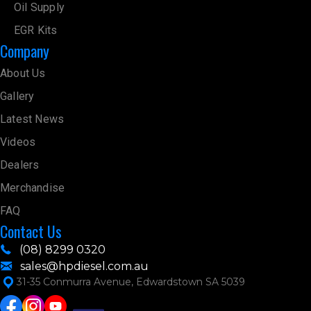
Oil Supply
EGR Kits
Company
About Us
Gallery
Latest News
Videos
Dealers
Merchandise
FAQ
Contact Us
(08) 8299 0320
sales@hpdiesel.com.au
31-35 Conmurra Avenue, Edwardstown SA 5039