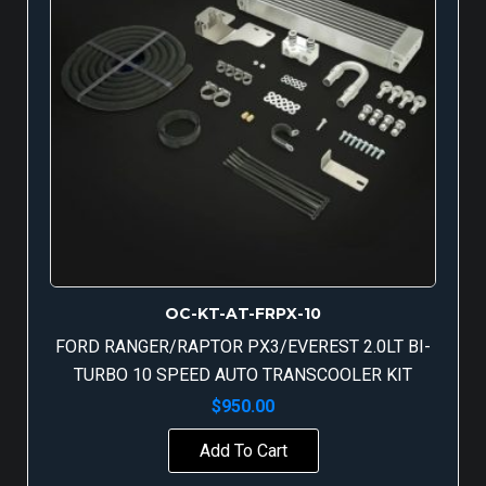
OC-KT-AT-FRPX-10
FORD RANGER/RAPTOR PX3/EVEREST 2.0LT BI-
TURBO 10 SPEED AUTO TRANSCOOLER KIT
$
950.00
Add To Cart