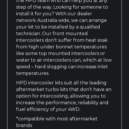
the HPD team who can help you at any
step of the way. Looking for someone to
install it for you? With our dealer
network Australia wide, we can arrange
your kit to be installed by a qualified
technician. Our front mounted
intercoolers don’t suffer from heat soak
from high under bonnet temperatures
like some top mounted intercoolers or
water to air intercoolers can, which at low
speed – hard slogging can increase inlet
temperatures.
HPD intercooler kits suit all the leading
aftermarket turbo kits that don’t have an
option for intercooling, allowing you to
increase the performance, reliability and
fuel efficiency of your 4WD.
*compatible with most aftermarket
brands