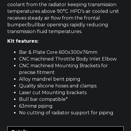
coolant from the radiator keeping transmission
temperatures above 90°C. HPD’s air cooled unit
receives steady air flow from the frontal
bumper/bullbar openings rapidly reducing
transmission fluid temperatures.
Kit features:
Bar & Plate Core 600x300x76mm
CNC machined Throttle Body Inlet Elbow
CNC machined Mounting Brackets for
precise fitment
Alloy mandrel bent piping
Quality silicone hoses and clamps
Laser cut Mounting brackets
Bull bar compatible*
63mmø piping
No cutting of radiator support for piping