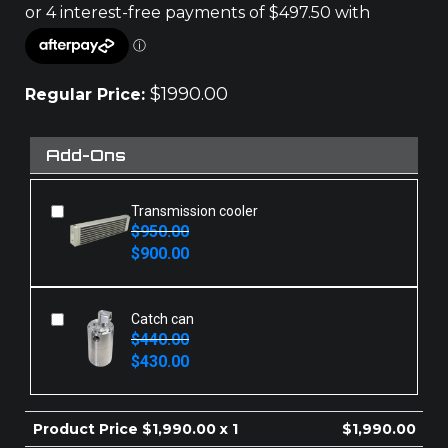
$
1990.00
Regular Price:
Add-Ons
Transmission cooler
$
950.00
Original
Current
$
900.00
price
price
was:
is:
$950.00.
$900.00.
Catch can
$
440.00
Original
Current
$
430.00
price
price
was:
is:
$440.00.
$430.00.
Product Price $
1,990.00
x 1
$
1,990.00