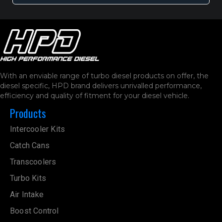
With an enviable range of turbo diesel products on offer, the
diesel specific, HPD brand delivers unrivalled performance,
efficiency and quality of fitment for your diesel vehicle.
Products
Intercooler Kits
Catch Cans
Transcoolers
Turbo Kits
Air Intake
Boost Control