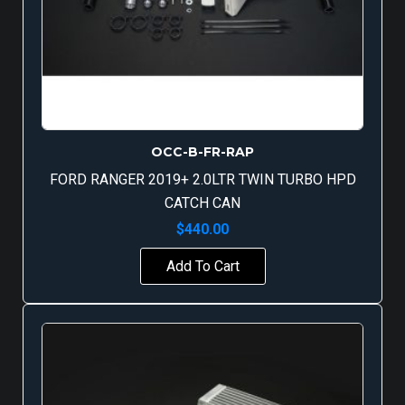
OCC-B-FR-RAP
FORD RANGER 2019+ 2.0LTR TWIN TURBO HPD
CATCH CAN
$
440.00
Add To Cart