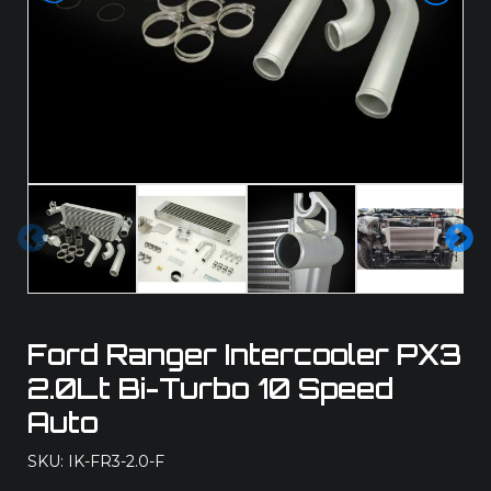
Pre
Ne
vio
xt
us
Ford Ranger Intercooler PX3
2.0Lt Bi-Turbo 10 Speed
Auto
SKU: IK-FR3-2.0-F