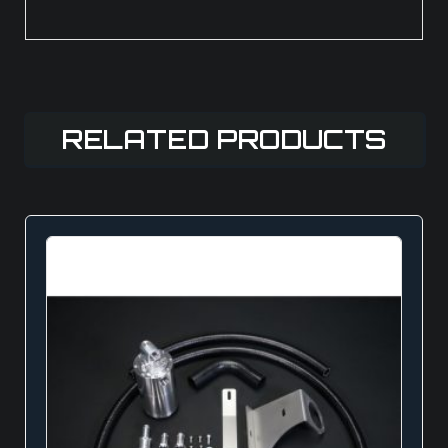
RELATED PRODUCTS