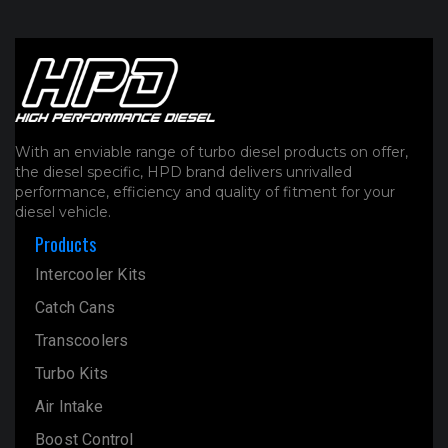
With an enviable range of turbo diesel products on offer,
the diesel specific, HPD brand delivers unrivalled
performance, efficiency and quality of fitment for your
diesel vehicle.
Products
Intercooler Kits
Catch Cans
Transcoolers
Turbo Kits
Air Intake
Boost Control