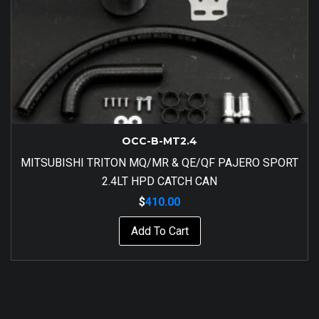
OCC-B-MT2.4
MITSUBISHI TRITON MQ/MR & QE/QF PAJERO SPORT
2.4LT HPD CATCH CAN
$
410.00
Add To Cart