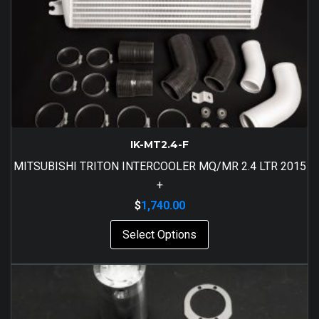
IK-MT2.4-F
MITSUBISHI TRITON INTERCOOLER MQ/MR 2.4 LTR 2015
+
$
1,740.00
Select Options