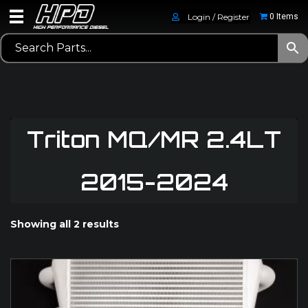
Login / Register
0 Items
Triton MQ/MR 2.4LT
2015-2024
Showing all 2 results