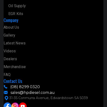
Oil Supply
EGR Kits
Company
About Us
Gallery
Latest News
Videos
Dealers
Merchandise
FAQ
Contact Us
(08) 8299 0320
sales@hpdiesel.com.au
31-35 Conmurra Avenue, Edwardstown SA 5039