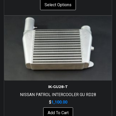
Select Options
IK-GU28-T
NISSAN PATROL INTERCOOLER GU RD28
$
1,100.00
Add To Cart