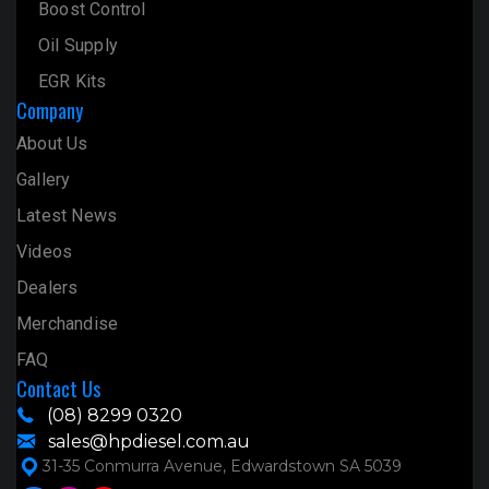
Boost Control
Oil Supply
EGR Kits
Company
About Us
Gallery
Latest News
Videos
Dealers
Merchandise
FAQ
Contact Us
(08) 8299 0320
sales@hpdiesel.com.au
31-35 Conmurra Avenue, Edwardstown SA 5039