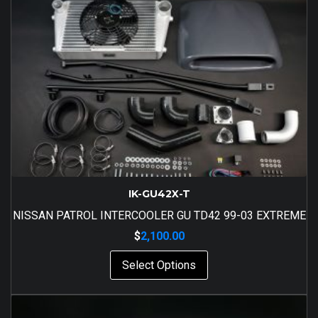
IK-GU42X-T
NISSAN PATROL INTERCOOLER GU TD42 99-03 EXTREME
$
2,100.00
Select Options