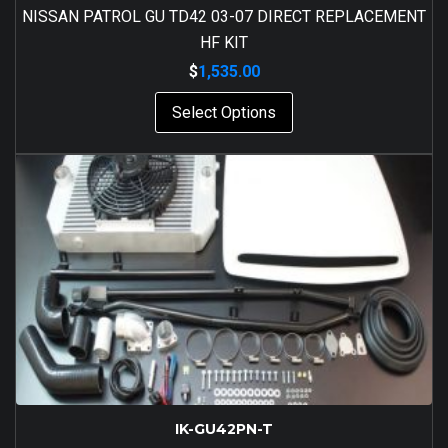
NISSAN PATROL GU TD42 03-07 DIRECT REPLACEMENT
HF KIT
$
1,535.00
Select Options
IK-GU42PN-T