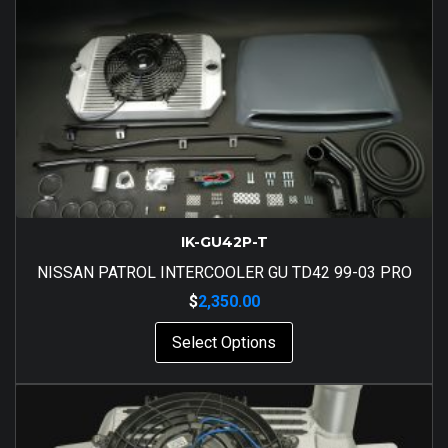
IK-GU42P-T
NISSAN PATROL INTERCOOLER GU TD42 99-03 PRO
$
2,350.00
Select Options