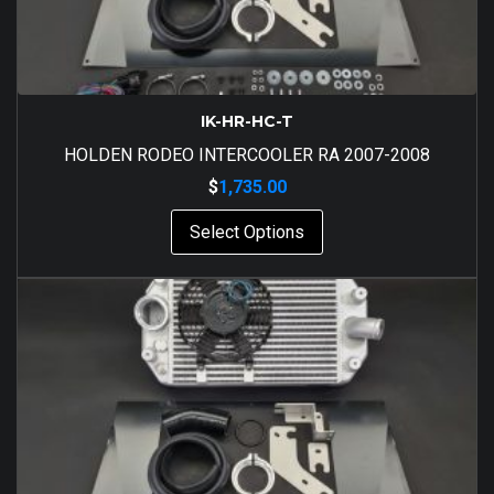
IK-HR-HC-T
HOLDEN RODEO INTERCOOLER RA 2007-2008
$
1,735.00
Select Options