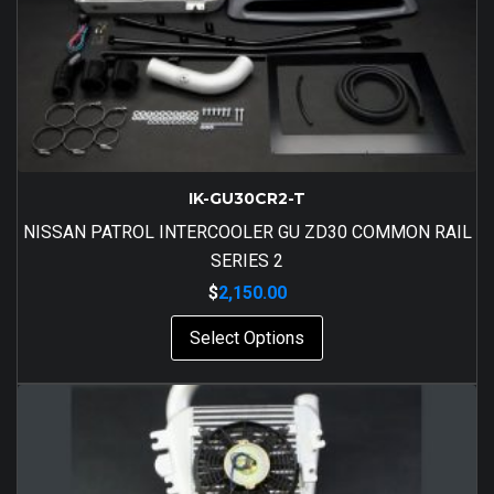
IK-GU30CR2-T
NISSAN PATROL INTERCOOLER GU ZD30 COMMON RAIL
SERIES 2
$
2,150.00
Select Options