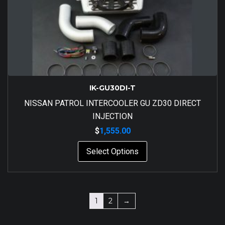
IK-GU30DI-T
NISSAN PATROL INTERCOOLER GU ZD30 DIRECT
INJECTION
$
1,555.00
Select Options
1
2
→