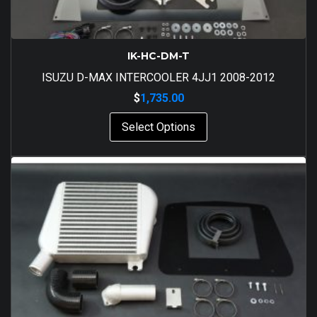
IK-HC-DM-T
ISUZU D-MAX INTERCOOLER 4JJ1 2008-2012
$
1,735.00
Select Options