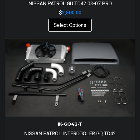
NISSAN PATROL GU TD42 03-07 PRO
$
2,500.00
Select Options
IK-GQ42-T
NISSAN PATROL INTERCOOLER GQ TD42