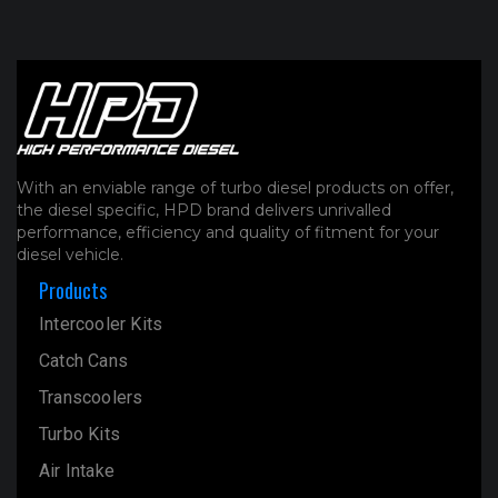
With an enviable range of turbo diesel products on offer,
the diesel specific, HPD brand delivers unrivalled
performance, efficiency and quality of fitment for your
diesel vehicle.
Products
Intercooler Kits
Catch Cans
Transcoolers
Turbo Kits
Air Intake