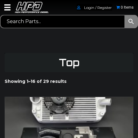
Login / Register
0 Items
Top
Showing 1–16 of 29 results