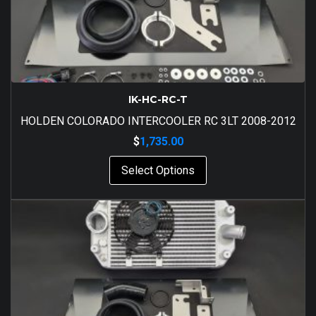
IK-HC-RC-T
HOLDEN COLORADO INTERCOOLER RC 3LT 2008-2012
$
1,735.00
Select Options