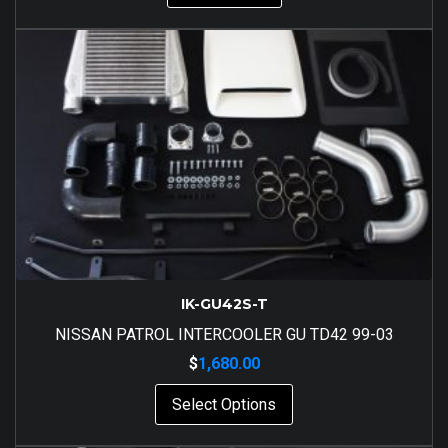
IK-GU42S-T
NISSAN PATROL INTERCOOLER GU TD42 99-03
$
1,680.00
Select Options