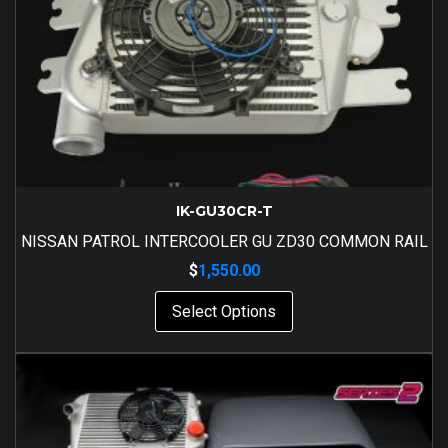
IK-GU30CR-T
NISSAN PATROL INTERCOOLER GU ZD30 COMMON RAIL
$
1,550.00
Select Options