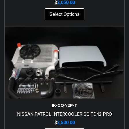
$
2,050.00
Select Options
IK-GQ42P-T
NISSAN PATROL INTERCOOLER GQ TD42 PRO
$
2,500.00