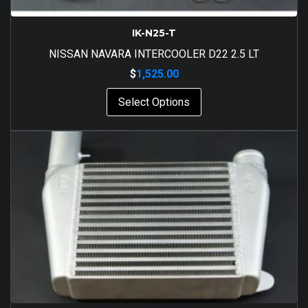
IK-N25-T
NISSAN NAVARA INTERCOOLER D22 2.5 LT
$
1,525.00
Select Options