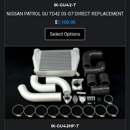
IK-GU42-T
NISSAN PATROL GU TD42 03-07 DIRECT REPLACEMENT
$
1,100.00
Select Options
IK-GU42HF-T