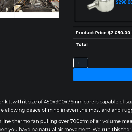
$
290.0
price
price
was:
is:
$300.00.
$290.00.
Product Price $
2,050.00
Total
NISSAN
PATROL
INTERCOOLER
GQ
TD42
quantity
 kit, with it size of 450x300x76mm core is capable of s
ure allowing peace of mind in even the most arid and rug
im line thermo fan pulling over 700cfm of air volume mea
n when you have no natural air movement. We run this t