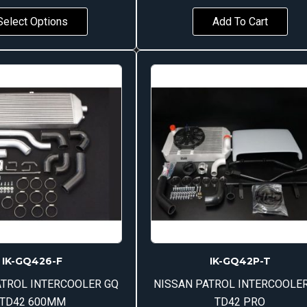
Select Options
Add To Cart
IK-GQ426-F
IK-GQ42P-T
ATROL INTERCOOLER GQ
NISSAN PATROL INTERCOOLE
TD42 600MM
TD42 PRO