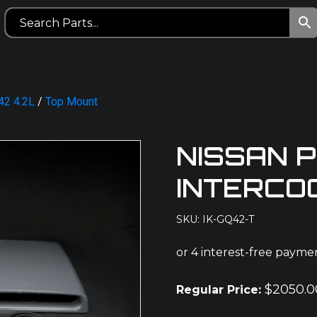
42 4.2L
/
Top Mount
NISSAN 
INTERCO
SKU: IK-GQ42-T
$
2050.0
Regular Price: