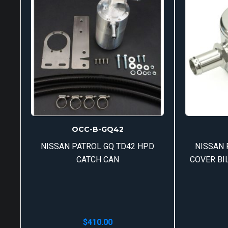
OCC-B-GQ42
NISSAN PATROL GQ TD42 HPD
NISSAN 
CATCH CAN
COVER BI
$
410.00