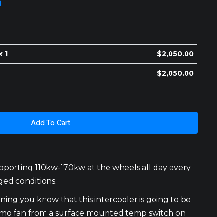
0
x 1
$
2,050.00
$
2,050.00
Add To Cart
upporting 110kw-170kw at the wheels all day every
ged conditions.
ning you know that this intercooler is going to be
hermo fan from a surface mounted temp switch on