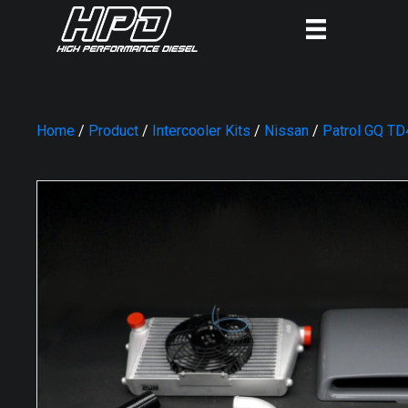
Home
/
Product
/
Intercooler Kits
/
Nissan
/
Patrol GQ TD