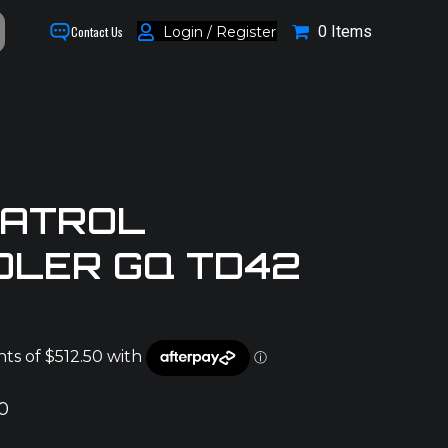
0 Items
Login / Register
Contact Us
PATROL
OLER GQ TD42
0