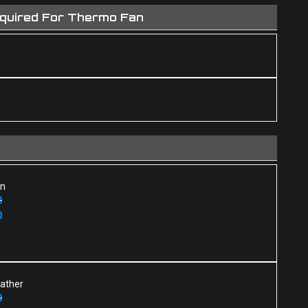
equired For Thermo Fan
an
0
0
eather
0