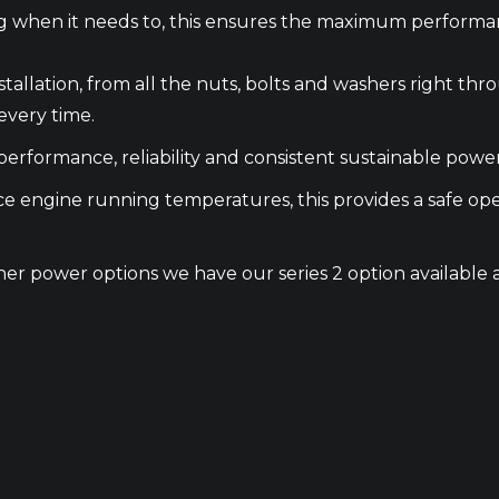
ing when it needs to, this ensures the maximum performa
nstallation, from all the nuts, bolts and washers right
every time.
erformance, reliability and consistent sustainable power
uce engine running temperatures, this provides a safe 
higher power options we have our series 2 option availab