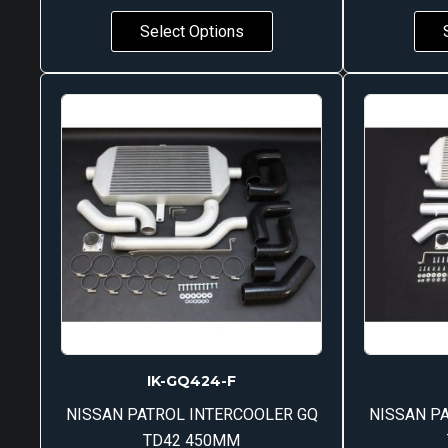
Select Options
IK-GQ424-F
NISSAN PATROL INTERCOOLER GQ
NISSAN P
TD42 450MM