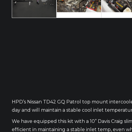
HPD’s Nissan TD42 GQ Patrol top mount intercooler
day and will maintain a stable cool inlet temperat
We have equipped this kit with a 10” Davis Craig sl
efficient in maintaining a stable inlet temp, eve