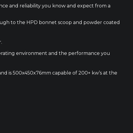
nce and reliability you know and expect from a
 through to the HPD bonnet scoop and powder coated
.
operating environment and the performance you
le and is 500x450x76mm capable of 200+ kw’s at the