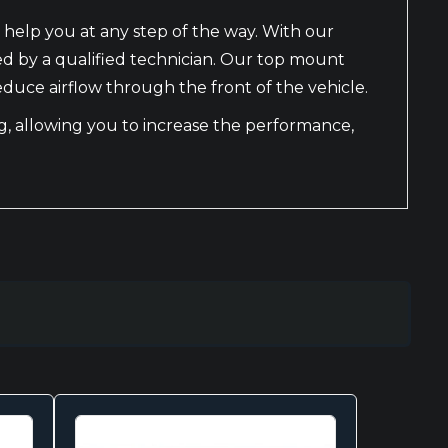
 help you at any step of the way. With our
led by a qualified technician. Our top mount
educe airflow through the front of the vehicle.
ing, allowing you to increase the performance,