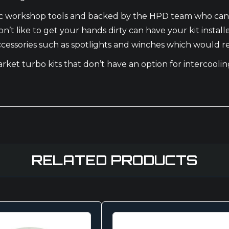
basic workshop tools and backed by the HPD team who can
n’t like to get your hands dirty can have your kit instal
 accessories such as spotlights and winches which would r
market turbo kits that don’t have an option for intercool
RELATED PRODUCTS