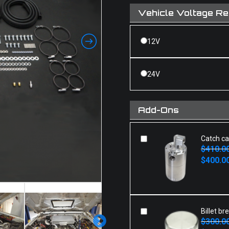
Vehicle Voltage R
12V
24V
Add-Ons
Catch c
$
410.0
Original
Current
$
400.0
price
price
was:
is:
$410.00.
$400.00.
Billet br
$
300.0
Original
Current