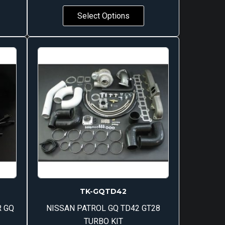
Select Options
TK-GQTD42
R GQ
NISSAN PATROL GQ TD42 GT28
TURBO KIT