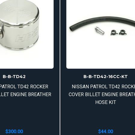
B-B-TD42
B-B-TD42-16CC-KT
PATROL TD42 ROCKER
NISSAN PATROL TD42 ROCK
LLET ENGINE BREATHER
COVER BILLET ENGINE BREAT
HOSE KIT
$
300.00
$
44.00