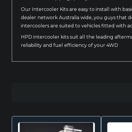
Our Intercooler Kits are easy to install with 
dealer network Australia wide, you guys that do
intercoolers are suited to vehicles fitted with
HPD intercooler kits suit all the leading after
reliability and fuel efficiency of your 4WD