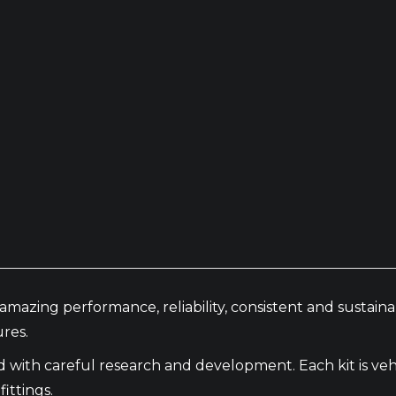
amazing performance, reliability, consistent and sustai
res.
th careful research and development. Each kit is vehic
ittings.