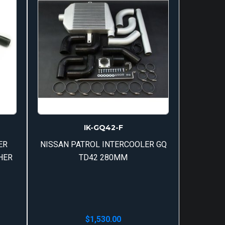
IK-GQ42-F
ER
NISSAN PATROL INTERCOOLER GQ
HER
TD42 280MM
$
1,530.00