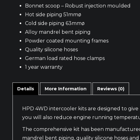
Bonnet scoop – Robust injection moulded
Hot side piping 51mmø
Cold side piping 63mmø
Alloy mandrel bent piping
Powder coated mounting frames
Quality silicone hoses
German load rated hose clamps
1 year warranty
Details
More Information
Reviews (0)
HPD 4WD intercooler kits are designed to give 
you will also reduce engine running temperatu
The comprehensive kit has been manufactured wi
mandrel bent piping, quality silicone hoses and f