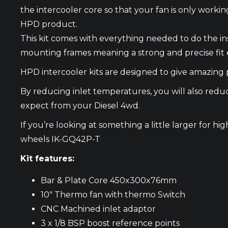
the intercooler core so that your fan is only work
HPD product.
This kit comes with everything needed to do the i
mounting frames meaning a strong and precise fit 
HPD intercooler kits are designed to give amazing p
By reducing inlet temperatures, you will also red
expect from your Diesel 4wd.
If you’re looking at something a little larger for 
wheels
IK-GQ42P-T
Kit features:
Bar & Plate Core 450x300x76mm
10″ Thermo fan with thermo Switch
CNC Machined inlet adaptor
3 x 1/8 BSP boost reference points