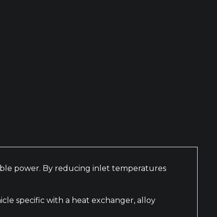
nable power. By reducing inlet temperatures
le specific with a heat exchanger, alloy