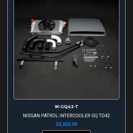
IK-GQ42-T
NISSAN PATROL INTERCOOLER GQ TD42
$
2,050.00