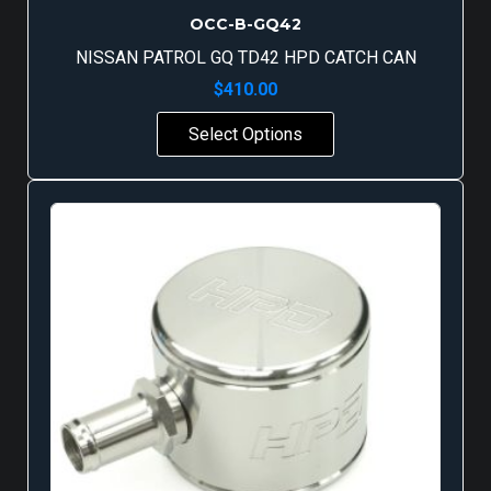
OCC-B-GQ42
NISSAN PATROL GQ TD42 HPD CATCH CAN
$
410.00
Select Options