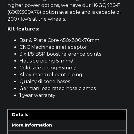
higher power options, we have our
IK-GQ426-F
(600X300X76) option available and is capable of
200+ kw’s at the wheels.
Kit features:
Bar & Plate Core 450x300x76mm
CNC Machined inlet adaptor
3 x 1/8 BSP boost reference points
Hot side piping 51mmø
Cold side piping 63mmø
Alloy mandrel bent piping
Quality silicone hoses
German load rated hose clamps
1 year warranty
Details
More Information