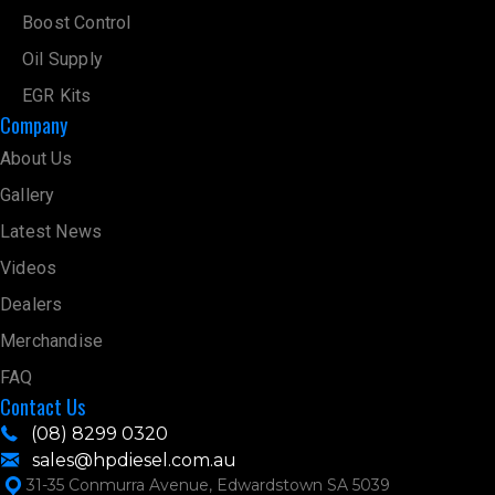
Boost Control
Oil Supply
EGR Kits
Company
About Us
Gallery
Latest News
Videos
Dealers
Merchandise
FAQ
Contact Us
(08) 8299 0320
sales@hpdiesel.com.au
31-35 Conmurra Avenue, Edwardstown SA 5039