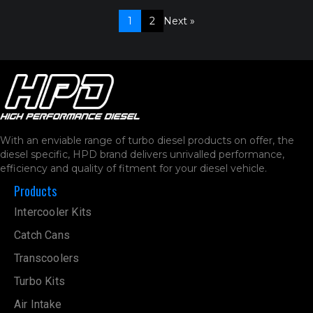
1
2
Next »
With an enviable range of turbo diesel products on offer, the
diesel specific, HPD brand delivers unrivalled performance,
efficiency and quality of fitment for your diesel vehicle.
Products
Intercooler Kits
Catch Cans
Transcoolers
Turbo Kits
Air Intake