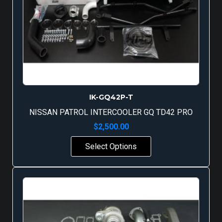
IK-GQ42P-T
NISSAN PATROL INTERCOOLER GQ TD42 PRO
$
2,500.00
Select Options