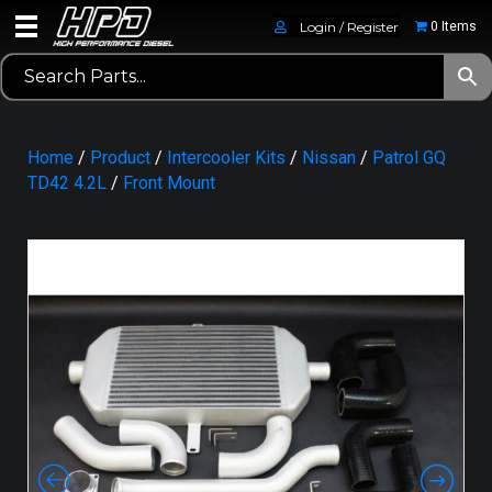
Login / Register
0 Items
Home
/
Product
/
Intercooler Kits
/
Nissan
/
Patrol GQ
TD42 4.2L
/
Front Mount