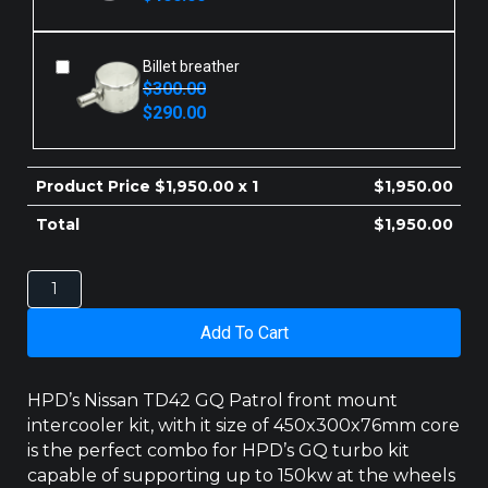
was:
is:
$410.00.
$400.00.
Billet breather
$
300.00
Original
Current
$
290.00
price
price
was:
is:
$300.00.
$290.00.
Product Price $
1,950.00
x 1
$
1,950.00
Total
$
1,950.00
NISSAN
PATROL
INTERCOOLER
Add To Cart
GQ
TD42
450MM
HPD’s Nissan TD42 GQ Patrol front mount
quantity
intercooler kit, with it size of 450x300x76mm core
is the perfect combo for HPD’s GQ turbo kit
capable of supporting up to 150kw at the wheels