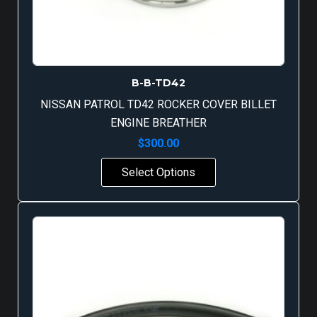
B-B-TD42
NISSAN PATROL TD42 ROCKER COVER BILLET
ENGINE BREATHER
$
300.00
Select Options