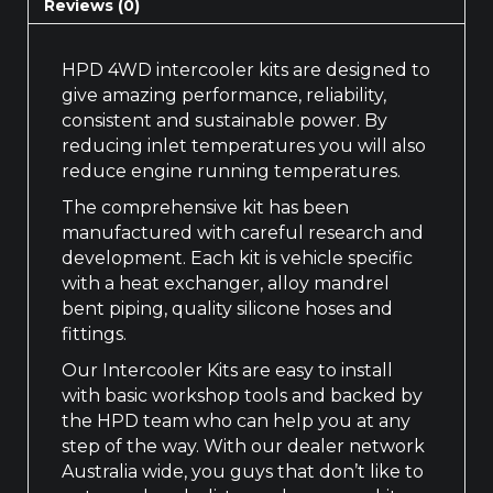
Reviews (0)
HPD 4WD intercooler kits are designed to
give amazing performance, reliability,
consistent and sustainable power. By
reducing inlet temperatures you will also
reduce engine running temperatures.
The comprehensive kit has been
manufactured with careful research and
development. Each kit is vehicle specific
with a heat exchanger, alloy mandrel
bent piping, quality silicone hoses and
fittings.
Our Intercooler Kits are easy to install
with basic workshop tools and backed by
the HPD team who can help you at any
step of the way. With our dealer network
Australia wide, you guys that don’t like to