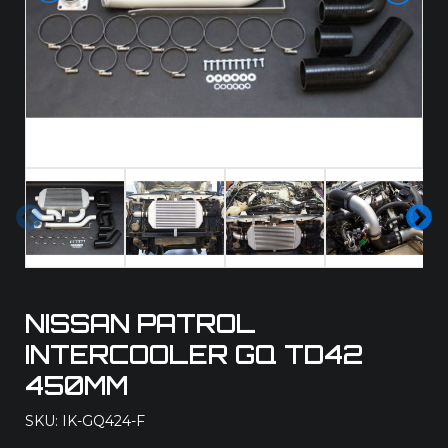
Pre
Ne
vio
xt
us
NISSAN PATROL
INTERCOOLER GQ TD42
450MM
SKU: IK-GQ424-F