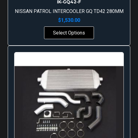
IK-GQ42-F
NISSAN PATROL INTERCOOLER GQ TD42 280MM
$
1,530.00
Select Options