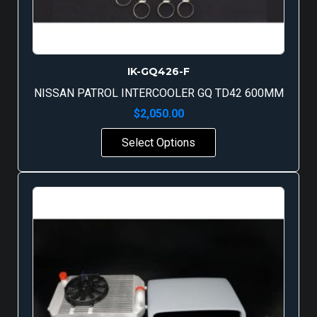
IK-GQ426-F
NISSAN PATROL INTERCOOLER GQ TD42 600MM
$
2,050.00
Select Options