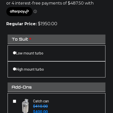
$
1950.00
Regular Price:
To Suit
*
Low mount turbo
High mount turbo
Add-Ons
Catch can
$
410.00
Original
Current
$
400.00
price
price