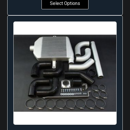
Select Options