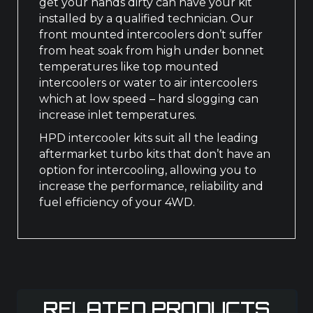
get your hands dirty can have your kit
installed by a qualified technician. Our
front mounted intercoolers don’t suffer
from heat soak from high under bonnet
temperatures like top mounted
intercoolers or water to air intercoolers
which at low speed – hard slogging can
increase inlet temperatures.
HPD intercooler kits suit all the leading
aftermarket turbo kits that don’t have an
option for intercooling, allowing you to
increase the performance, reliability and
fuel efficiency of your 4WD.
RELATED PRODUCTS