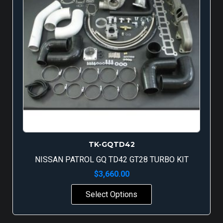
TK-GQTD42
NISSAN PATROL GQ TD42 GT28 TURBO KIT
$
3,660.00
Select Options