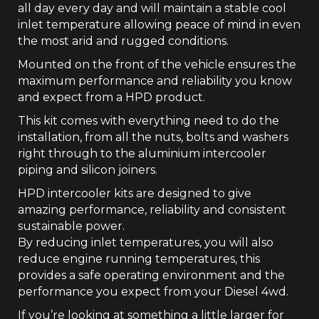
all day every day and will maintain a stable cool
inlet temperature allowing peace of mind in even
the most arid and rugged conditions.
Mounted on the front of the vehicle ensures the
maximum performance and reliability you know
and expect from a HPD product.
This kit comes with everything need to do the
installation, from all the nuts, bolts and washers
right through to the aluminium intercooler
piping and silicon joiners.
HPD intercooler kits are designed to give
amazing performance, reliability and consistent
sustainable power.
By reducing inlet temperatures, you will also
reduce engine running temperatures, this
provides a safe operating environment and the
performance you expect from your Diesel 4wd.
If you’re looking at something a little larger for