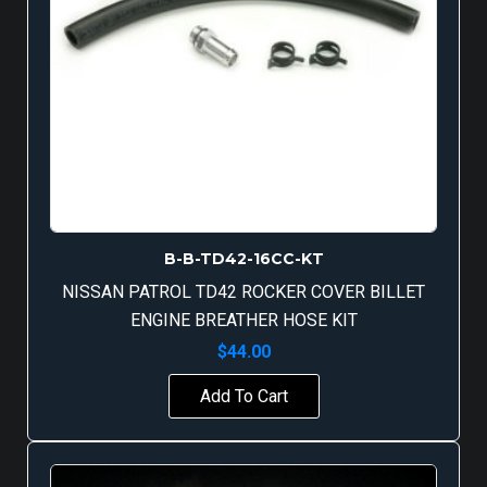
B-B-TD42-16CC-KT
NISSAN PATROL TD42 ROCKER COVER BILLET
ENGINE BREATHER HOSE KIT
$
44.00
Add To Cart