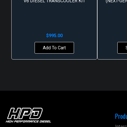
V6 DIESEL TRANSCOOLER KIT
(NEXT-GEN
$
995.00
Add To Cart
Prod
Interc