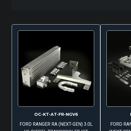
OC-KT-AT-FR-NGV6
FORD RANGER RA (NEXT-GEN) 3.0L
FORD RA