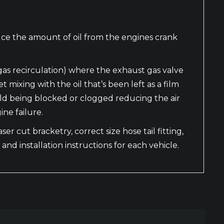
uce the amount of oil from the engines crank
gas recirculation) where the exhaust gas valve
ixing with the oil that’s been left as a film
ifold being blocked or clogged reducing the air
ne failure.
er cut bracketry, correct size hose tail fitting,
 and installation instructions for each vehicle.