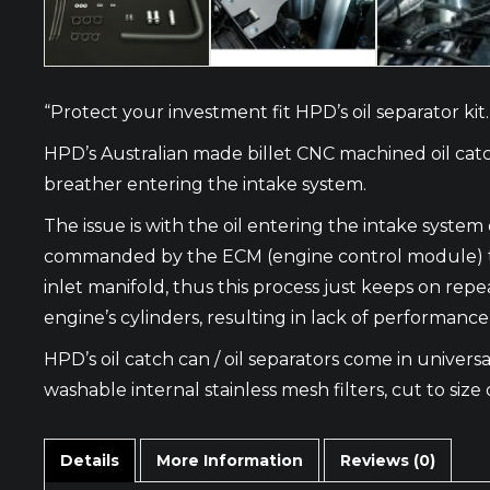
“Protect your investment fit HPD’s oil separator kit.
HPD’s Australian made billet CNC machined oil catc
breather entering the intake system.
The issue is with the oil entering the intake syste
commanded by the ECM (engine control module) to op
inlet manifold, thus this process just keeps on repe
engine’s cylinders, resulting in lack of performanc
HPD’s oil catch can / oil separators come in universal
washable internal stainless mesh filters, cut to size 
Details
More Information
Reviews (0)