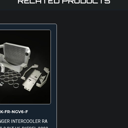
RELATED PRODUCTS
IK-FR-NGV6-F
NGER INTERCOOLER RA