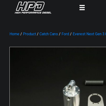
Home
/
Product
/
Catch Cans
/
Ford
/
Everest Next Gen 3