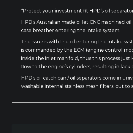
“Protect your investment fit HPD’s oil separator 
HPD’s Australian made billet CNC machined oil 
case breather entering the intake system.
The issue is with the oil entering the intake s
is commanded by the ECM (engine control module
inside the inlet manifold, thus this process jus
flow to the engine’s cylinders, resulting in la
HPD’s oil catch can / oil separators come in unive
washable internal stainless mesh filters, cut to s