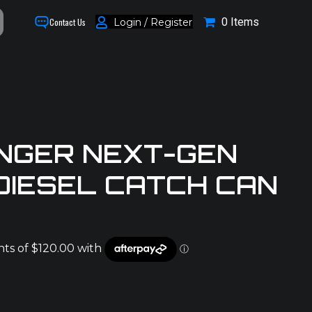
0 Items
Login / Register
Contact Us
NGER NEXT-GEN
 DIESEL CATCH CAN