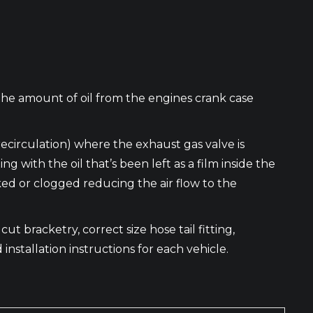
the amount of oil from the engines crank case
recirculation) where the exhaust gas valve is
ith the oil that’s been left as a film inside the
cked or clogged reducing the air flow to the
ut bracketry, correct size hose tail fitting,
 installation instructions for each vehicle.