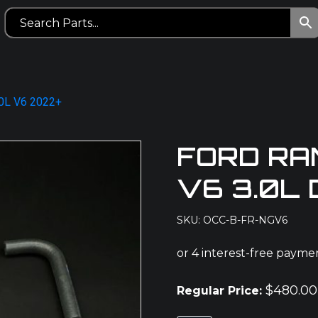
.0L V6 2022+
FORD RA
V6 3.0L
SKU: OCC-B-FR-NGV6
$
480.00
Regular Price: