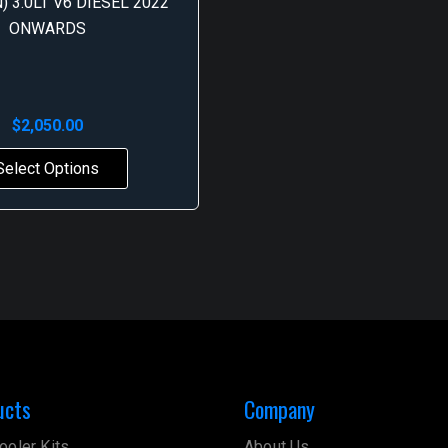
) 3.0LT V6 DIESEL 2022
ONWARDS
$
2,050.00
Select Options
ucts
Company
ooler Kits
About Us