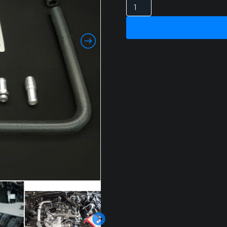
FORD
RANGER
NEXT-
GEN
V6
3.0L
DIESEL
CATCH
CAN
quantity