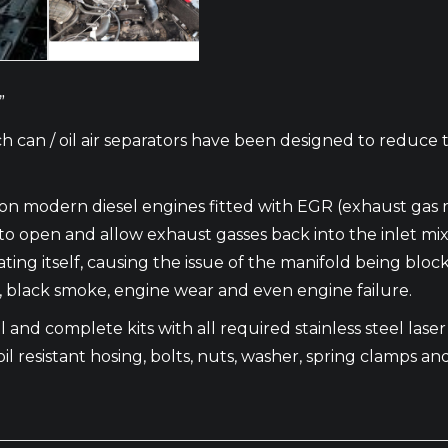
”
h can / oil air separators have been designed to reduce 
m on modern diesel engines fitted with EGR (exhaust gas 
en and allow exhaust gasses back into the inlet mixing w
ating itself, causing the issue of the manifold being blo
e, black smoke, engine wear and even engine failure.
 and complete kits with all required stainless steel laser c
oil resistant hosing, bolts, nuts, washer, spring clamps and