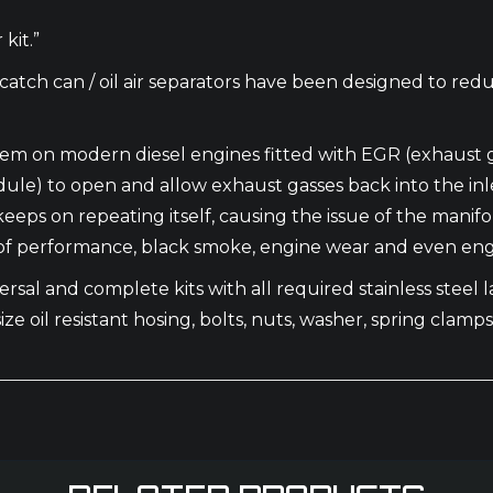
kit.”
catch can / oil air separators have been designed to red
ystem on modern diesel engines fitted with EGR (exhaust 
) to open and allow exhaust gasses back into the inlet m
t keeps on repeating itself, causing the issue of the man
ck of performance, black smoke, engine wear and even engi
rsal and complete kits with all required stainless steel las
ize oil resistant hosing, bolts, nuts, washer, spring clamps