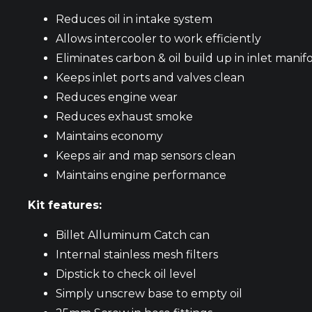
Reduces oil in intake system
Allows intercooler to work efficiently
Eliminates carbon & oil build up in inlet manif
Keeps inlet ports and valves clean
Reduces engine wear
Reduces exhaust smoke
Maintains economy
Keeps air and map sensors clean
Maintains engine performance
Kit features:
Billet Alluminum Catch can
Internal stainless mesh filters
Dipstick to check oil level
Simply unscrew base to empty oil