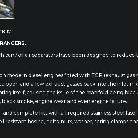
kit.”
 RANGERS.
h can / oil air separators have been designed to reduce 
m on modern diesel engines fitted with EGR (exhaust gas 
en and allow exhaust gasses back into the inlet mixing w
ating itself, causing the issue of the manifold being blo
e, black smoke, engine wear and even engine failure.
 and complete kits with all required stainless steel laser c
oil resistant hosing, bolts, nuts, washer, spring clamps and