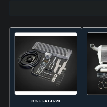
OC-KT-AT-FRPX