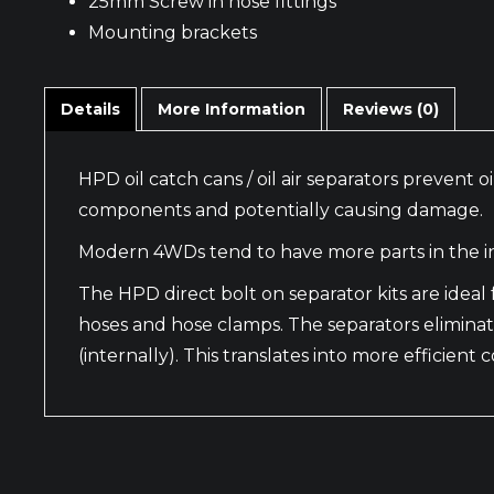
25mm Screw in hose fittings
Mounting brackets
Details
More Information
Reviews (0)
HPD oil catch cans / oil air separators prevent
components and potentially causing damage.
Modern 4WDs tend to have more parts in the in
The HPD direct bolt on separator kits are ide
hoses and hose clamps. The separators eliminat
(internally). This translates into more efficien