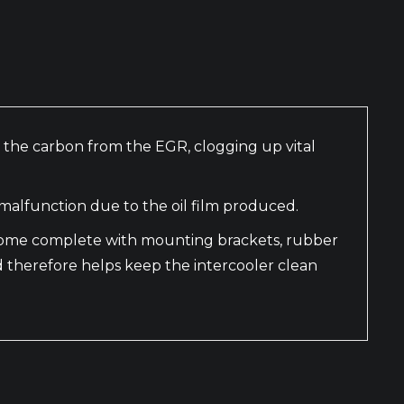
th the carbon from the EGR, clogging up vital
malfunction due to the oil film produced.
y come complete with mounting brackets, rubber
d therefore helps keep the intercooler clean