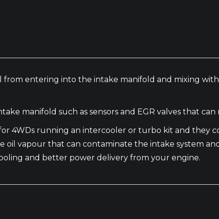
 oil from entering into the intake manifold and mixing wi
take manifold such as sensors and EGR valves that can 
al for 4WDs running an intercooler or turbo kit and the
e oil vapour that can contaminate the intake system an
t cooling and better power delivery from your engine.