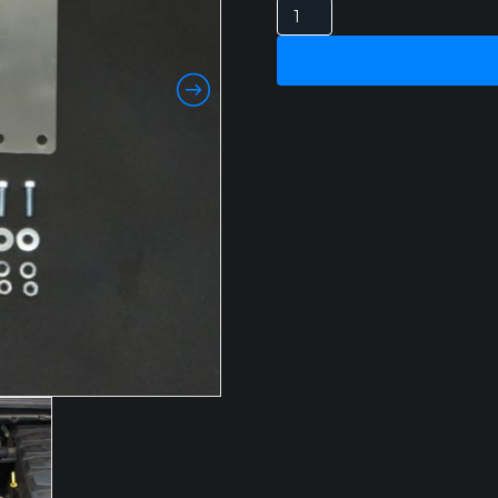
FORD
RANGER
PX
3.2LT
2011-
2015
HPD
CATCH
CAN
quantity