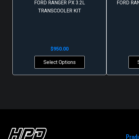
FORD RANGER PX 3.2L
FORD RA
TRANSCOOLER KIT
$
950.00
Select Options
Prod