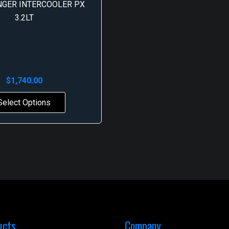
NGER INTERCOOLER PX
3.2LT
$
1,740.00
Select Options
ucts
Company