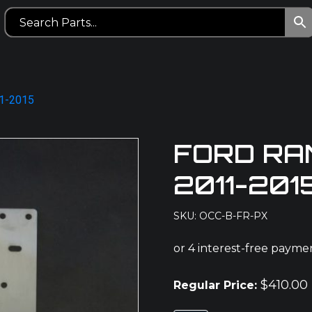
11-2015
FORD RA
2011-201
SKU: OCC-B-FR-PX
$
410.00
Regular Price: