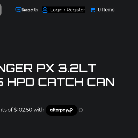
0 Items
Login / Register
Contact Us
NGER PX 3.2LT
5 HPD CATCH CAN