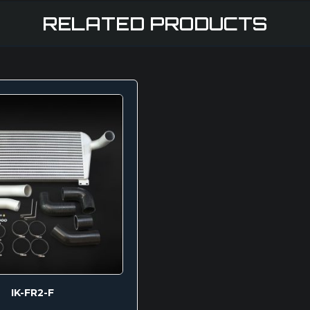
RELATED PRODUCTS
IK-FR2-F