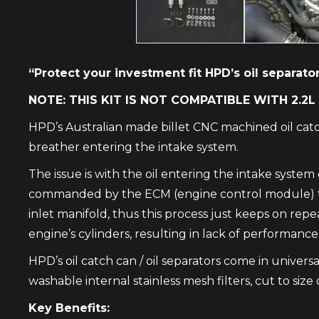
“Protect your investment fit HPD’s oil separator 
NOTE: THIS KIT IS NOT COMPATIBLE WITH 2.2L
HPD’s Australian made billet CNC machined oil catc
breather entering the intake system.
The issue is with the oil entering the intake syste
commanded by the ECM (engine control module) to op
inlet manifold, thus this process just keeps on repe
engine’s cylinders, resulting in lack of performanc
HPD’s oil catch can / oil separators come in universal
washable internal stainless mesh filters, cut to size 
Key Benefits: