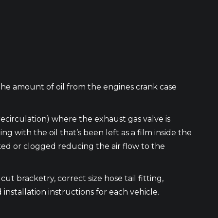
the amount of oil from the engines crank case
recirculation) where the exhaust gas valve is
ith the oil that’s been left as a film inside the
cked or clogged reducing the air flow to the
ut bracketry, correct size hose tail fitting,
 installation instructions for each vehicle.