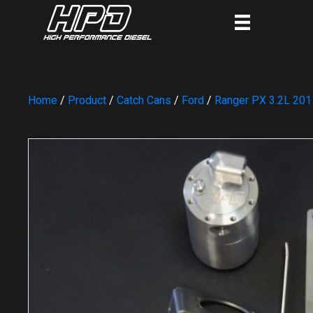
Home
/
Product
/
Catch Cans
/
Ford
/
Ranger PX 3.2L 20