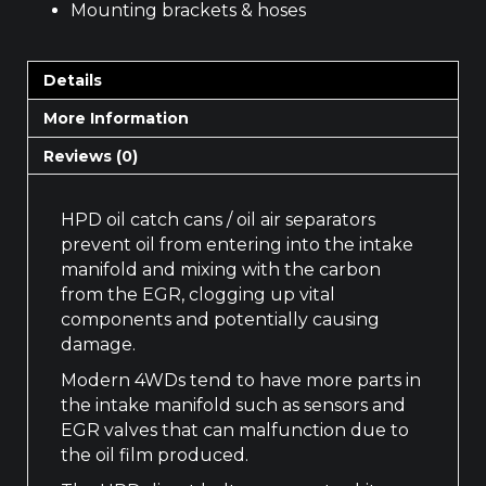
Mounting brackets & hoses
Details
More Information
Reviews (0)
HPD oil catch cans / oil air separators
prevent oil from entering into the intake
manifold and mixing with the carbon
from the EGR, clogging up vital
components and potentially causing
damage.
Modern 4WDs tend to have more parts in
the intake manifold such as sensors and
EGR valves that can malfunction due to
the oil film produced.