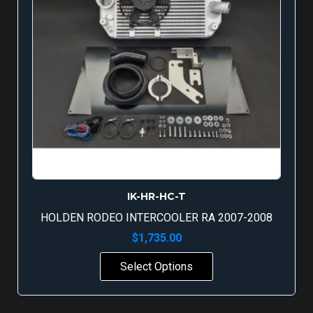
IK-HR-HC-T
HOLDEN RODEO INTERCOOLER RA 2007-2008
$
1,735.00
Select Options