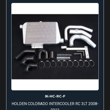
IK-HC-RC-F
HOLDEN COLORADO INTERCOOLER RC 3LT 2008-