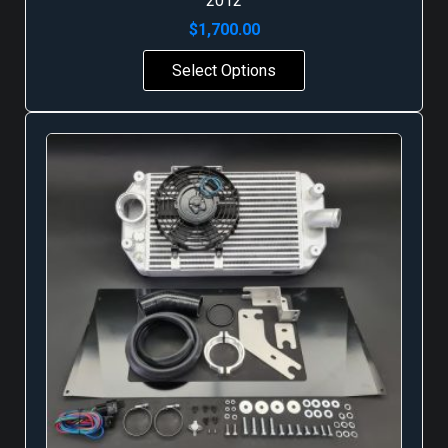
2012
$
1,700.00
Select Options