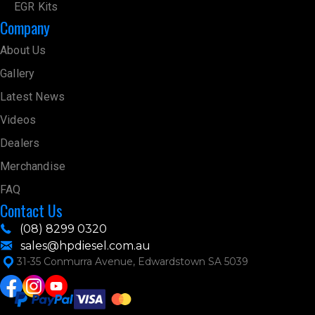
EGR Kits
Company
About Us
Gallery
Latest News
Videos
Dealers
Merchandise
FAQ
Contact Us
(08) 8299 0320
sales@hpdiesel.com.au
31-35 Conmurra Avenue, Edwardstown SA 5039