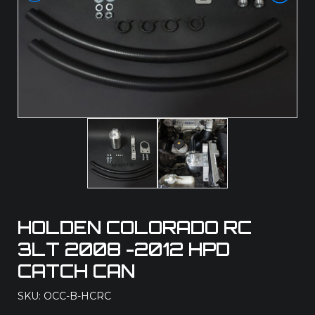
HOLDEN COLORADO RC
3LT 2008 -2012 HPD
CATCH CAN
SKU: OCC-B-HCRC