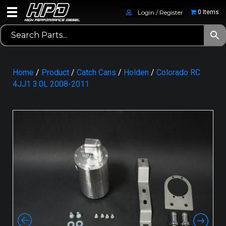
Login / Register
0 Items
Home
/
Product
/
Catch Cans
/
Holden
/
Colorado RC
4JJ1 3.0L 2008-2011