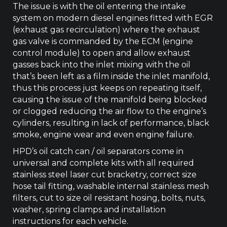
The issue is with the oil entering the intake
system on modern diesel engines fitted with EGR
(exhaust gas recirculation) where the exhaust
gas valve is commanded by the ECM (engine
control module) to open and allow exhaust
gasses back into the inlet mixing with the oil
that’s been left as a film inside the inlet manifold,
thus this process just keeps on repeating itself,
causing the issue of the manifold being blocked
or clogged reducing the air flow to the engine’s
cylinders, resulting in lack of performance, black
smoke, engine wear and even engine failure.
HPD’s oil catch can / oil separators come in
universal and complete kits with all required
stainless steel laser cut bracketry, correct size
hose tail fitting, washable internal stainless mesh
filters, cut to size oil resistant hosing, bolts, nuts,
washer, spring clamps and installation
instructions for each vehicle.