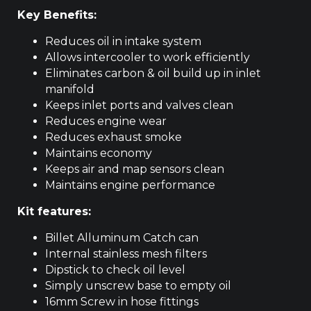
Key Benefits:
Reduces oil in intake system
Allows intercooler to work efficiently
Eliminates carbon & oil build up in inlet
manifold
Keeps inlet ports and valves clean
Reduces engine wear
Reduces exhaust smoke
Maintains economy
Keeps air and map sensors clean
Maintains engine performance
Kit features:
Billet Alluminum Catch can
Internal stainless mesh filters
Dipstick to check oil level
Simply unscrew base to empty oil
16mm Screw in hose fittings