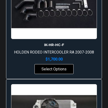
IK-HR-HC-F
HOLDEN RODEO INTERCOOLER RA 2007-2008
$
1,700.00
Select Options