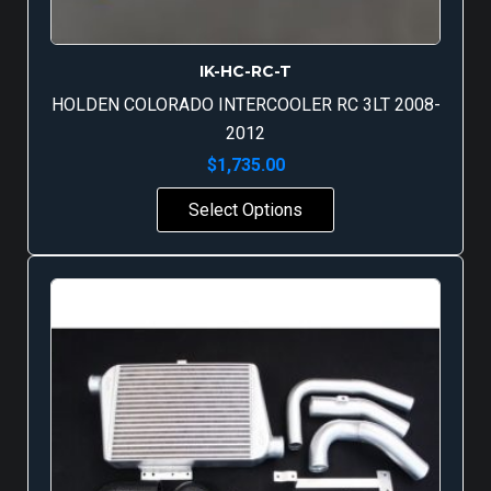
IK-HC-RC-T
HOLDEN COLORADO INTERCOOLER RC 3LT 2008-
2012
$
1,735.00
Select Options