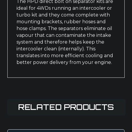
The HPD direct bolt on separator kits are
ideal for 4WDs running an intercooler or
turbo kit and they come complete with
mounting brackets, rubber hoses and
hose clamps. The separators eliminate oil
vapour that can contaminate the intake
system and therefore helps keep the
intercooler clean (internally). This
translates into more efficient cooling and
better power delivery from your engine.
RELATED PRODUCTS