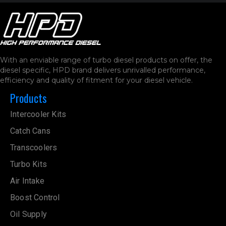
With an enviable range of turbo diesel products on offer, the
diesel specific, HPD brand delivers unrivalled performance,
efficiency and quality of fitment for your diesel vehicle.
Products
Intercooler Kits
Catch Cans
Transcoolers
Turbo Kits
Air Intake
Boost Control
Oil Supply