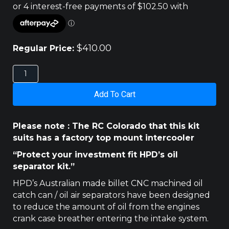
$
410.00
Regular Price:
HOLDEN
COLORADO
RC
Add To Cart
3LT
2008
-2012
Please note : The RC Colorado that this kit
HPD
suits has a factory top mount intercooler
CATCH
CAN
“Protect your investment fit HPD’s oil
quantity
separator kit.”
HPD’s Australian made billet CNC machined oil
catch can / oil air separators have been designed
to reduce the amount of oil from the engines
crank case breather entering the intake system.