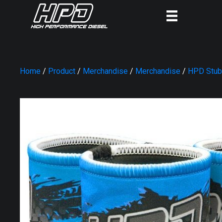
Home
/
Product
/
Merchandise
/
Merchandise
/
HPD Stub