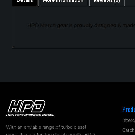
Details
More Information
Reviews (0)
HPD Merch gear is proudly designed & made i
Prod
Interc
With an enviable range of turbo diesel
Catch
products on offer, the diesel specific, HPD