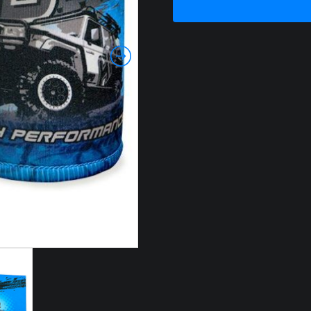
HOLDER
quantity