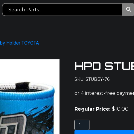
by Holder TOYOTA
HPD STU
SKU: STUBBY-76
$
10.00
Regular Price:
HPD
STUBBY