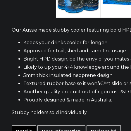
Our Aussie made stubby cooler featuring bold HP
Keeps your drinks cooler for longer!
Approved for trail, shed and campfire usage.
Bright HPD design, be the envy of you mates –
Likely to up your 4×4 knowledge around the
5mm thick insulated neoprene design
Textured rubber base so it wonâ€™t slide or 
Another quality product out of rigorous R&D 
Proudly designed & made in Australia.
Stubby holders sold individually.