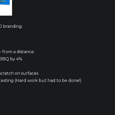
D branding.
 from a distance.
 BBQ by 4%
scratch on surfaces
testing (Hard work but had to be done!)