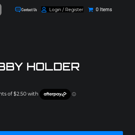
0 Items
Login / Register
Contact Us
BBY HOLDER