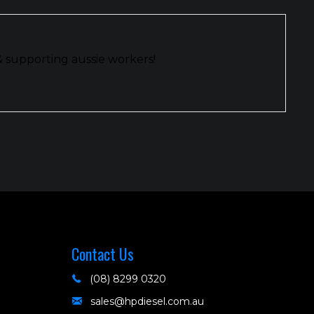
& supporting aussie workers!
Contact Us
(08) 8299 0320
sales@hpdiesel.com.au