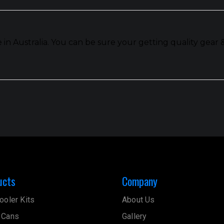
n Australia. You can be sure your getting quality gear 
ucts
Company
ooler Kits
About Us
 Cans
Gallery