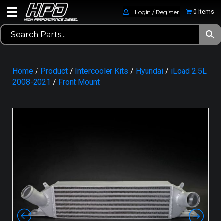
Login / Register
0 Items
Home
/
Product
/
Intercooler Kits
/
Hyundai
/
iLoad 2.5L
2008-2021
/
Front Mount