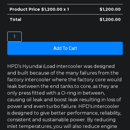
$410.00.
$400.00.
Product Price $
1,200.00
x 1
$
1,200.00
Total
$
1,200.00
HYUNDAI
ILOAD
INTERCOOLER
Add To Cart
2008-
2014
quantity
HPD’s Hyundai iLoad intercooler was designed
and built because of the many failures from the
factory intercooler where the factory core would
leak between the end tanks to core, as they are
only press fitted with a O-ring in between,
causing oil leak and boost leak resulting in loss of
power and even turbo failure. HPD’s intercooler
is designed to give better performance, reliability,
consistent and sustainable power. By reducing
inlet temperatures, you will also reduce engine