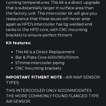
running temperatures. This kit is a direct upgrade
that is substantially larger in surface area than
the factory unit. This intercooler kit will give you
reassurance that these issues will never arise
again as HPD’s intercooler has tig welded end
tanks to the HPD core, with CNC mounting
brackets to ensure perfect fitment.
Kit features:
This Kit is a Direct Replacement
Bar & Plate Core 400x190x110mm
57mmø intercooler piping
CNC mounting brackets
IMPORTANT FITMENT NOTE
– AIR MAP SENSOR
TYPES:
THIS INTERCOOLER ONLY ACCOMMODATES
THE MORE COMMONLY FOUND FLANGED TYPE
AIR SENSOR.