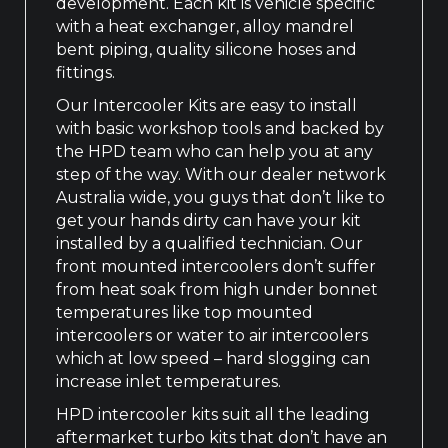
development. Each kit is vehicle specific
with a heat exchanger, alloy mandrel
bent piping, quality silicone hoses and
fittings.
Our Intercooler Kits are easy to install
with basic workshop tools and backed by
the HPD team who can help you at any
step of the way. With our dealer network
Australia wide, you guys that don’t like to
get your hands dirty can have your kit
installed by a qualified technician. Our
front mounted intercoolers don’t suffer
from heat soak from high under bonnet
temperatures like top mounted
intercoolers or water to air intercoolers
which at low speed – hard slogging can
increase inlet temperatures.
HPD intercooler kits suit all the leading
aftermarket turbo kits that don’t have an