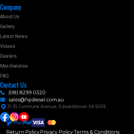
Company
About Us
Gallery
Latest News
Videos
Dealers
Merchandise
FAQ
Contact Us
(08) 8299 0320
sales@hpdiesel.com.au
31-35 Conmurra Avenue, Edwardstown SA 5039
Return Policy
Privacy Policy
Terms & Conditions