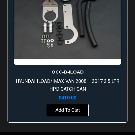
OCC-B-ILOAD
HYUNDAI ILOAD/IMAX VAN 2008 – 2017 2.5 LTR
HPD CATCH CAN
$
410.00
Add To Cart