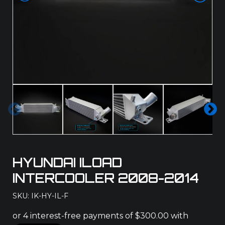
Pre
Ne
vio
xt
us
HYUNDAI ILOAD
INTERCOOLER 2008-2014
SKU: IK-HY-IL-F