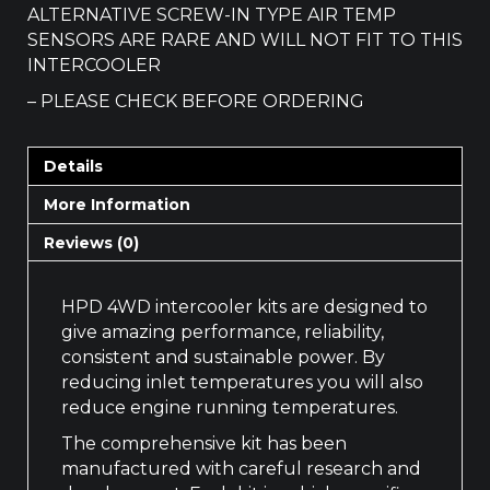
ALTERNATIVE SCREW-IN TYPE AIR TEMP
SENSORS ARE RARE AND WILL NOT FIT TO THIS
INTERCOOLER
– PLEASE CHECK BEFORE ORDERING
Details
More Information
Reviews (0)
HPD 4WD intercooler kits are designed to
give amazing performance, reliability,
consistent and sustainable power. By
reducing inlet temperatures you will also
reduce engine running temperatures.
The comprehensive kit has been
manufactured with careful research and