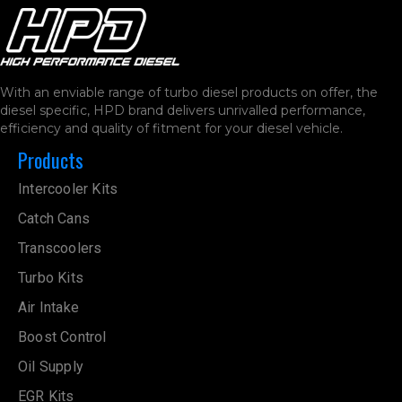
With an enviable range of turbo diesel products on offer, the
diesel specific, HPD brand delivers unrivalled performance,
efficiency and quality of fitment for your diesel vehicle.
Products
Intercooler Kits
Catch Cans
Transcoolers
Turbo Kits
Air Intake
Boost Control
Oil Supply
EGR Kits