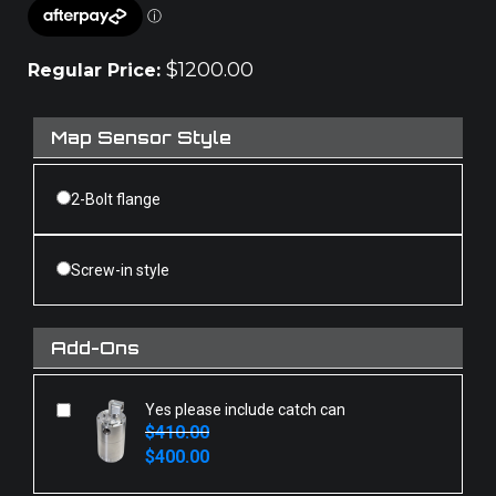
$
1200.00
Regular Price:
Map Sensor Style
2-Bolt flange
Screw-in style
Add-Ons
Yes please include catch can
$
410.00
Original
Current
$
400.00
price
price
was:
is: