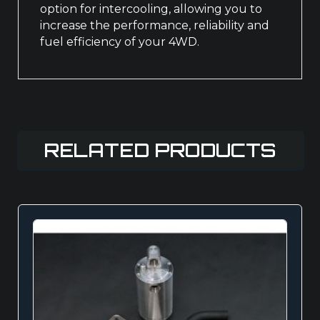
option for intercooling, allowing you to
increase the performance, reliability and
fuel efficiency of your 4WD.
RELATED PRODUCTS