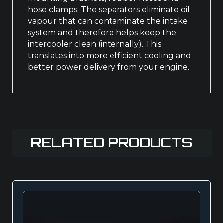
hose clamps. The separators eliminate oil
vapour that can contaminate the intake
system and therefore helps keep the
intercooler clean (internally). This
translates into more efficient cooling and
better power delivery from your engine.
RELATED PRODUCTS