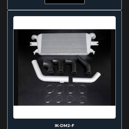
IK-DM2-F