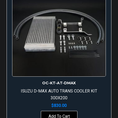
OC-KT-AT-DMAX
ISUZU D-MAX AUTO TRANS COOLER KIT
300X200
$
830.00
Add To Cart