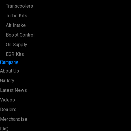
Transcoolers
Turbo Kits
Air Intake
Boost Control
Oil Supply
EGR Kits
Company
About Us
Gallery
Latest News
Videos
Dealers
Merchandise
FAQ