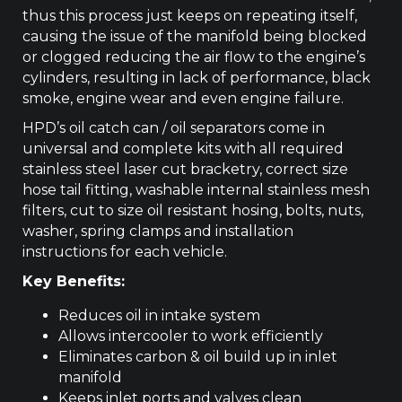
thus this process just keeps on repeating itself,
causing the issue of the manifold being blocked
or clogged reducing the air flow to the engine’s
cylinders, resulting in lack of performance, black
smoke, engine wear and even engine failure.
HPD’s oil catch can / oil separators come in
universal and complete kits with all required
stainless steel laser cut bracketry, correct size
hose tail fitting, washable internal stainless mesh
filters, cut to size oil resistant hosing, bolts, nuts,
washer, spring clamps and installation
instructions for each vehicle.
Key Benefits:
Reduces oil in intake system
Allows intercooler to work efficiently
Eliminates carbon & oil build up in inlet
manifold
Keeps inlet ports and valves clean