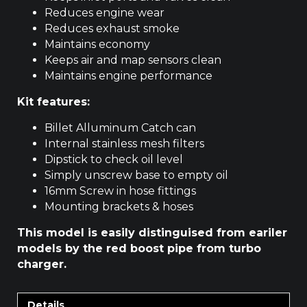
Reduces engine wear
Reduces exhaust smoke
Maintains economy
Keeps air and map sensors clean
Maintains engine performance
Kit features:
Billet Alluminum Catch can
Internal stainless mesh filters
Dipstick to check oil level
Simply unscrew base to empty oil
16mm Screw in hose fittings
Mounting brackets & hoses
This model is easily distinguised from eariler
models by the red boost pipe from turbo
charger.
Details