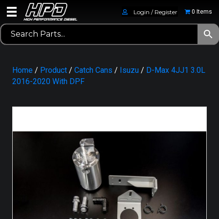
Login / Register
0 Items
Home
/
Product
/
Catch Cans
/
Isuzu
/
D-Max 4JJ1 3.0L
2016-2020 With DPF