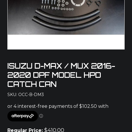
ISUZU D-MAX / MUX 2016-
2020 DPF MODEL HPD
CATCH CAN
SKU: OCC-B-DM3
$
410.00
Regular Price: