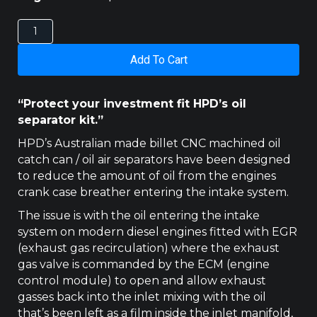
ISUZU
D-
MAX
Add To Cart
/
MUX
2016-
“Protect your investment fit HPD’s oil
2020
separator kit.”
DPF
MODEL
HPD’s Australian made billet CNC machined oil
HPD
catch can / oil air separators have been designed
CATCH
to reduce the amount of oil from the engines
CAN
crank case breather entering the intake system.
quantity
The issue is with the oil entering the intake
system on modern diesel engines fitted with EGR
(exhaust gas recirculation) where the exhaust
gas valve is commanded by the ECM (engine
control module) to open and allow exhaust
gasses back into the inlet mixing with the oil
that’s been left as a film inside the inlet manifold,