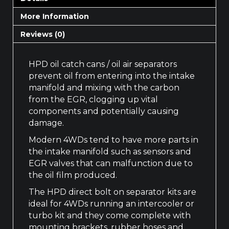
More Information
Reviews (0)
HPD oil catch cans / oil air separators
prevent oil from entering into the intake
manifold and mixing with the carbon
from the EGR, clogging up vital
components and potentially causing
damage.
Modern 4WDs tend to have more parts in
the intake manifold such as sensors and
EGR valves that can malfunction due to
the oil film produced.
The HPD direct bolt on separator kits are
ideal for 4WDs running an intercooler or
turbo kit and they come complete with
mounting brackets, rubber hoses and