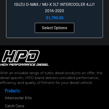
ISUZU D-MAX / MU-X 3LT INTERCOOLER 4JJ1
2016-2020
$
1,790.00
Select Options
With an enviable range of turbo diesel products on offer, the
diesel specific, HPD brand delivers unrivalled performance,
efficiency and quality of fitment for your diesel vehicle.
Products
Intercooler Kits
Catch Cans