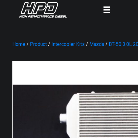
Home
/
Product
/
Intercooler Kits
/
Mazda
/
BT-50 3.0L 2