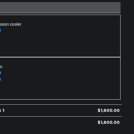
sion cooler
0
an
0
0
 1
$
1,600.00
$
1,600.00