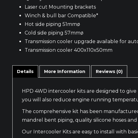
Laser cut Mounting brackets
Winch & bull bar Compatible*
Hot side piping 51mmø
Cold side piping 57mmø
Transmission cooler upgrade available for aut
Transmission cooler 400x110x50mm
Details
More Information
Reviews (0)
HPD 4WD intercooler kits are designed to give 
you will also reduce engine running temperatu
The comprehensive kit has been manufactured wi
mandrel bent piping, quality silicone hoses and f
Our Intercooler Kits are easy to install with 