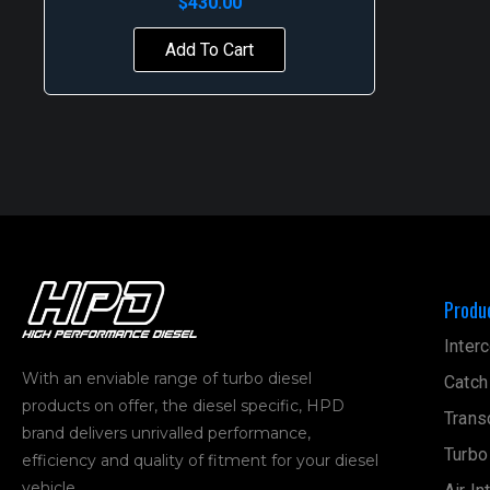
$
430.00
Add To Cart
Produ
Interc
With an enviable range of turbo diesel
Catch
products on offer, the diesel specific, HPD
Trans
brand delivers unrivalled performance,
Turbo
efficiency and quality of fitment for your diesel
vehicle.