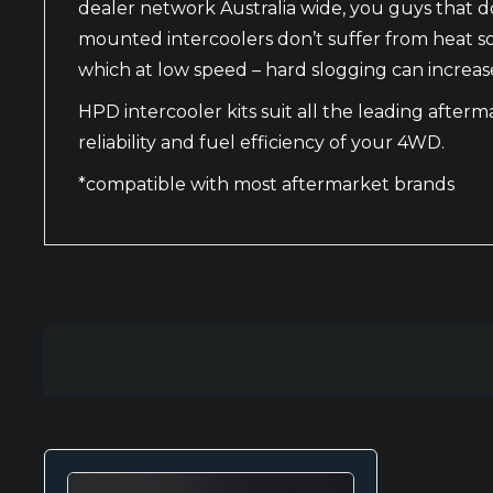
dealer network Australia wide, you guys that don
mounted intercoolers don’t suffer from heat s
which at low speed – hard slogging can increas
HPD intercooler kits suit all the leading after
reliability and fuel efficiency of your 4WD.
*compatible with most aftermarket brands