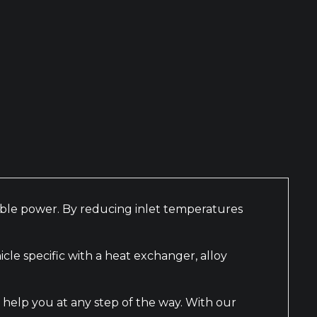
nable power. By reducing inlet temperatures
le specific with a heat exchanger, alloy
 help you at any step of the way. With our