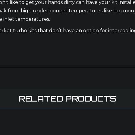
’t like to get your hands dirty can have your kit install
oak from high under bonnet temperatures like top mounte
e inlet temperatures.
market turbo kits that don’t have an option for intercool
RELATED PRODUCTS