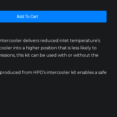
Add To Cart
ntercooler delivers reduced inlet temperature’s
er into a higher position that is less likely to
ssions, this kit can be used with or without the
 produced from HPD’s intercooler kit enables a safe