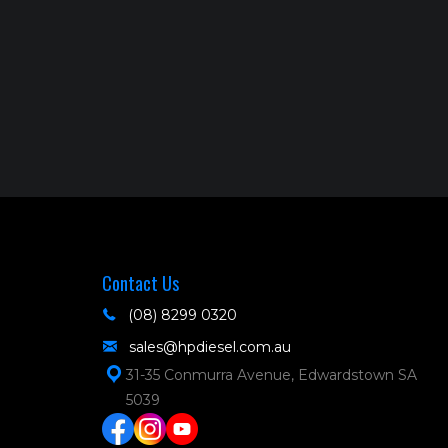
Contact Us
(08) 8299 0320
sales@hpdiesel.com.au
31-35 Conmurra Avenue, Edwardstown SA
5039