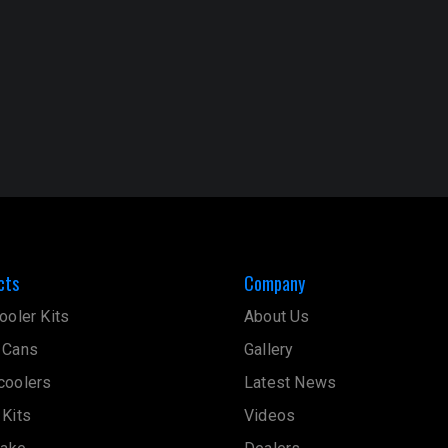
cts
Company
ooler Kits
About Us
 Cans
Gallery
coolers
Latest News
 Kits
Videos