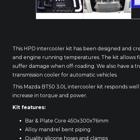
This HPD intercooler kit has been designed and cre
and engine running temperatures. The kit allows fitm
suffer damage when off-roading. We also have a tra
transmission cooler for automatic vehicles.
This Mazda BT50 3.0L intercooler kit responds well
increase in torque and power.
Kit features:
Bar & Plate Core 450x300x76mm
Alloy mandrel bent piping
Quality silicone hoses and clamps