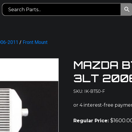
006-2011
/
Front Mount
MAZDA B
3LT 200
SKU: IK-BT50-F
$
1600.0
Regular Price: