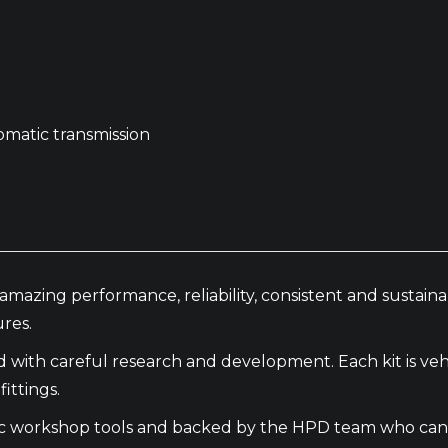
omatic transmission
amazing performance, reliability, consistent and sustai
res.
th careful research and development. Each kit is vehic
ittings.
basic workshop tools and backed by the HPD team who can