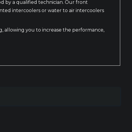
ed by a qualified technician. Our front
d intercoolers or water to air intercoolers
ing, allowing you to increase the performance,