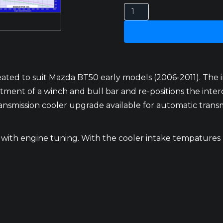
MAZDA
BT50
INTERCOOLER
3LT
2006-
2011
ated to suit Mazda BT50 early models (2006-2011). The i
quantity
ent of a winch and bull bar and re-positions the intercool
nsmission cooler upgrade available for automatic transmi
 with engine tuning. With the cooler intake tempatures