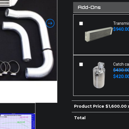
Add-Ons
Transmis
$
940.0
Original
Current
price
price
was:
is:
.
$940.00.
Catch c
$
430.0
Original
Current
$
420.0
price
price
was:
is:
$430.00.
$420.00.
Product Price $
1,600.00
x
Total