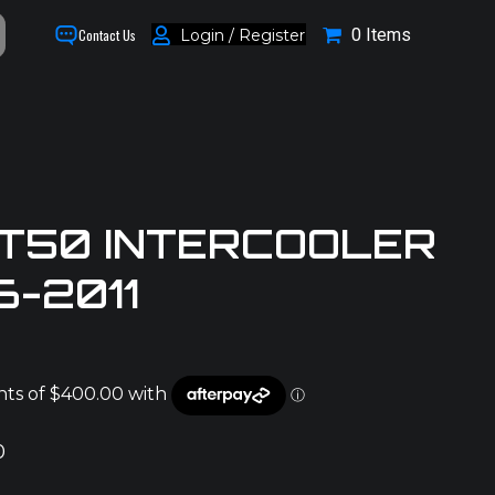
0 Items
Login / Register
Contact Us
T50 INTERCOOLER
6-2011
0