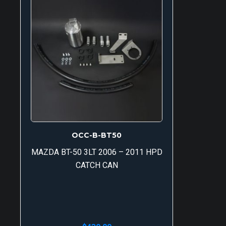
OCC-B-BT50
MAZDA BT-50 3LT 2006 – 2011 HPD
CATCH CAN