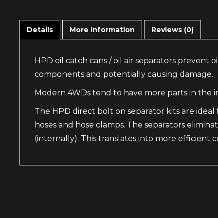
Details
More Information
Reviews (0)
HPD oil catch cans / oil air separators prevent
components and potentially causing damage.
Modern 4WDs tend to have more parts in the in
The HPD direct bolt on separator kits are ide
hoses and hose clamps. The separators eliminat
(internally). This translates into more efficien