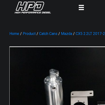
Home
/
Product
/
Catch Cans
/
Mazda
/
CX5 2.2LT 2017-