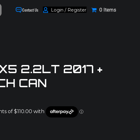
0 Items
Login / Register
Contact Us
5 2.2LT 2017 +
CH CAN
0