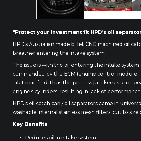
“Protect your investment fit HPD’s oil separator 
HPD’s Australian made billet CNC machined oil catc
breather entering the intake system.
The issue is with the oil entering the intake syste
commanded by the ECM (engine control module) to op
inlet manifold, thus this process just keeps on repe
engine’s cylinders, resulting in lack of performanc
HPD’s oil catch can / oil separators come in universal
washable internal stainless mesh filters, cut to size 
Key Benefits:
Reduces oil in intake system