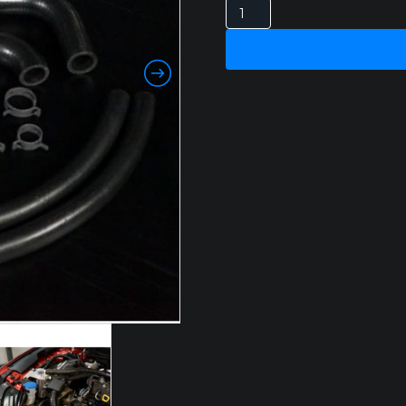
MAZDA
CX5
2.2LT
2017
+
HPD
CATCH
CAN
quantity