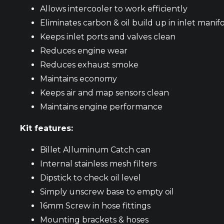
Allows intercooler to work efficiently
Eliminates carbon & oil build up in inlet manif
Keeps inlet ports and valves clean
Reduces engine wear
Reduces exhaust smoke
Maintains economy
Keeps air and map sensors clean
Maintains engine performance
Kit features:
Billet Alluminum Catch can
Internal stainless mesh filters
Dipstick to check oil level
Simply unscrew base to empty oil
16mm Screw in hose fittings
Mounting brackets & hoses