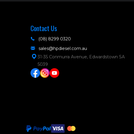
Contact Us
(08) 8299 0320
sales@hpdiesel.com.au
31-35 Conmurra Avenue, Edwardstown SA
5039