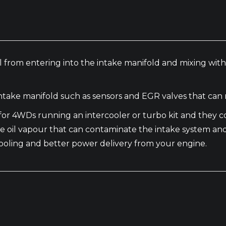
 oil from entering into the intake manifold and mixing wi
take manifold such as sensors and EGR valves that can 
al for 4WDs running an intercooler or turbo kit and the
e oil vapour that can contaminate the intake system an
t cooling and better power delivery from your engine.