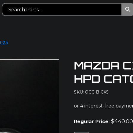
2025
MAZDA CX
HPD CAT
SKU: OCC-B-CX5
$
440.0
Regular Price: