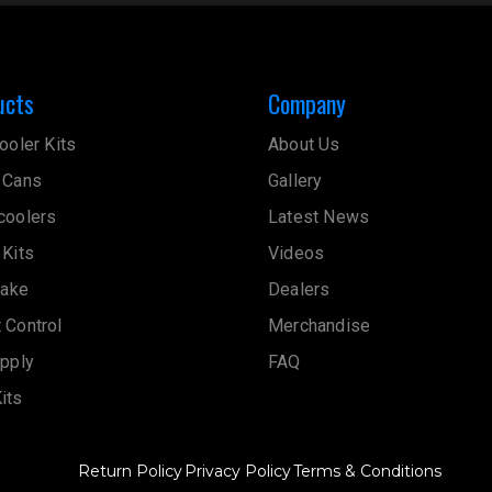
ucts
Company
ooler Kits
About Us
 Cans
Gallery
coolers
Latest News
 Kits
Videos
take
Dealers
 Control
Merchandise
upply
FAQ
its
Return Policy
Privacy Policy
Terms & Conditions