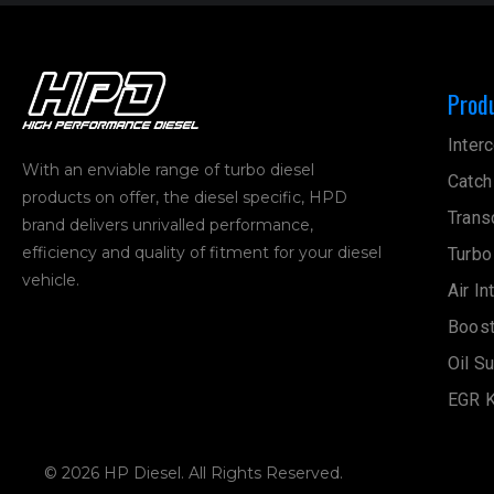
Prod
Interc
With an enviable range of turbo diesel
Catch
products on offer, the diesel specific, HPD
Trans
brand delivers unrivalled performance,
efficiency and quality of fitment for your diesel
Turbo
vehicle.
Air In
Boost
Oil S
EGR K
© 2026 HP Diesel. All Rights Reserved.