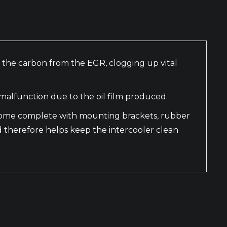
th the carbon from the EGR, clogging up vital
malfunction due to the oil film produced.
y come complete with mounting brackets, rubber
d therefore helps keep the intercooler clean