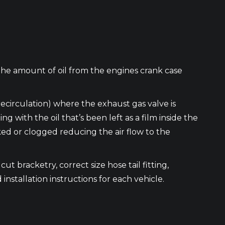
the amount of oil from the engines crank case
recirculation) where the exhaust gas valve is
ith the oil that’s been left as a film inside the
cked or clogged reducing the air flow to the
ut bracketry, correct size hose tail fitting,
 installation instructions for each vehicle.