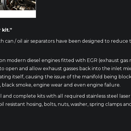
kit.”
h can / oil air separators have been designed to reduce 
m on modern diesel engines fitted with EGR (exhaust gas 
en and allow exhaust gasses back into the inlet mixing w
ating itself, causing the issue of the manifold being blo
e, black smoke, engine wear and even engine failure.
 and complete kits with all required stainless steel laser c
oil resistant hosing, bolts, nuts, washer, spring clamps and