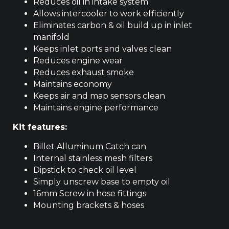
Reduces oil in intake system
Allows intercooler to work efficiently
Eliminates carbon & oil build up in inlet
manifold
Keeps inlet ports and valves clean
Reduces engine wear
Reduces exhaust smoke
Maintains economy
Keeps air and map sensors clean
Maintains engine performance
Kit features:
Billet Alluminum Catch can
Internal stainless mesh filters
Dipstick to check oil level
Simply unscrew base to empty oil
16mm Screw in hose fittings
Mounting brackets & hoses