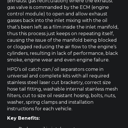
(exhaust gas recirculation) where the exhaust
gas valve is commanded by the ECM (engine
control module) to open and allow exhaust
gasses back into the inlet mixing with the oil
that’s been left as a film inside the inlet manifold,
thus this process just keeps on repeating itself,
causing the issue of the manifold being blocked
or clogged reducing the air flow to the engine’s
cylinders, resulting in lack of performance, black
smoke, engine wear and even engine failure.
HPD’s oil catch can / oil separators come in
universal and complete kits with all required
stainless steel laser cut bracketry, correct size
hose tail fitting, washable internal stainless mesh
filters, cut to size oil resistant hosing, bolts, nuts,
washer, spring clamps and installation
instructions for each vehicle.
Key Benefits: