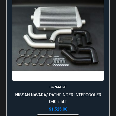
IK-N40-F
NISSAN NAVARA/ PATHFINDER INTERCOOLER
D40 2.5LT
$
1,525.00