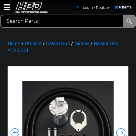
Login / Register
0 Items
Home
/
Product
/
Catch Cans
/
Nissan
/
Navara D40
YD25 2.5L