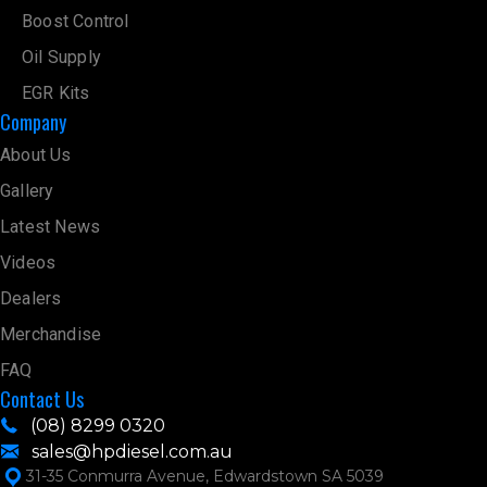
Boost Control
Oil Supply
EGR Kits
Company
About Us
Gallery
Latest News
Videos
Dealers
Merchandise
FAQ
Contact Us
(08) 8299 0320
sales@hpdiesel.com.au
31-35 Conmurra Avenue, Edwardstown SA 5039