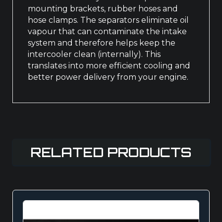
mounting brackets, rubber hoses and
hose clamps. The separators eliminate oil
vapour that can contaminate the intake
system and therefore helps keep the
intercooler clean (internally). This
translates into more efficient cooling and
better power delivery from your engine.
RELATED PRODUCTS