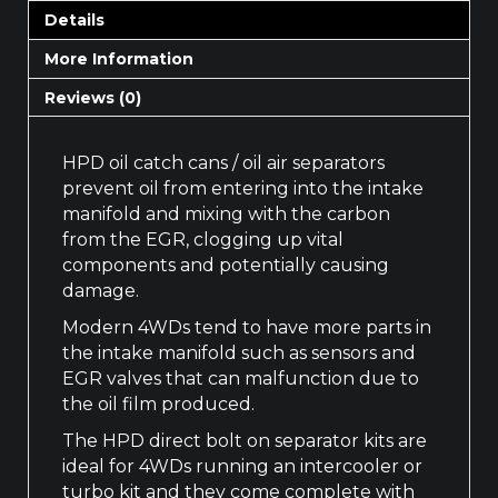
Details
More Information
Reviews (0)
HPD oil catch cans / oil air separators
prevent oil from entering into the intake
manifold and mixing with the carbon
from the EGR, clogging up vital
components and potentially causing
damage.
Modern 4WDs tend to have more parts in
the intake manifold such as sensors and
EGR valves that can malfunction due to
the oil film produced.
The HPD direct bolt on separator kits are
ideal for 4WDs running an intercooler or
turbo kit and they come complete with