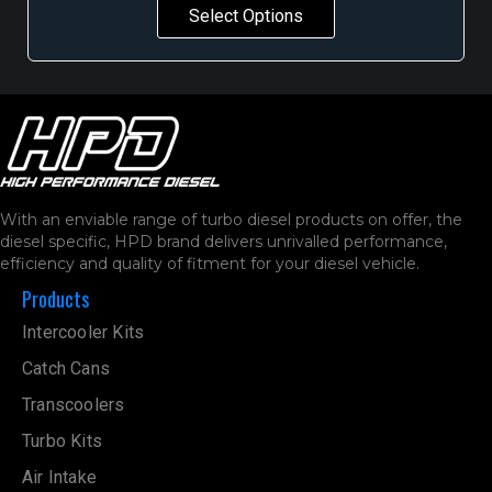
Select Options
With an enviable range of turbo diesel products on offer, the
diesel specific, HPD brand delivers unrivalled performance,
efficiency and quality of fitment for your diesel vehicle.
Products
Intercooler Kits
Catch Cans
Transcoolers
Turbo Kits
Air Intake