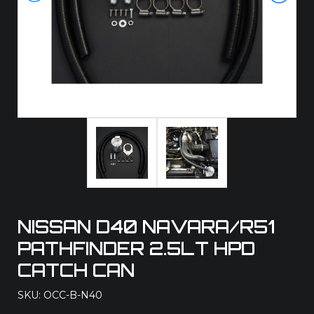
NISSAN D40 NAVARA/R51
PATHFINDER 2.5LT HPD
CATCH CAN
SKU: OCC-B-N40