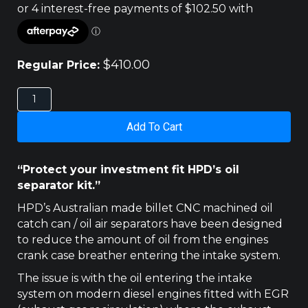
$
410.00
Regular Price:
NISSAN
D40
NAVARA/R51
Add To Cart
PATHFINDER
2.5LT
HPD
“Protect your investment fit HPD’s oil
CATCH
separator kit.”
CAN
quantity
HPD’s Australian made billet CNC machined oil
catch can / oil air separators have been designed
to reduce the amount of oil from the engines
crank case breather entering the intake system.
The issue is with the oil entering the intake
system on modern diesel engines fitted with EGR