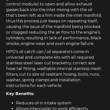
control module) to open and allow exhaust
gasses back into the inlet mixing with the oil
that’s been left as a film inside the inlet manifold,
thus this process just keeps on repeating itself,
causing the issue of the manifold being blocked
or clogged reducing the air flow to the engine’s
cylinders, resulting in lack of performance, black
smoke, engine wear and even engine failure.
HPD’s oil catch can / oil separators come in
universal and complete kits with all required
stainless steel laser cut bracketry, correct size
hose tail fitting, washable internal stainless mesh
filters, cut to size oil resistant hosing, bolts, nuts,
washer, spring clamps and installation
instructions for each vehicle.
Key Benefits:
Reduces oil in intake system
Allows intercooler to work efficiently