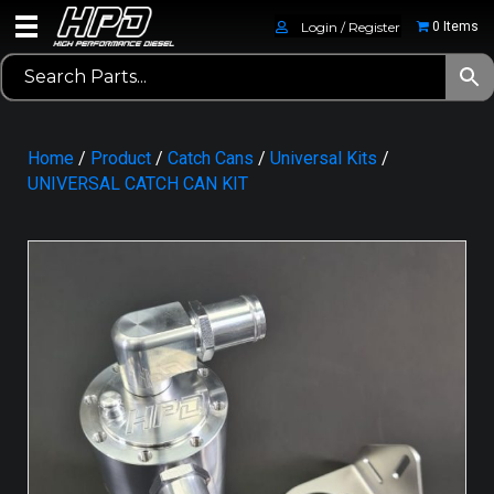
Login / Register
0 Items
Home
/
Product
/
Catch Cans
/
Universal Kits
/
UNIVERSAL CATCH CAN KIT