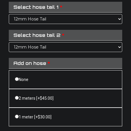
Select hose tail 1
*
Select hose tail 2
*
Add on hose
*
None
2 meters
[+$45.00]
1 meter
[+$30.00]