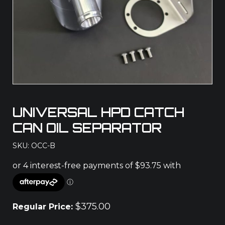
UNIVERSAL HPD CATCH
CAN OIL SEPARATOR
SKU: OCC-B
$
375.00
Regular Price: