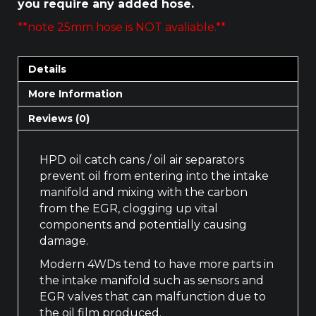
you require any added hose.
**note 25mm hose is NOT avaliable.**
Details
More Information
Reviews (0)
HPD oil catch cans / oil air separators
prevent oil from entering into the intake
manifold and mixing with the carbon
from the EGR, clogging up vital
components and potentially causing
damage.
Modern 4WDs tend to have more parts in
the intake manifold such as sensors and
EGR valves that can malfunction due to
the oil film produced.