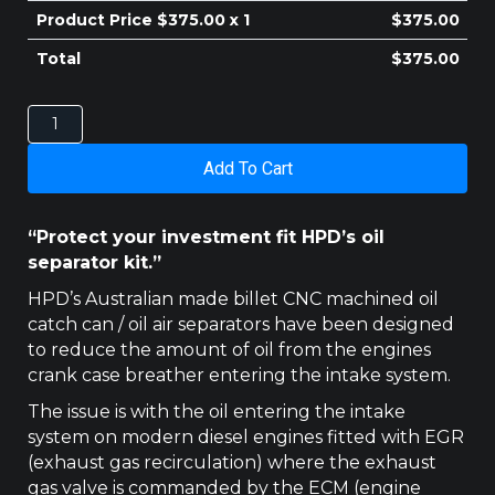
Product Price $
375.00
x 1
$
375.00
Total
$
375.00
UNIVERSAL
HPD
CATCH
Add To Cart
CAN
OIL
SEPARATOR
“Protect your investment fit HPD’s oil
quantity
separator kit.”
HPD’s Australian made billet CNC machined oil
catch can / oil air separators have been designed
to reduce the amount of oil from the engines
crank case breather entering the intake system.
The issue is with the oil entering the intake
system on modern diesel engines fitted with EGR
(exhaust gas recirculation) where the exhaust
gas valve is commanded by the ECM (engine