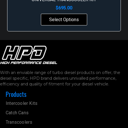
$
695.00
Select Options
With an enviable range of turbo diesel products on offer, the
diesel specific, HPD brand delivers unrivalled performance,
efficiency and quality of fitment for your diesel vehicle.
Products
Intercooler Kits
Catch Cans
Transcoolers