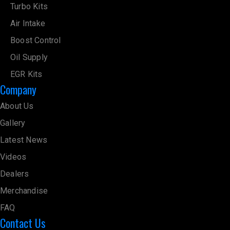
Turbo Kits
Air Intake
Boost Control
Oil Supply
EGR Kits
Company
About Us
Gallery
Latest News
Videos
Dealers
Merchandise
FAQ
Contact Us