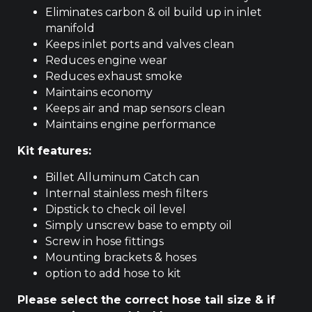
Eliminates carbon & oil build up in inlet
manifold
Keeps inlet ports and valves clean
Reduces engine wear
Reduces exhaust smoke
Maintains economy
Keeps air and map sensors clean
Maintains engine performance
Kit features:
Billet Alluminum Catch can
Internal stainless mesh filters
Dipstick to check oil level
Simply unscrew base to empty oil
Screw in hose fittings
Mounting brackets & hoses
option to add hose to kit
Please select the correct hose tail size & if