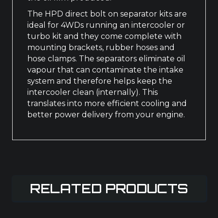
The HPD direct bolt on separator kits are
ideal for 4WDs running an intercooler or
turbo kit and they come complete with
mounting brackets, rubber hoses and
hose clamps. The separators eliminate oil
vapour that can contaminate the intake
system and therefore helps keep the
intercooler clean (internally). This
translates into more efficient cooling and
better power delivery from your engine.
RELATED PRODUCTS