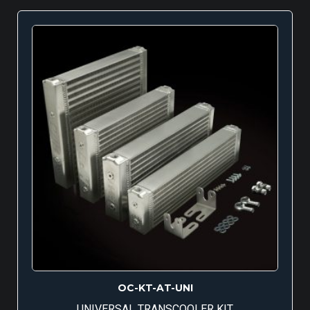
OC-KT-AT-UNI
UNIVERSAL TRANSCOOLER KIT