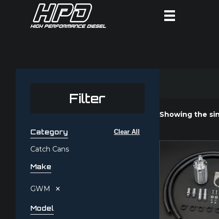
Filter
Showing the sin
Category
Clear All
Catch Cans
Make
×
GWM
Model