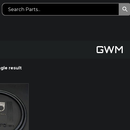
GWM
gle result