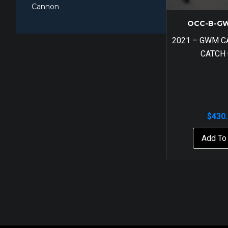
Cannon
OCC-B-G
2021 – GWM 
CATCH
$
430
Add To 