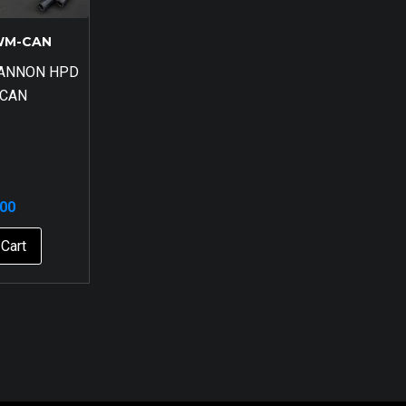
WM-CAN
CANNON HPD
 CAN
.00
Cart