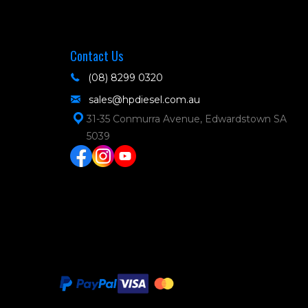
Contact Us
(08) 8299 0320
sales@hpdiesel.com.au
31-35 Conmurra Avenue, Edwardstown SA
5039