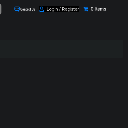
0 Items
Login / Register
Contact Us