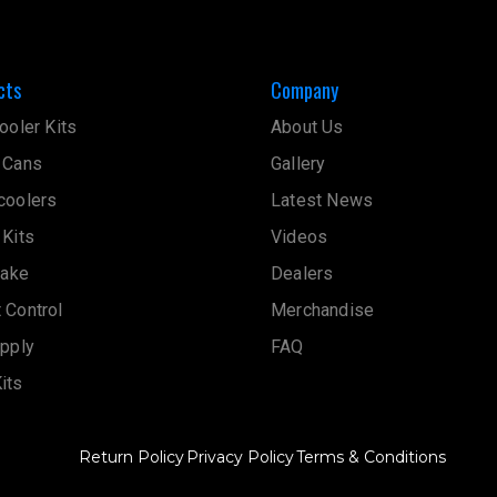
cts
Company
ooler Kits
About Us
 Cans
Gallery
coolers
Latest News
 Kits
Videos
take
Dealers
 Control
Merchandise
upply
FAQ
its
Return Policy
Privacy Policy
Terms & Conditions