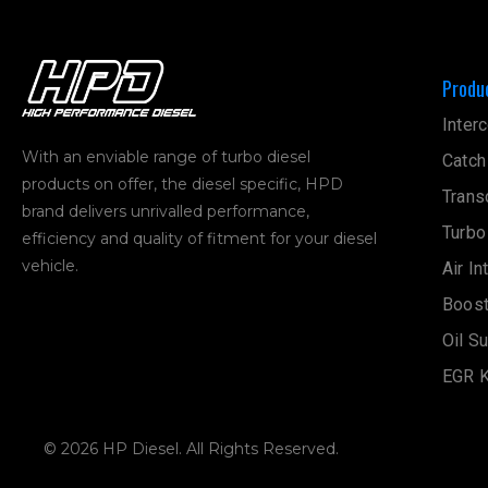
Produ
Interc
With an enviable range of turbo diesel
Catch
products on offer, the diesel specific, HPD
Trans
brand delivers unrivalled performance,
Turbo
efficiency and quality of fitment for your diesel
vehicle.
Air In
Boost
Oil S
EGR K
© 2026 HP Diesel. All Rights Reserved.