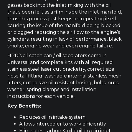
gasses back into the inlet mixing with the oil
that’s been left as a film inside the inlet manifold,
thus this process just keeps on repeating itself,
causing the issue of the manifold being blocked
or clogged reducing the air flow to the engine’s
cylinders, resulting in lack of performance, black
smoke, engine wear and even engine failure.
HPD’s oil catch can / oil separators come in
universal and complete kits with all required
stainless steel laser cut bracketry, correct size
hose tail fitting, washable internal stainless mesh
filters, cut to size oil resistant hosing, bolts, nuts,
washer, spring clamps and installation
instructions for each vehicle.
Key Benefits:
Reduces oil in intake system
Allows intercooler to work efficiently
Eliminates carbon & oil build up in inlet