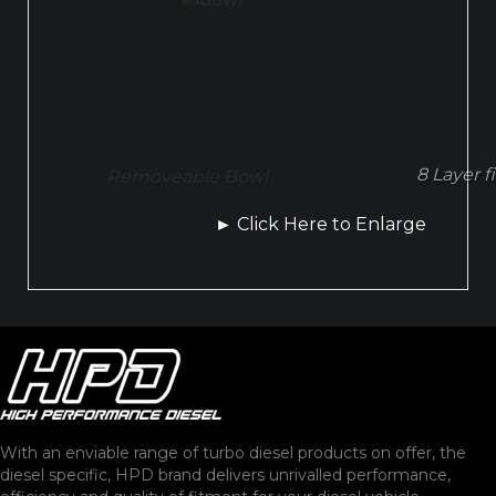
8 Layer f
Removeable Bowl
►
Click Here to Enlarge
With an enviable range of turbo diesel products on offer, the
diesel specific, HPD brand delivers unrivalled performance,