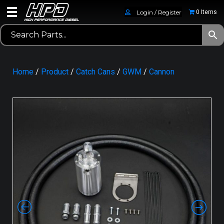
Login / Register
0 Items
Home
/
Product
/
Catch Cans
/
GWM
/
Cannon