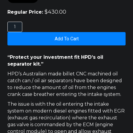
$
430.00
Regular Price:
2021
-
GWM
Add To Cart
CANNON
HPD
CATCH
“Protect your investment fit HPD’s oil
CAN
separator kit.”
quantity
HPD’s Australian made billet CNC machined oil
catch can / oil air separators have been designed
to reduce the amount of oil from the engines
crank case breather entering the intake system.
The issue is with the oil entering the intake
system on modern diesel engines fitted with EGR
(exhaust gas recirculation) where the exhaust
gas valve is commanded by the ECM (engine
control module) to open and allow exhaust