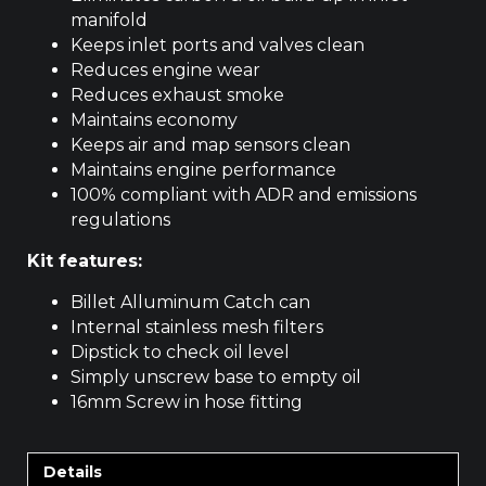
manifold
Keeps inlet ports and valves clean
Reduces engine wear
Reduces exhaust smoke
Maintains economy
Keeps air and map sensors clean
Maintains engine performance
100% compliant with ADR and emissions
regulations
Kit features:
Billet Alluminum Catch can
Internal stainless mesh filters
Dipstick to check oil level
Simply unscrew base to empty oil
16mm Screw in hose fitting
Details