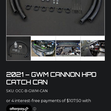
2021 – GWM CANNON HPD
CATCH CAN
SKU: OCC-B-GWM-CAN