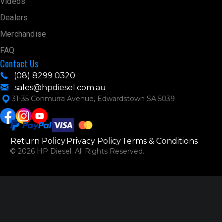
Videos
Dealers
Merchandise
FAQ
Contact Us
(08) 8299 0320
sales@hpdiesel.com.au
31-35 Conmurra Avenue, Edwardstown SA 5039
Return Policy
Privacy Policy
Terms & Conditions
© 2026 HP Diesel. All Rights Reserved.