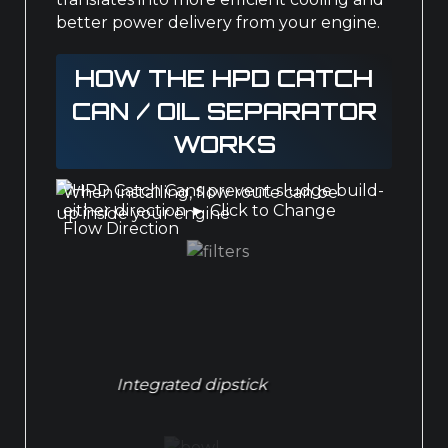
better power delivery from your engine.
HOW THE HPD CATCH
CAN / OIL SEPARATOR
WORKS
When installing, flow route can be
either direction
►
Click to Change
Flow Direction
Integrated dipstick