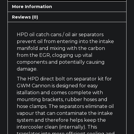
More Information
Reviews (0)
HPD oil catch cans / oil air separators
prevent oil from entering into the intake
manifold and mixing with the carbon
from the EGR, clogging up vital
components and potentially causing
damage.
The HPD direct bolt on separator kit for
GWM Cannon is designed for easy
istallation and comes complete with
mounting brackets, rubber hoses and
hose clamps. The separators eliminate oil
vapour that can contaminate the intake
system and therefore helps keep the
intercooler clean (internally). This
translates into more efficient cooling and