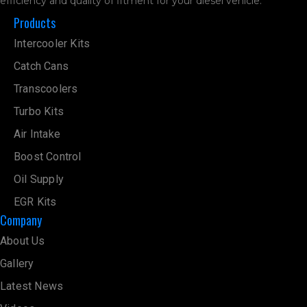
efficiency and quality of fitment for your diesel vehicle.
Products
Intercooler Kits
Catch Cans
Transcoolers
Turbo Kits
Air Intake
Boost Control
Oil Supply
EGR Kits
Company
About Us
Gallery
Latest News