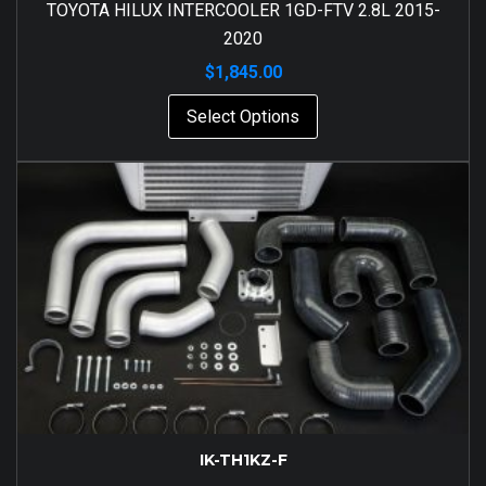
TOYOTA HILUX INTERCOOLER 1GD-FTV 2.8L 2015-
2020
$
1,845.00
Select Options
IK-TH1KZ-F