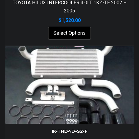
TOYOTA HILUX INTERCOOLER 3.0LT 1KZ-TE 2002 –
2005
$
1,520.00
Select Options
IK-THD4D-S2-F