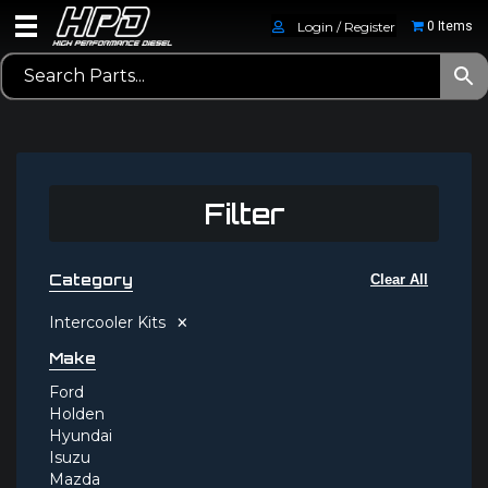
Login / Register
0 Items
Filter
Category
Clear All
×
Intercooler Kits
Make
Ford
Holden
Hyundai
Isuzu
Mazda