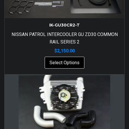
IK-GU30CR2-T
NISSAN PATROL INTERCOOLER GU ZD30 COMMON
RAIL SERIES 2
$
2,150.00
Select Options