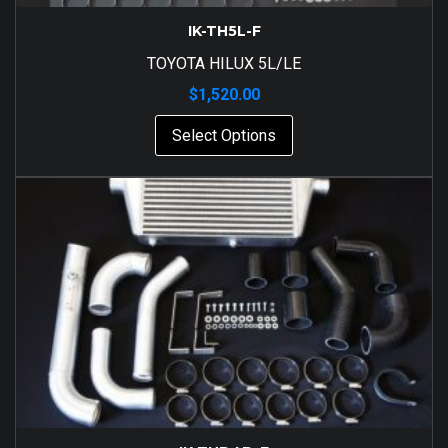
IK-TH5L-F
TOYOTA HILUX 5L/LE
$
1,520.00
Select Options