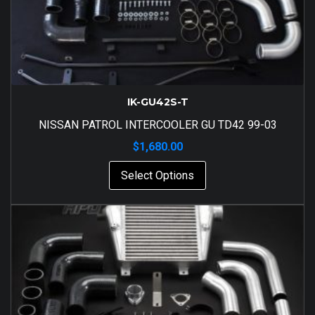
IK-GU42S-T
NISSAN PATROL INTERCOOLER GU TD42 99-03
$
1,680.00
Select Options