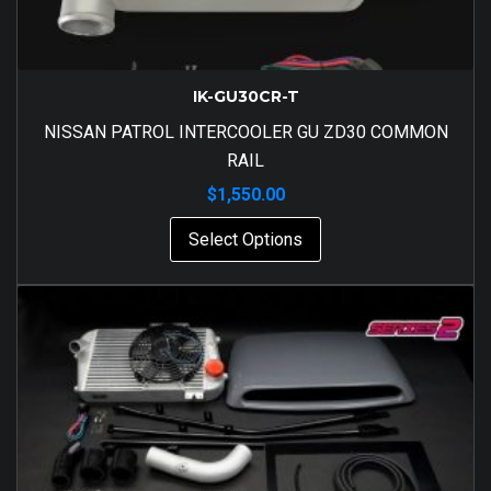
IK-GU30CR-T
NISSAN PATROL INTERCOOLER GU ZD30 COMMON
RAIL
$
1,550.00
Select Options