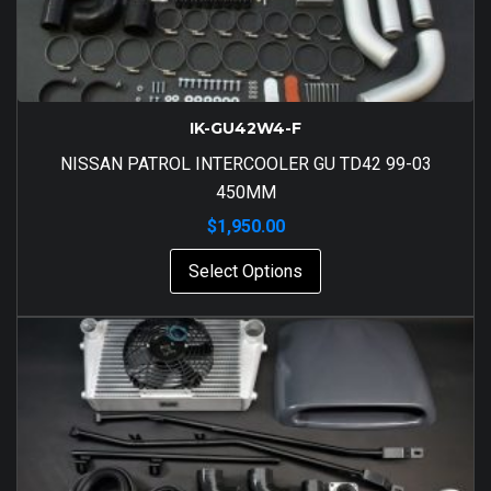
IK-GU42W4-F
NISSAN PATROL INTERCOOLER GU TD42 99-03
450MM
$
1,950.00
Select Options