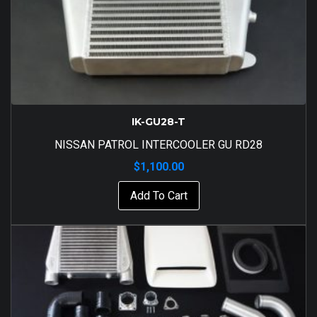
IK-GU28-T
NISSAN PATROL INTERCOOLER GU RD28
$
1,100.00
Add To Cart