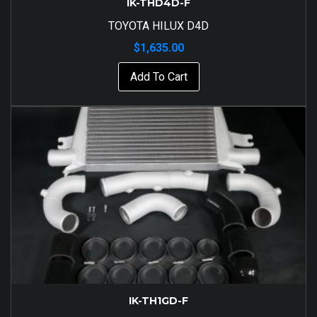
IK-THD4D-F
TOYOTA HILUX D4D
$
1,635.00
Add To Cart
IK-TH1GD-F