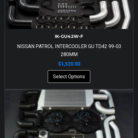
IK-GU42W-F
NISSAN PATROL INTERCOOLER GU TD42 99-03
280MM
$
1,520.00
Select Options