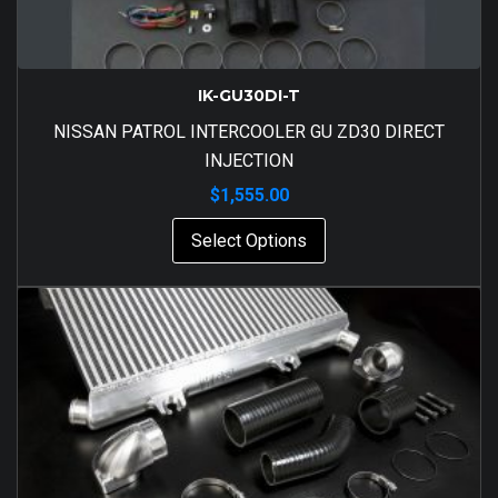
IK-GU30DI-T
NISSAN PATROL INTERCOOLER GU ZD30 DIRECT
INJECTION
$
1,555.00
Select Options