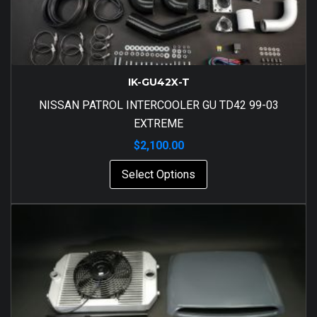
IK-GU42X-T
NISSAN PATROL INTERCOOLER GU TD42 99-03
EXTREME
$
2,100.00
Select Options