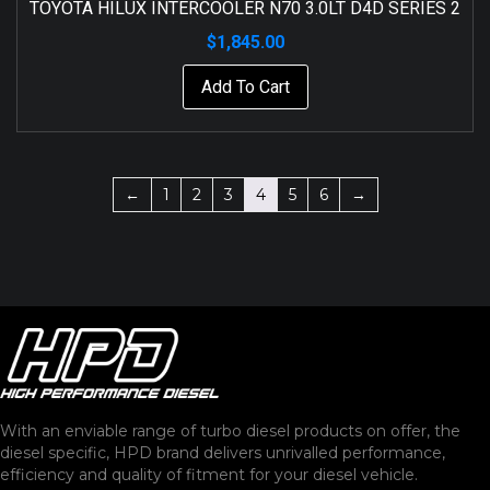
TOYOTA HILUX INTERCOOLER N70 3.0LT D4D SERIES 2
$
1,845.00
Add To Cart
←
1
2
3
4
5
6
→
With an enviable range of turbo diesel products on offer, the
diesel specific, HPD brand delivers unrivalled performance,
efficiency and quality of fitment for your diesel vehicle.