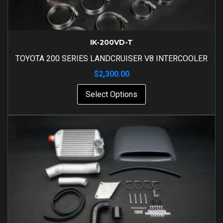
IK-200VD-T
TOYOTA 200 SERIES LANDCRUISER V8 INTERCOOLER
$
2,300.00
Select Options