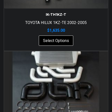
IK-TH1KZ-T
TOYOTA HILUX 1KZ-TE 2002-2005
$
1,635.00
Select Options