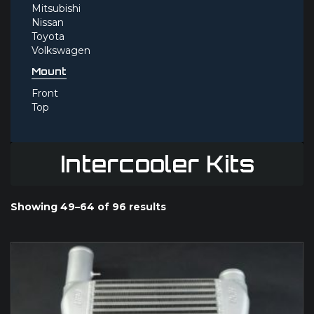
Mitsubishi
Nissan
Toyota
Volkswagen
Mount
Front
Top
Intercooler Kits
Showing 49–64 of 96 results