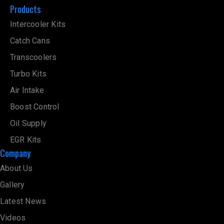
Products
Intercooler Kits
Catch Cans
Transcoolers
Turbo Kits
Air Intake
Boost Control
Oil Supply
EGR Kits
Company
About Us
Gallery
Latest News
Videos