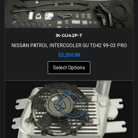
IK-GU42P-T
NISSAN PATROL INTERCOOLER GU TD42 99-03 PRO
$
2,350.00
Select Options