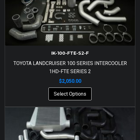
IK-100-FTE-S2-F
TOYOTA LANDCRUISER 100 SERIES INTERCOOLER
1HD-FTE SERIES 2
$
2,050.00
Select Options