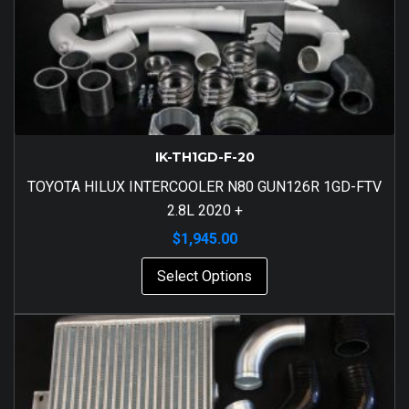
IK-TH1GD-F-20
TOYOTA HILUX INTERCOOLER N80 GUN126R 1GD-FTV
2.8L 2020 +
$
1,945.00
Select Options