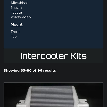
Mitsubishi
Nissan
Toyota
Volkswagen
Mount
Front
Top
Intercooler Kits
Showing 65–80 of 96 results