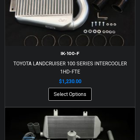
IK-100-F
TOYOTA LANDCRUISER 100 SERIES INTERCOOLER
1HD-FTE
$
1,230.00
Select Options