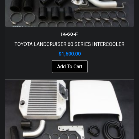
IK-60-F
TOYOTA LANDCRUISER 60 SERIES INTERCOOLER
$
1,600.00
Add To Cart