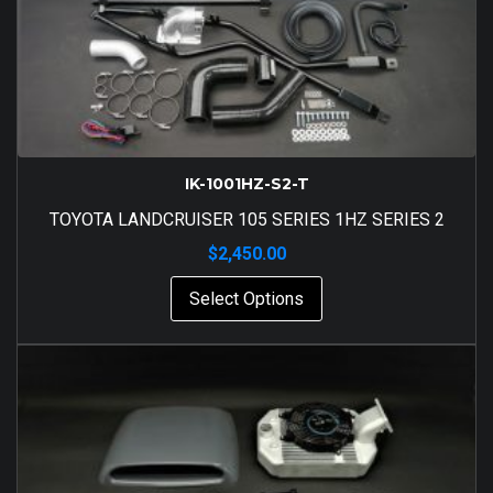
IK-1001HZ-S2-T
TOYOTA LANDCRUISER 105 SERIES 1HZ SERIES 2
$
2,450.00
Select Options