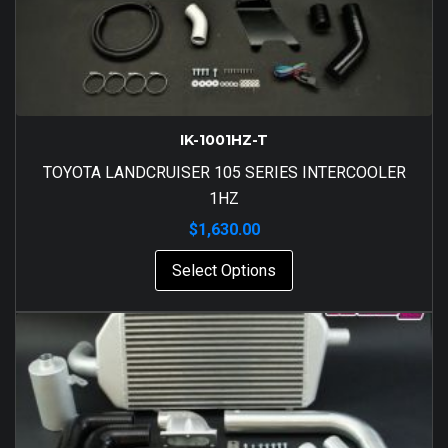
IK-1001HZ-T
TOYOTA LANDCRUISER 105 SERIES INTERCOOLER
1HZ
$
1,630.00
Select Options