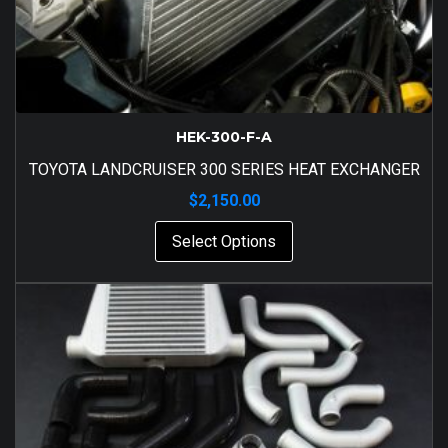
HEK-300-F-A
TOYOTA LANDCRUISER 300 SERIES HEAT EXCHANGER
$
2,150.00
Select Options