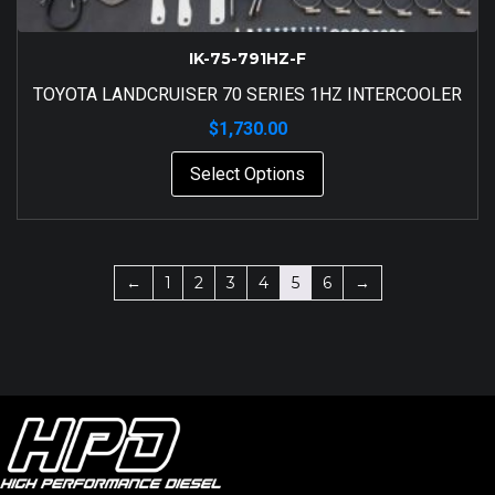
IK-75-791HZ-F
TOYOTA LANDCRUISER 70 SERIES 1HZ INTERCOOLER
$
1,730.00
Select Options
←
1
2
3
4
5
6
→