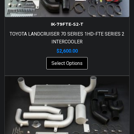
IK-79FTE-S2-T
TOYOTA LANDCRUISER 70 SERIES 1HD-FTE SERIES 2
INTERCOOLER
$
2,600.00
Select Options