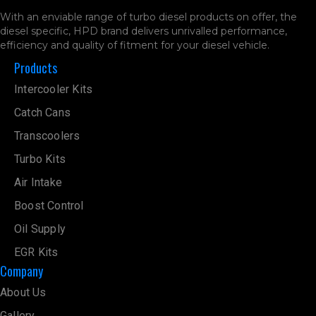
With an enviable range of turbo diesel products on offer, the
diesel specific, HPD brand delivers unrivalled performance,
efficiency and quality of fitment for your diesel vehicle.
Products
Intercooler Kits
Catch Cans
Transcoolers
Turbo Kits
Air Intake
Boost Control
Oil Supply
EGR Kits
Company
About Us
Gallery