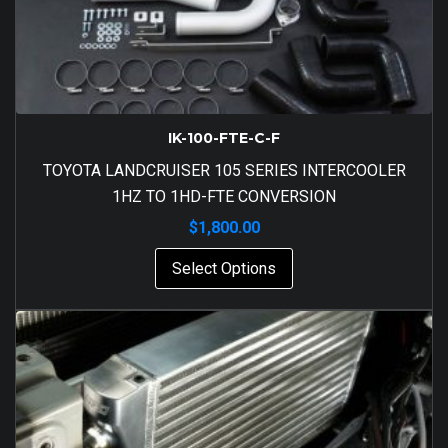
IK-100-FTE-C-F
TOYOTA LANDCRUISER 105 SERIES INTERCOOLER
1HZ TO 1HD-FTE CONVERSION
$
1,800.00
Select Options