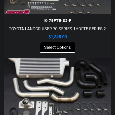
IK-79FTE-S2-F
TOYOTA LANDCRUISER 70 SERIES 1HDFTE SERIES 2
$
1,845.00
Select Options