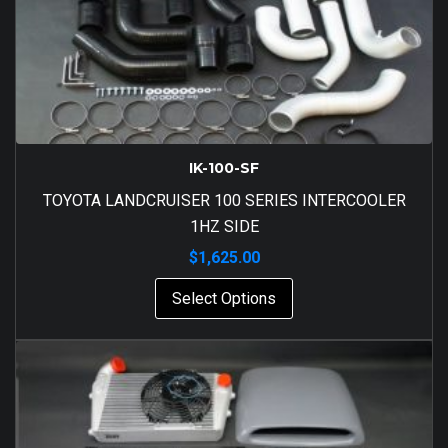
IK-100-SF
TOYOTA LANDCRUISER 100 SERIES INTERCOOLER
1HZ SIDE
$
1,625.00
Select Options