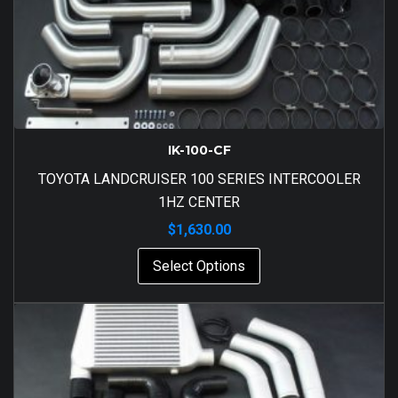
IK-100-CF
TOYOTA LANDCRUISER 100 SERIES INTERCOOLER
1HZ CENTER
$
1,630.00
Select Options