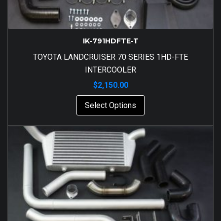
IK-791HDFTE-T
TOYOTA LANDCRUISER 70 SERIES 1HD-FTE
INTERCOOLER
$
2,150.00
Select Options