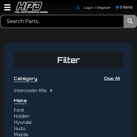
Login / Register
0 Items
Filter
Category
Clear All
×
Intercooler Kits
Make
Ford
Holden
Hyundai
Isuzu
Mazda