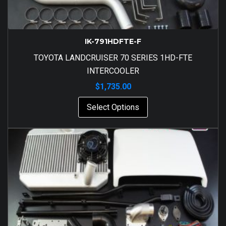
IK-791HDFTE-F
TOYOTA LANDCRUISER 70 SERIES 1HD-FTE
INTERCOOLER
$
1,735.00
Select Options