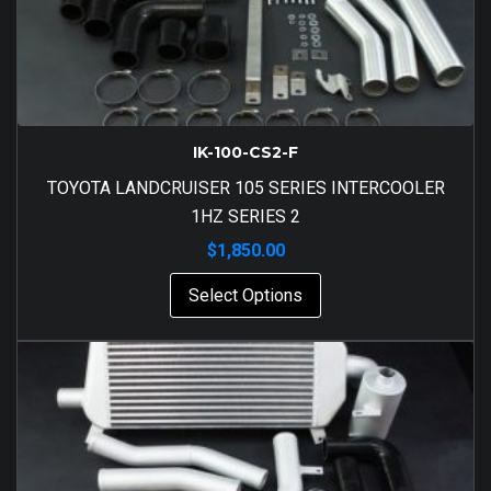
IK-100-CS2-F
TOYOTA LANDCRUISER 105 SERIES INTERCOOLER
1HZ SERIES 2
$
1,850.00
Select Options