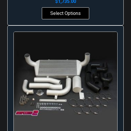
$
1,735.00
Select Options