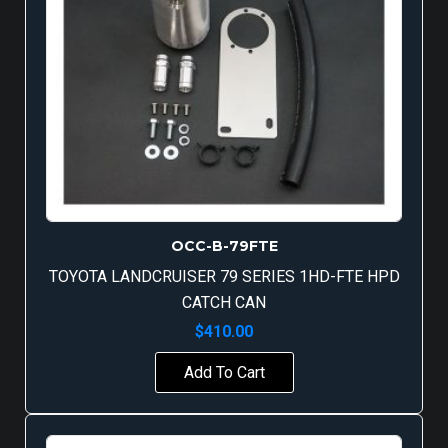
OCC-B-79FTE
TOYOTA LANDCRUISER 79 SERIES 1HD-FTE HPD
CATCH CAN
$
410.00
Add To Cart