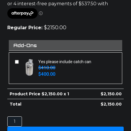
$
2150.00
Regular Price:
Add-Ons
Yes please include catch can
$
410.00
Original
Current
$
400.00
price
price
was:
is:
$410.00.
$400.00.
Product Price $
2,150.00
x 1
$
2,150.00
Total
$
2,150.00
TOYOTA
LANDCRUISER
70