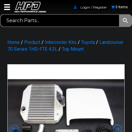
Login / Register
0 Items
Home
/
Product
/
Intercooler Kits
/
Toyota
/
Landcruiser
70 Series 1HD-FTE 4.2L
/
Top Mount