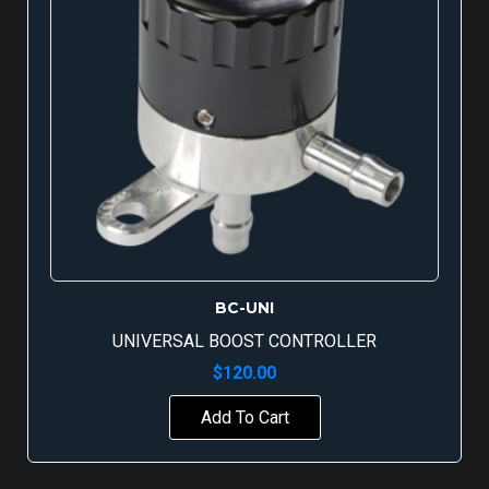
BC-UNI
UNIVERSAL BOOST CONTROLLER
$
120.00
Add To Cart