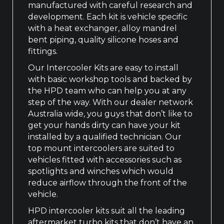
manufactured with careful research and
development. Each kit is vehicle specific
with a heat exchanger, alloy mandrel
bent piping, quality silicone hoses and
fittings.
Our Intercooler Kits are easy to install
with basic workshop tools and backed by
the HPD team who can help you at any
step of the way. With our dealer network
Australia wide, you guys that don’t like to
get your hands dirty can have your kit
installed by a qualified technician. Our
top mount intercoolers are suited to
vehicles fitted with accessories such as
spotlights and winches which would
reduce airflow through the front of the
vehicle.
HPD intercooler kits suit all the leading
aftermarket turbo kits that don’t have an