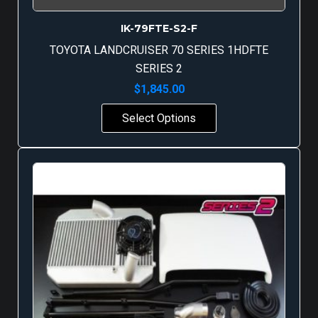
IK-79FTE-S2-F
TOYOTA LANDCRUISER 70 SERIES 1HDFTE
SERIES 2
$
1,845.00
Select Options