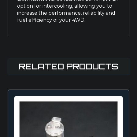
option for intercooling, allowing you to
increase the performance, reliability and
fuel efficiency of your 4WD.
RELATED PRODUCTS