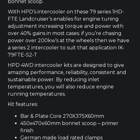
bonnet scoop.
With HPD’s intercooler on these 79 series 1HD-
FTE Landcruiser’s enables for engine tuning
adjustment increasing torque and power with
over 40% gains in most cases. if you’re chasing
power over 200kw’s at the wheels then we have
a series 2 intercooler to suit that application IK-
79FTE-S2-T
HPD 4WD intercooler kits are designed to give
amazing performance, reliability, consistent and
sustainable power. By reducing inlet
temperatures, you will also reduce engine
running temperatures.
Kit features:
Bar & Plate Core 270X375X60mm
450x470x60mm bonnet scoop – primer
finish
German made load rated clamps