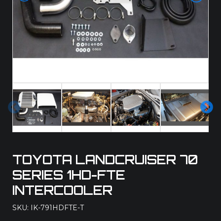
Pre
Ne
vio
xt
us
TOYOTA LANDCRUISER 70
SERIES 1HD-FTE
INTERCOOLER
SKU: IK-791HDFTE-T