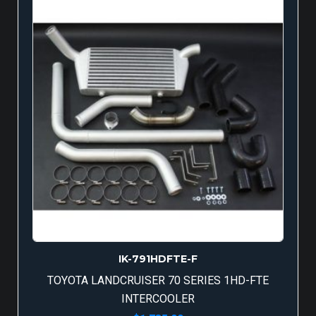
IK-791HDFTE-F
TOYOTA LANDCRUISER 70 SERIES 1HD-FTE
INTERCOOLER