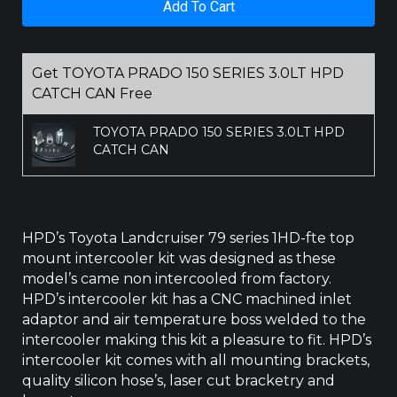
Add To Cart
SERIES
1HD-
FTE
INTERCOOLER
Get TOYOTA PRADO 150 SERIES 3.0LT HPD
quantity
CATCH CAN Free
TOYOTA PRADO 150 SERIES 3.0LT HPD
CATCH CAN
HPD’s Toyota Landcruiser 79 series 1HD-fte top
mount intercooler kit was designed as these
model’s came non intercooled from factory.
HPD’s intercooler kit has a CNC machined inlet
adaptor and air temperature boss welded to the
intercooler making this kit a pleasure to fit. HPD’s
intercooler kit comes with all mounting brackets,
quality silicon hose’s, laser cut bracketry and