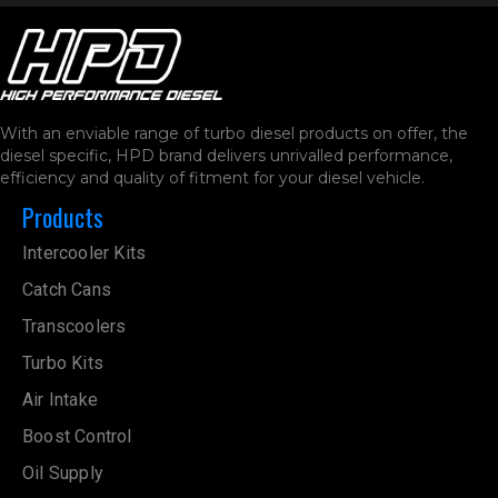
With an enviable range of turbo diesel products on offer, the
diesel specific, HPD brand delivers unrivalled performance,
efficiency and quality of fitment for your diesel vehicle.
Products
Intercooler Kits
Catch Cans
Transcoolers
Turbo Kits
Air Intake
Boost Control
Oil Supply