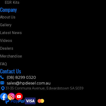
EGR Kits
Company
About Us
Gallery
Latest News
Videos
Dealers
Merchandise
FAQ
Contact Us
(08) 8299 0320
sales@hpdiesel.com.au
31-35 Conmurra Avenue, Edwardstown SA 5039