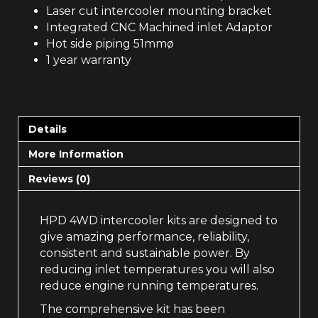
Laser cut intercooler mounting bracket
Integrated CNC Machined inlet Adaptor
Hot side piping 51mmø
1 year warranty
Details
More Information
Reviews (0)
HPD 4WD intercooler kits are designed to
give amazing performance, reliability,
consistent and sustainable power. By
reducing inlet temperatures you will also
reduce engine running temperatures.
The comprehensive kit has been