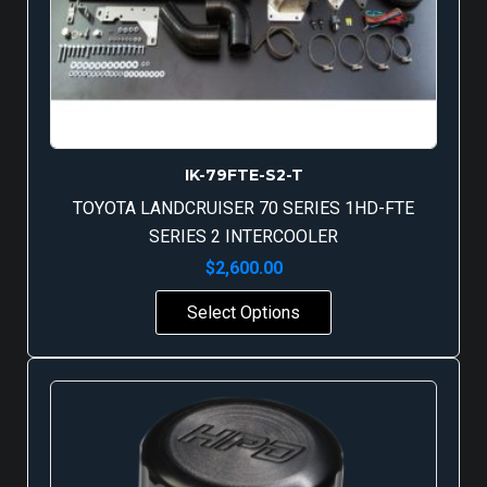
IK-79FTE-S2-T
TOYOTA LANDCRUISER 70 SERIES 1HD-FTE
SERIES 2 INTERCOOLER
$
2,600.00
Select Options