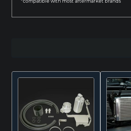
*compatible with most aftermarket brands