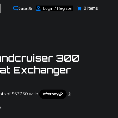
0 Items
Login / Register
Contact Us
andcruiser 300
eat Exchanger
0