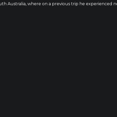
h Australia, where on a previous trip he experienced no