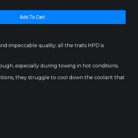
Add To Cart
 impeccable quality; all the traits HPD is
ugh, especially during towing in hot conditions.
tions, they struggle to cool down the coolant that