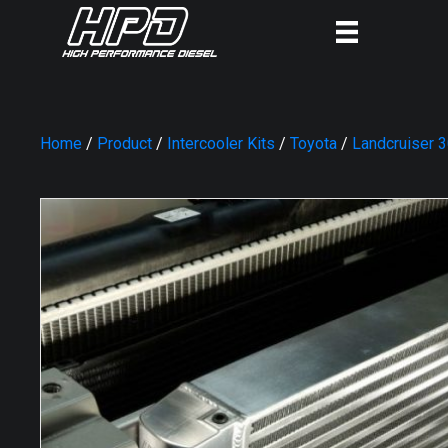
Home
/
Product
/
Intercooler Kits
/
Toyota
/
Landcruiser 3