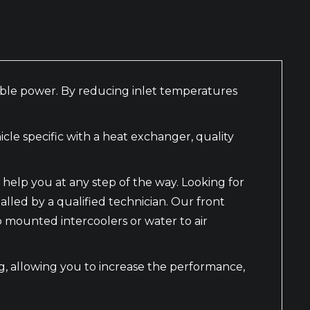
nable power. By reducing inlet temperatures
le specific with a heat exchanger, quality
help you at any step of the way. Looking for
alled by a qualified technician. Our front
mounted intercoolers or water to air
ing, allowing you to increase the performance,