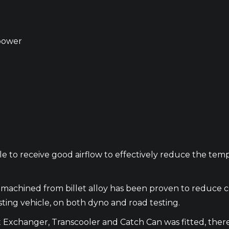
power
le to receive good airflow to effectively reduce the te
ks machined from billet alloy has been proven to reduc
sting vehicle, on both dyno and road testing.
Exchanger, Transcooler and Catch Can was fitted, there 