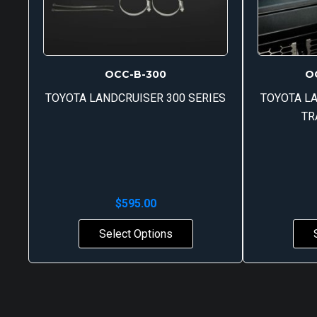
OCC-B-300
O
TOYOTA LANDCRUISER 300 SERIES
TOYOTA LA
TR
$
595.00
Select Options