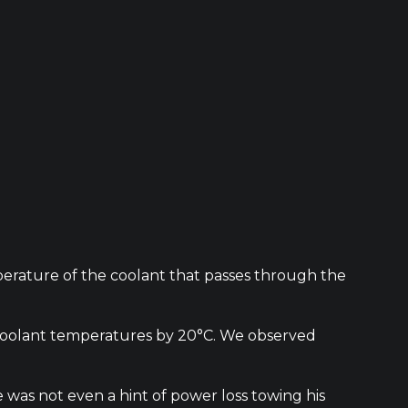
mperature of the coolant that passes through the
e coolant temperatures by 20°C. We observed
was not even a hint of power loss towing his