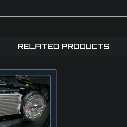
RELATED PRODUCTS