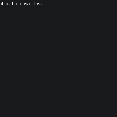
ticeable power loss.