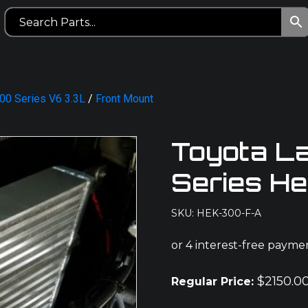
00 Series V6 3.3L
/
Front Mount
Toyota L
Series H
SKU: HEK-300-F-A
$
2150.0
Regular Price: