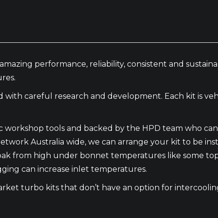
amazing performance, reliability, consistent and sustai
res.
th careful research and development. Each kit is vehic
basic workshop tools and backed by the HPD team who can 
etwork Australia wide, we can arrange your kit to be inst
oak from high under bonnet temperatures like some top 
gging can increase inlet temperatures.
market turbo kits that don’t have an option for intercool