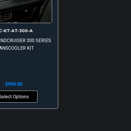
C-KT-AT-300-A
NDCRUISER 300 SERIES
ANSCOOLER KIT
$
940.00
Select Options