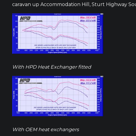
caravan up Accommodation Hill, Sturt Highway Sout
With HPD Heat Exchanger fitted
With OEM heat exchangers