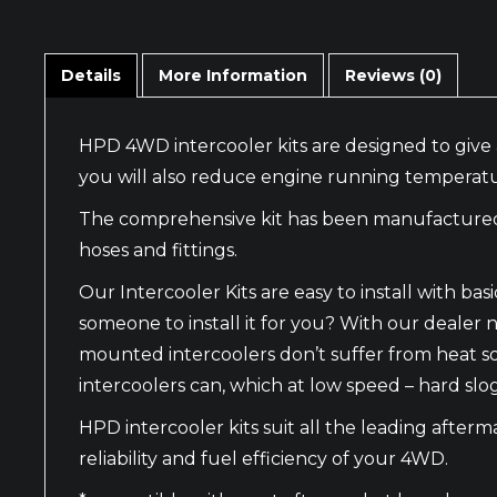
Details
More Information
Reviews (0)
HPD 4WD intercooler kits are designed to give 
you will also reduce engine running temperatu
The comprehensive kit has been manufactured wi
hoses and fittings.
Our Intercooler Kits are easy to install with 
someone to install it for you? With our dealer n
mounted intercoolers don’t suffer from heat s
intercoolers can, which at low speed – hard slo
HPD intercooler kits suit all the leading after
reliability and fuel efficiency of your 4WD.