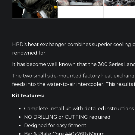
HPD’s heat exchanger combines superior cooling per
renowned for.
It has become well known that the 300 Series Land
The two small side-mounted factory heat exchanger
feeds into the water-to-air intercooler. This result
Kit features:
Complete Install kit with detailed instructions
NO DRILLING or CUTTING required
Designed for easy fitment
Bar & Plate Core 440x260x60mm