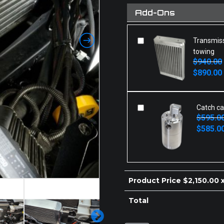
Add-Ons
Transmiss
towing
$
940.00
Original
Current
$
890.00
price
price
was:
is:
$940.00.
$890.00.
Catch ca
$
595.0
Original
Current
$
585.0
price
price
was:
is:
$595.00.
$585.00.
Product Price $
2,150.00
x
Total