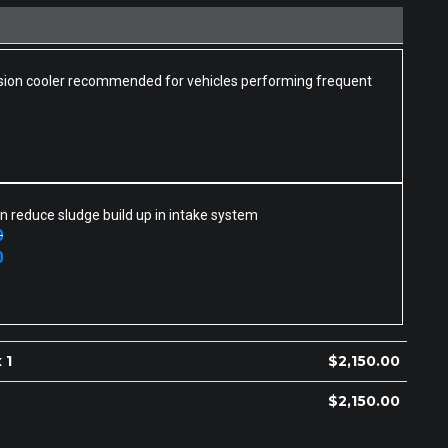
ion cooler recommended for vehicles performing frequent
n reduce sludge build up in intake system
0
0
 1
$
2,150.00
$
2,150.00