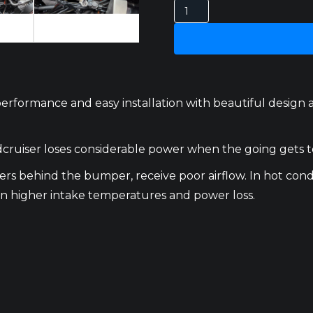
Toyota
Landcruiser
300
Series
Heat
Exchanger
formance and easy installation with beautiful design and
quantity
cruiser loses considerable power when the going gets to
s behind the bumper, receive poor airflow. In hot condi
s in higher intake temperatures and power loss.