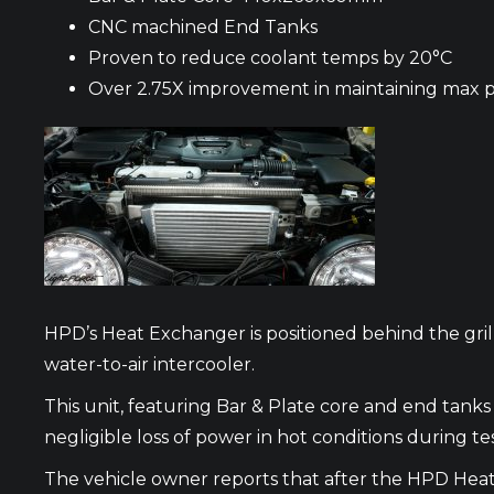
CNC machined End Tanks
Proven to reduce coolant temps by 20°C
Over 2.75X improvement in maintaining max 
HPD’s Heat Exchanger is positioned behind the gril
water-to-air intercooler.
This unit, featuring Bar & Plate core and end tan
negligible loss of power in hot conditions during te
The vehicle owner reports that after the HPD Heat 