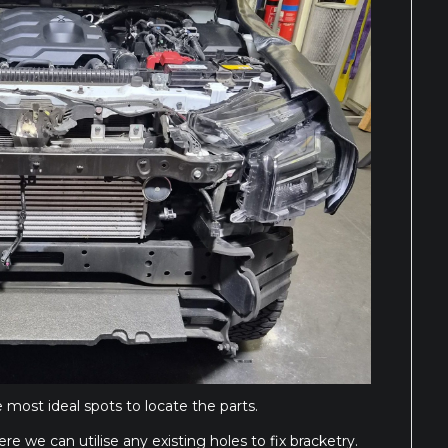
 most ideal spots to locate the parts.
re we can utilise any existing holes to fix bracketry.