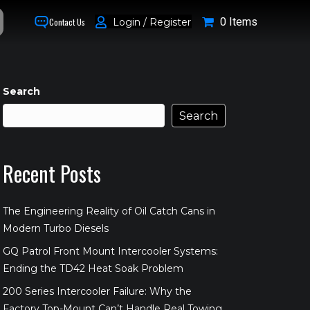
0 Items
Login / Register
Contact Us
Search
Search
Recent Posts
The Engineering Reality of Oil Catch Cans in
Modern Turbo Diesels
GQ Patrol Front Mount Intercooler Systems:
Ending the TD42 Heat Soak Problem
200 Series Intercooler Failure: Why the
Factory Top-Mount Can’t Handle Real Towing