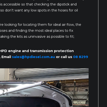
s accessible so that checking the dipstick and
so don’t want any low spots in the hoses for oil
re looking for locating them for ideal air flow, the
oses and finding the most ideal places to fix
ing the kits as uninvasive as possible to fit;
r HPD engine and transmission protection
, Email
sales@hpdiesel.com.au
or call us
08 8299