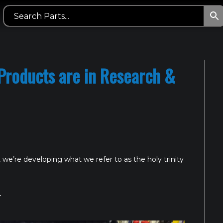
Products are in Research &
 we’re developing what we refer to as the holy trinity
r