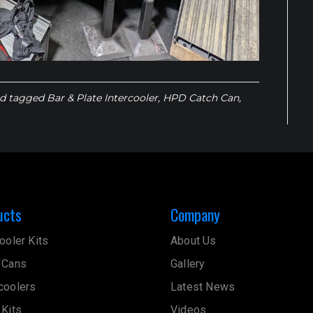
d tagged
Bar & Plate Intercooler
,
HPD Catch Can
,
ucts
Company
ooler Kits
About Us
 Cans
Gallery
coolers
Latest News
 Kits
Videos