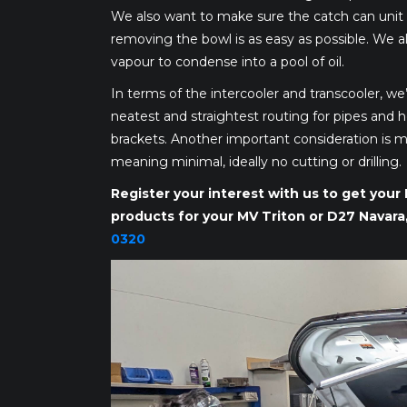
We also want to make sure the catch can unit i
removing the bowl is as easy as possible. We al
vapour to condense into a pool of oil.
In terms of the intercooler and transcooler, we’
neatest and straightest routing for pipes and h
brackets. Another important consideration is mak
meaning minimal, ideally no cutting or drilling.
Register your interest with us to get you
products for your MV Triton or D27 Navara
0320