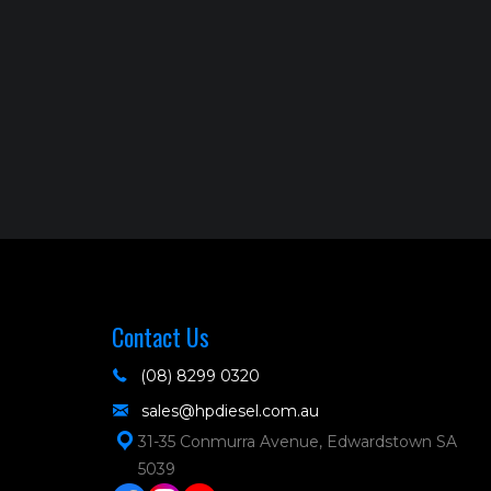
Contact Us
(08) 8299 0320
sales@hpdiesel.com.au
31-35 Conmurra Avenue, Edwardstown SA
5039