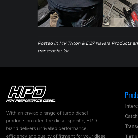
Posted in
MV Triton & D27 Navara Products
an
transcooler kit
Prod
Interc
With an enviable range of turbo diesel
Catch
products on offer, the diesel specific, HPD
Trans
brand delivers unrivalled performance,
efficiency and quality of fitment for your diesel
Turbo