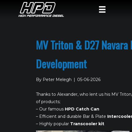
MV Triton & D27 Navara 
Development
By
Peter Melegh
|
05-06-2026
Thanks to Alexander, who lent us his MV Triton,
of products;
– Our famous
HPD Catch Can
– Efficient and durable Bar & Plate
Intercoole
– Highly popular
Transcooler kit