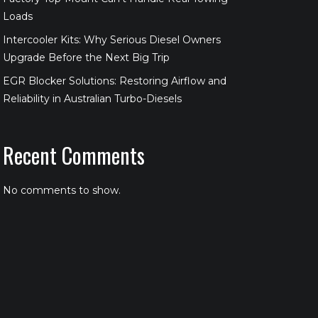
Loads
Intercooler Kits: Why Serious Diesel Owners
Upgrade Before the Next Big Trip
EGR Blocker Solutions: Restoring Airflow and
Reliability in Australian Turbo-Diesels
Recent Comments
No comments to show.