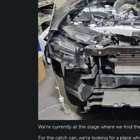
We’re currently at the stage where we find the
For the catch can, we’re looking for a place whe