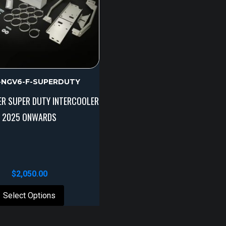
R-NGV6-F-SUPERDUTY
ER SUPER DUTY INTERCOOLER
2025 ONWARDS
$
2,050.00
Select Options