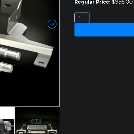
$
995.00
Regular Price:
FORD
RANGER
SUPER
DUTY
3.0L
V6
DIESEL
TRANSCOOLER
KIT
quantity