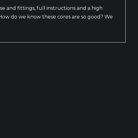
se and fittings, full instructions and a high
s. How do we know these cores are so good? We