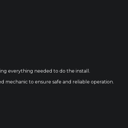
ing everything needed to do the install.
ied mechanic to ensure safe and reliable operation.