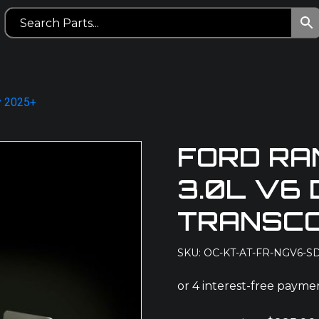
y 2025+
FORD RA
3.0L V6 
TRANSCO
SKU: OC-KT-AT-FR-NGV6-S