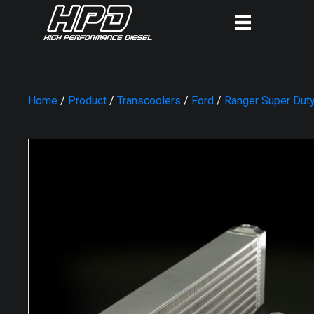
Home
/
Product
/
Transcoolers
/
Ford
/
Ranger Super Dut