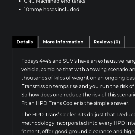
CNC Machined end tanks
10mmø hoses included
Details
More Information
Reviews (0)
Todays 4×4’s and SUV’s have an exhaustive rang
vehicle, combine that with a towing scenario a
thousands of kilos of weight on an ongoing basi
Transmission temps rise and you run the risk o
So how does one reduce the risk of this scenari
Fit an HPD Trans Cooler is the simple answer.
The HPD Trans’ Cooler Kits do just that. Red
methodology incorporated into every HPD Interco
fitment, offer good ground clearance and high