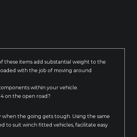
f these items add substantial weight to the
s loaded with the job of moving around
 components within your vehicle.
4×4 on the open road?
y when the going gets tough. Using the same
o suit winch fitted vehicles, facilitate easy