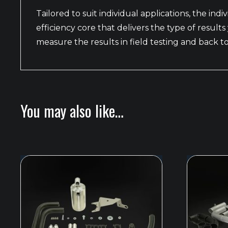
Tailored to suit individual applications, the indi
efficiency core that delivers the type of resu
measure the results in field testing and back 
You may also like…