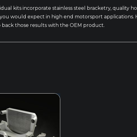
vidual kits incorporate stainless steel bracketry, quality ho
lts you would expect in high end motorsport application
to back those results with the OEM product.