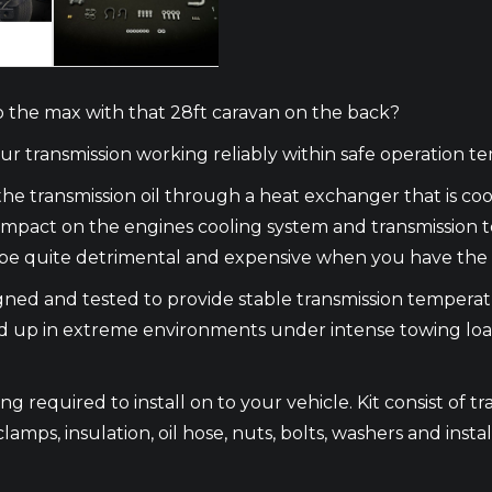
to the max with that 28ft caravan on the back?
 transmission working reliably within safe operation t
he transmission oil through a heat exchanger that is c
n impact on the engines cooling system and transmission
an be quite detrimental and expensive when you have the 
signed and tested to provide stable transmission temper
d up in extreme environments under intense towing loads 
 required to install on to your vehicle. Kit consist of tra
clamps, insulation, oil hose, nuts, bolts, washers and instal