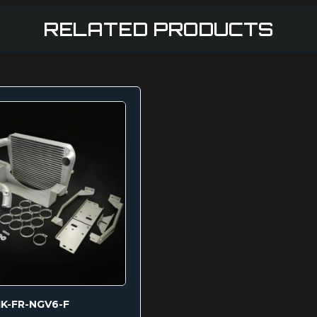
RELATED PRODUCTS
IK-FR-NGV6-F