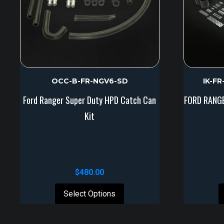
OCC-B-FR-NGV6-SD
IK-F
Ford Ranger Super Duty HPD Catch Can
FORD RANG
Kit
$
480.00
Select Options