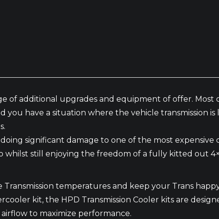
e of additional upgrades and equipment of offer. Most o
nd you have a situation where the vehicle transmission i
s.
f doing significant damage to one of the most expensive
o whilst still enjoying the freedom of a fully kitted out 
uce Transmission temperatures and keep your Trans happ
oler kit, the HPD Transmission Cooler kits are designed t
 airflow to maximize performance.