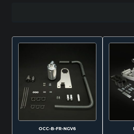
OCC-B-FR-NGV6