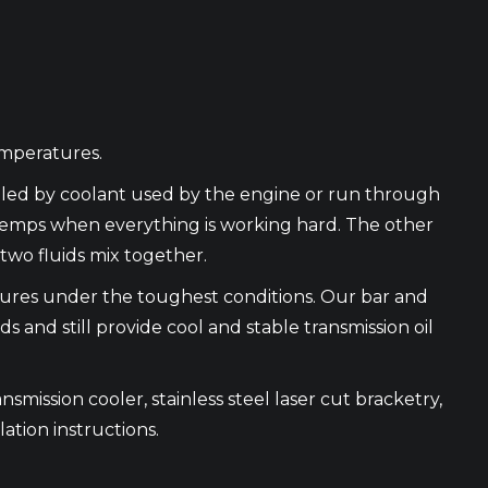
emperatures.
ooled by coolant used by the engine or run through
 temps when everything is working hard. The other
two fluids mix together.
atures under the toughest conditions. Our bar and
and still provide cool and stable transmission oil
nsmission cooler, stainless steel laser cut bracketry,
lation instructions.