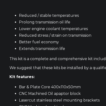
Reduced / stable temperatures
Prolong transmission oil life
Lower engine coolant temperatures
Reduced stress / strain on transmission
Better fuel economy
Extends transmission life
This kit is a complete and comprehensive kit includ
We suggest that these kits be installed by a qualif
Kit features:
Bar & Plate Core 400x110x50mm
CNC Machined Oil apaptor block
Lasercut stainless steel mounting brackets