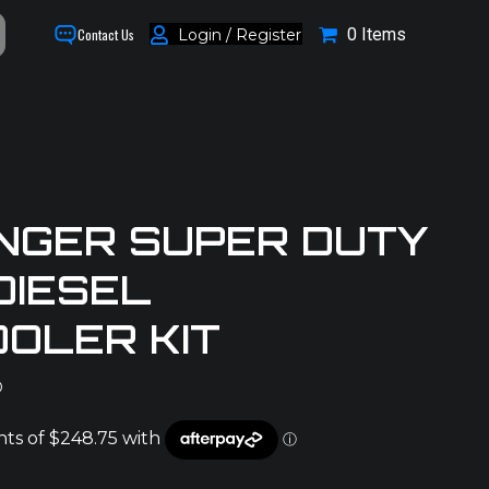
0 Items
Login / Register
Contact Us
NGER SUPER DUTY
DIESEL
OLER KIT
D