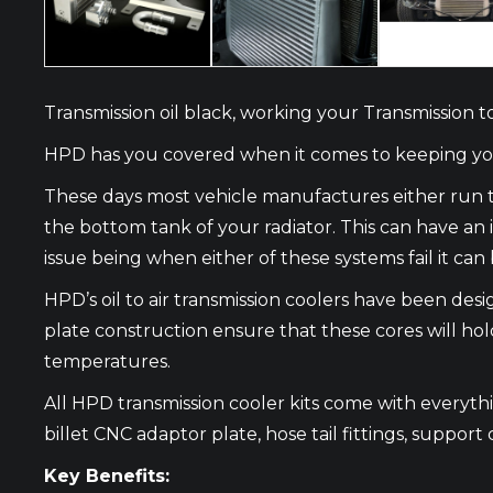
Transmission oil black, working your Transmission 
HPD has you covered when it comes to keeping your
These days most vehicle manufactures either run t
the bottom tank of your radiator. This can have a
issue being when either of these systems fail it c
HPD’s oil to air transmission coolers have been de
plate construction ensure that these cores will hol
temperatures.
All HPD transmission cooler kits come with everything
billet CNC adaptor plate, hose tail fittings, support 
Key Benefits: