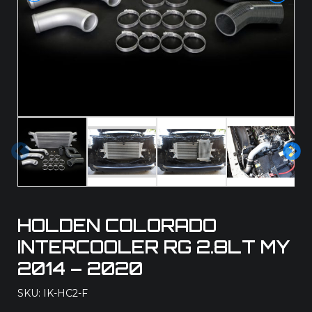
Pre
Ne
vio
xt
us
HOLDEN COLORADO
INTERCOOLER RG 2.8LT MY
2014 – 2020
SKU: IK-HC2-F