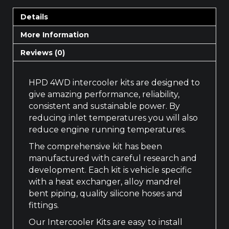
Details
More Information
Reviews (0)
HPD 4WD intercooler kits are designed to
give amazing performance, reliability,
consistent and sustainable power. By
reducing inlet temperatures you will also
reduce engine running temperatures.
The comprehensive kit has been
manufactured with careful research and
development. Each kit is vehicle specific
with a heat exchanger, alloy mandrel
bent piping, quality silicone hoses and
fittings.
Our Intercooler Kits are easy to install