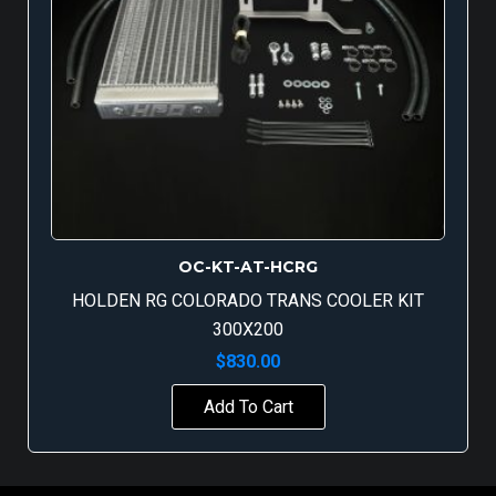
OC-KT-AT-HCRG
HOLDEN RG COLORADO TRANS COOLER KIT
300X200
$
830.00
Add To Cart