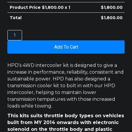
$410.00.
$400.00.
Product Price $
1,800.00
x 1
$
1,800.00
Total
$
1,800.00
HOLDEN
COLORADO
INTERCOOLER
Add To Cart
RG
2.8LT
MY
HPD’s 4WD intercooler kit is designed to give a
2014
increase in performance, reliability, consistent and
-
sustainable power. HPD has also designed a
2020
transmission cooler kit to bolt in with our HPD
quantity
intercooler, helping to maintain lower
transmission tempatures with those increased
loads while towing.
This kits suits throttle body types on vehicles
built from MY 2014 onwards with electronic
solenoid on the throttle body and plastic