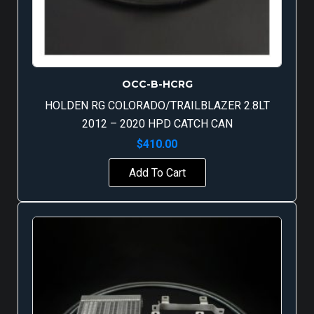
OCC-B-HCRG
HOLDEN RG COLORADO/TRAILBLAZER 2.8LT
2012 – 2020 HPD CATCH CAN
$
410.00
Add To Cart