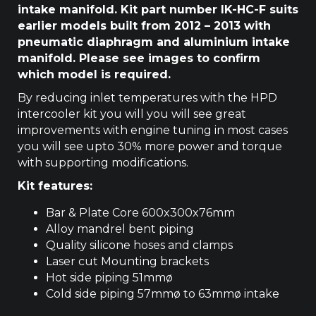
intake manifold. Kit part number IK-HC-F suits
earlier models built from 2012 – 2013 with
pneumatic diaphragm and aluminium intake
manifold. Please see images to confirm
which model is required.
By reducing inlet temperatures with the HPD
intercooler kit you will you will see great
improvements with engine tuning in most cases
you will see upto 30% more power and torque
with supporting modifications.
Kit features:
Bar & Plate Core 600x300x76mm
Alloy mandrel bent piping
Quality silicone hoses and clamps
Laser cut Mounting brackets
Hot side piping 51mmø
Cold side piping 57mmø to 63mmø intake