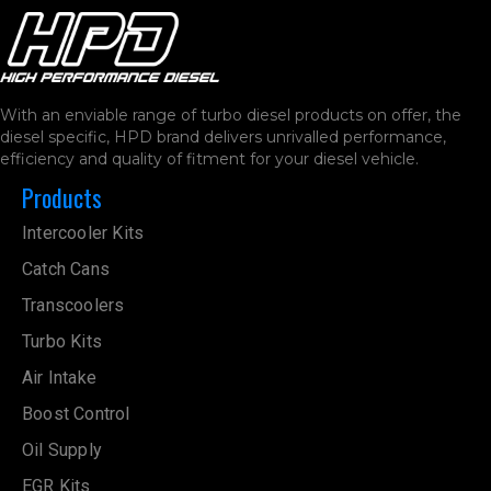
With an enviable range of turbo diesel products on offer, the
diesel specific, HPD brand delivers unrivalled performance,
efficiency and quality of fitment for your diesel vehicle.
Products
Intercooler Kits
Catch Cans
Transcoolers
Turbo Kits
Air Intake
Boost Control
Oil Supply
EGR Kits