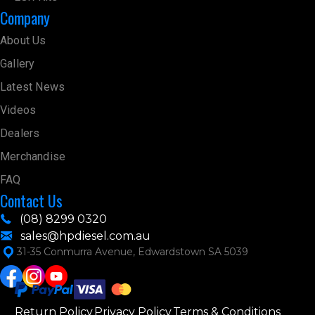
Company
About Us
Gallery
Latest News
Videos
Dealers
Merchandise
FAQ
Contact Us
(08) 8299 0320
sales@hpdiesel.com.au
31-35 Conmurra Avenue, Edwardstown SA 5039
Return Policy
Privacy Policy
Terms & Conditions