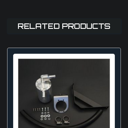
RELATED PRODUCTS