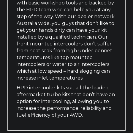
with basic workshop tools and backed by
the HPD team who can help you at any
step of the way. With our dealer network
Australia wide, you guys that don’t like to
get your hands dirty can have your kit
installed by a qualified technician. Our
front mounted intercoolers don’t suffer
from heat soak from high under bonnet
temperatures like top mounted
intercoolers or water to air intercoolers
which at low speed – hard slogging can
increase inlet temperatures.
HPD intercooler kits suit all the leading
aftermarket turbo kits that don’t have an
option for intercooling, allowing you to
increase the performance, reliability and
fuel efficiency of your 4WD.