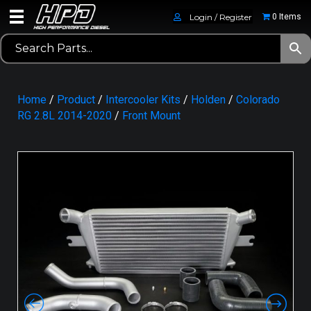
Login / Register
0 Items
Home
/
Product
/
Intercooler Kits
/
Holden
/
Colorado
RG 2.8L 2014-2020
/
Front Mount