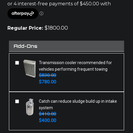
$
1800.00
Regular Price:
Add-Ons
Transmission cooler recommended for
vehicles performing frequent towing
$
830.00
Original
Current
$
780.00
price
price
was:
is:
$830.00.
$780.00.
Catch can reduce sludge build up in intake
system
$
410.00
Original
Current
$
400.00
price
price
was:
is: