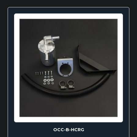
OCC-B-HCRG