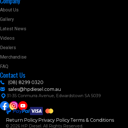
Company
About Us
Gallery
Latest News
Videos
Dealers
Merchandise
FAQ
Contact Us
(08) 8299 0320
sales@hpdiesel.com.au
31-35 Conmurra Avenue, Edwardstown SA 5039
Return Policy
Privacy Policy
Terms & Conditions
© 2026 HP Diesel. All Rights Reserved.