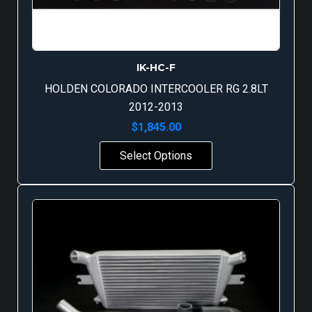
IK-HC-F
HOLDEN COLORADO INTERCOOLER RG 2.8LT
2012-2013
$
1,845.00
Select Options