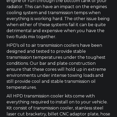
engine or run through the bottom tank of your
radiator. This can have an impact on the engines
cooling system and transmission temps when
everything is working hard. The other issue being
when either of these systems fail it can be quite
detrimental and expensive when you have the
two fluids mix together.
HPD’s oil to air transmission coolers have been
designed and tested to provide stable
transmission temperatures under the toughest
conditions. Our bar and plate construction
ensure that these cores will hold up in extreme
environments under intense towing loads and
still provide cool and stable transmission oil
temperatures.
All HPD transmission cooler kits come with
everything required to install on to your vehicle.
Kit consist of transmission cooler, stainless steel
laser cut bracketry, billet CNC adaptor plate, hose