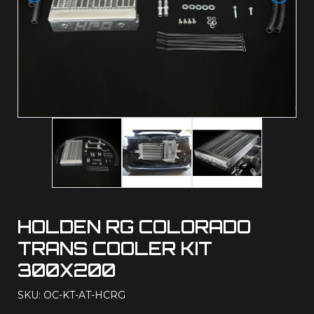
HOLDEN RG COLORADO
TRANS COOLER KIT
300X200
SKU: OC-KT-AT-HCRG