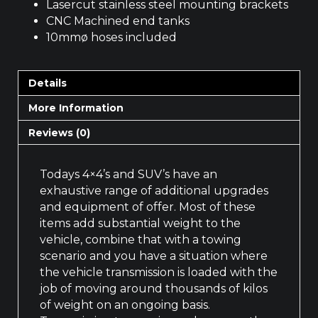
Lasercut stainless steel mounting brackets
CNC Machined end tanks
10mmø hoses included
Details
More Information
Reviews (0)
Todays 4×4’s and SUV’s have an
exhaustive range of additional upgrades
and equipment of offer. Most of these
items add substantial weight to the
vehicle, combine that with a towing
scenario and you have a situation where
the vehicle transmission is loaded with the
job of moving around thousands of kilos
of weight on an ongoing basis.