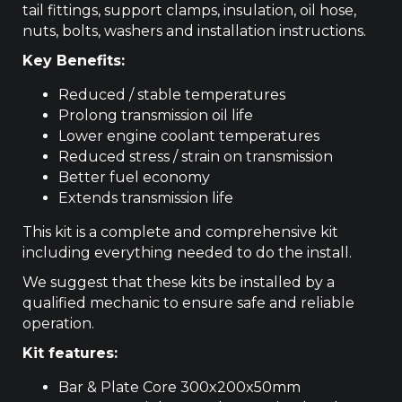
tail fittings, support clamps, insulation, oil hose,
nuts, bolts, washers and installation instructions.
Key Benefits:
Reduced / stable temperatures
Prolong transmission oil life
Lower engine coolant temperatures
Reduced stress / strain on transmission
Better fuel economy
Extends transmission life
This kit is a complete and comprehensive kit
including everything needed to do the install.
We suggest that these kits be installed by a
qualified mechanic to ensure safe and reliable
operation.
Kit features:
Bar & Plate Core 300x200x50mm