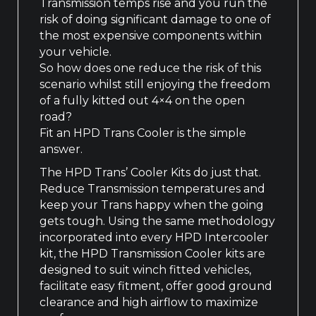
Transmission temps rise and you run the
risk of doing significant damage to one of
the most expensive components within
your vehicle.
So how does one reduce the risk of this
scenario whilst still enjoying the freedom
of a fully kitted out 4×4 on the open
road?
Fit an HPD Trans Cooler is the simple
answer.
The HPD Trans’ Cooler Kits do just that.
Reduce Transmission temperatures and
keep your Trans happy when the going
gets tough. Using the same methodology
incorporated into every HPD Intercooler
kit, the HPD Transmission Cooler kits are
designed to suit winch fitted vehicles,
facilitate easy fitment, offer good ground
clearance and high airflow to maximize