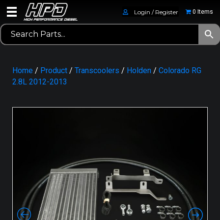
Login / Register
0 Items
Home
/
Product
/
Transcoolers
/
Holden
/
Colorado RG
2.8L 2012-2013