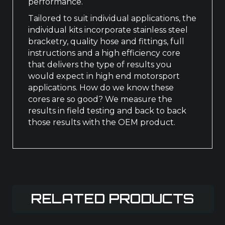
performance.
Tailored to suit individual applications, the
individual kits incorporate stainless steel
bracketry, quality hose and fittings, full
instructions and a high efficiency core
that delivers the type of results you
would expect in high end motorsport
applications. How do we know these
cores are so good? We measure the
results in field testing and back to back
those results with the OEM product.
RELATED PRODUCTS