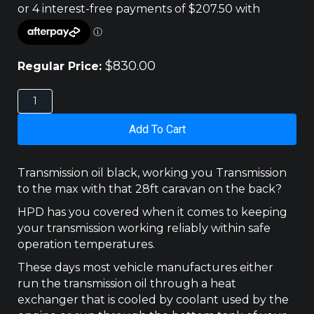
$
830.00
Regular Price:
HOLDEN
RG
COLORADO
Add To Cart
TRANS
COOLER
KIT
Transmission oil black, working you Transmission
300X200
to the max with that 28ft caravan on the back?
quantity
HPD has you covered when it comes to keeping
your transmission working reliably within safe
operation temperatures.
These days most vehicle manufactures either
run the transmission oil through a heat
exchanger that is cooled by coolant used by the