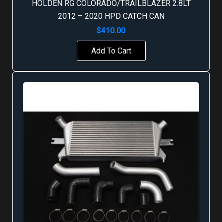
HOLDEN RG COLORADO/TRAILBLAZER 2.8LT
2012 – 2020 HPD CATCH CAN
$
410.00
Add To Cart