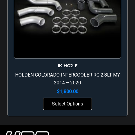
IK-HC2-F
HOLDEN COLORADO INTERCOOLER RG 2.8LT MY
2014 – 2020
$
1,800.00
Select Options