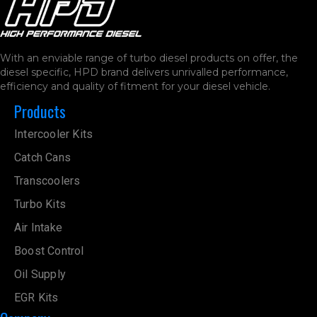
With an enviable range of turbo diesel products on offer, the
diesel specific, HPD brand delivers unrivalled performance,
efficiency and quality of fitment for your diesel vehicle.
Products
Intercooler Kits
Catch Cans
Transcoolers
Turbo Kits
Air Intake
Boost Control
Oil Supply
EGR Kits