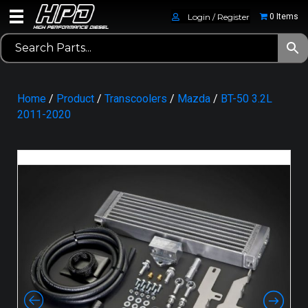
Login / Register
0 Items
Home
/
Product
/
Transcoolers
/
Mazda
/
BT-50 3.2L
2011-2020