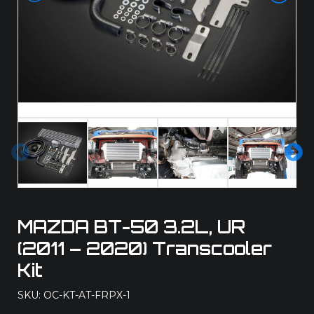
Pre
Ne
vio
xt
us
MAZDA BT-50 3.2L, UR
(2011 – 2020) Transcooler
Kit
SKU: OC-KT-AT-FRPX-1