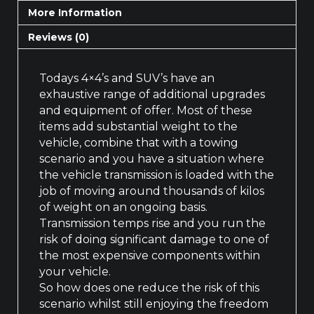
More Information
Reviews (0)
Todays 4×4’s and SUV’s have an
exhaustive range of additional upgrades
and equipment of offer. Most of these
items add substantial weight to the
vehicle, combine that with a towing
scenario and you have a situation where
the vehicle transmission is loaded with the
job of moving around thousands of kilos
of weight on an ongoing basis.
Transmission temps rise and you run the
risk of doing significant damage to one of
the most expensive components within
your vehicle.
So how does one reduce the risk of this
scenario whilst still enjoying the freedom