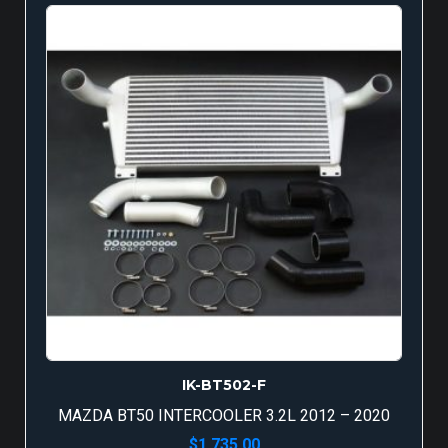
IK-BT502-F
MAZDA BT50 INTERCOOLER 3.2L 2012 – 2020
$
1,735.00