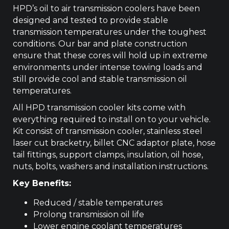
HPD’s oil to air transmission coolers have been
designed and tested to provide stable
transmission temperatures under the toughest
conditions. Our bar and plate construction
ensure that these cores will hold up in extreme
environments under intense towing loads and
still provide cool and stable transmission oil
temperatures.
All HPD transmission cooler kits come with
everything required to install on to your vehicle.
Kit consist of transmission cooler, stainless steel
laser cut bracketry, billet CNC adaptor plate, hose
tail fittings, support clamps, insulation, oil hose,
nuts, bolts, washers and installation instructions.
Key Benefits:
Reduced / stable temperatures
Prolong transmission oil life
Lower engine coolant temperatures