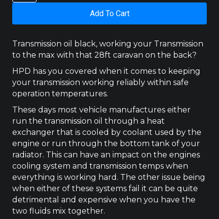
50
Add To Cart
3.2L,
UR
(2011
Transmission oil black, working your Transmission
-
to the max with that 28ft caravan on the back?
2020)
Transcooler
HPD has you covered when it comes to keeping
Kit
your transmission working reliably within safe
quantity
operation temperatures.
These days most vehicle manufactures either
run the transmission oil through a heat
exchanger that is cooled by coolant used by the
engine or run through the bottom tank of your
radiator. This can have an impact on the engines
cooling system and transmission temps when
everything is working hard. The other issue being
when either of these systems fail it can be quite
detrimental and expensive when you have the
two fluids mix together.