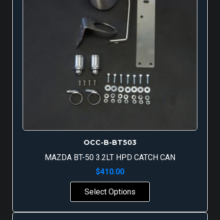
OCC-B-BT503
MAZDA BT-50 3.2LT HPD CATCH CAN
$
410.00
Select Options