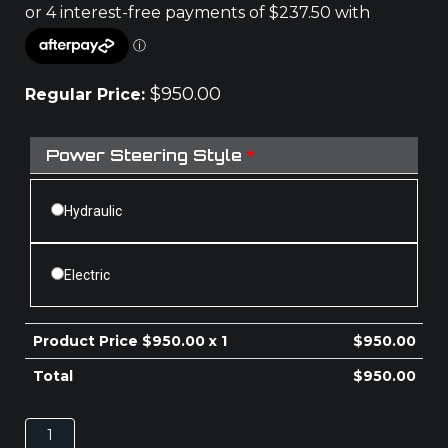
$
950.00
Regular Price:
Power Steering Style
*
Hydraulic
Electric
Product Price $
950.00
x 1
$
950.00
Total
$
950.00
MAZDA
BT-