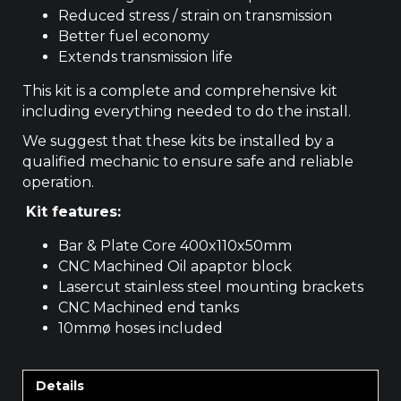
Reduced stress / strain on transmission
Better fuel economy
Extends transmission life
This kit is a complete and comprehensive kit
including everything needed to do the install.
We suggest that these kits be installed by a
qualified mechanic to ensure safe and reliable
operation.
Kit features:
Bar & Plate Core 400x110x50mm
CNC Machined Oil apaptor block
Lasercut stainless steel mounting brackets
CNC Machined end tanks
10mmø hoses included
Details