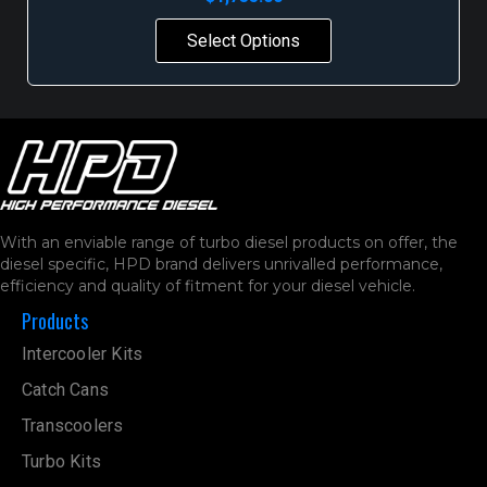
Select Options
With an enviable range of turbo diesel products on offer, the
diesel specific, HPD brand delivers unrivalled performance,
efficiency and quality of fitment for your diesel vehicle.
Products
Intercooler Kits
Catch Cans
Transcoolers
Turbo Kits