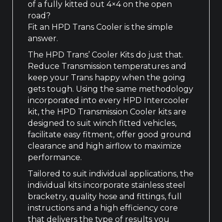
of a fully kitted out 4×4 on the open
road?
Fit an HPD Trans Cooler is the simple
answer.
The HPD Trans’ Cooler Kits do just that.
Reduce Transmission temperatures and
keep your Trans happy when the going
gets tough. Using the same methodology
incorporated into every HPD Intercooler
kit, the HPD Transmission Cooler kits are
designed to suit winch fitted vehicles,
facilitate easy fitment, offer good ground
clearance and high airflow to maximize
performance.
Tailored to suit individual applications, the
individual kits incorporate stainless steel
bracketry, quality hose and fittings, full
instructions and a high efficiency core
that delivers the type of results you