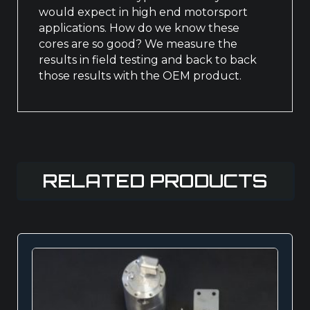
would expect in high end motorsport
applications. How do we know these
cores are so good? We measure the
results in field testing and back to back
those results with the OEM product.
RELATED PRODUCTS