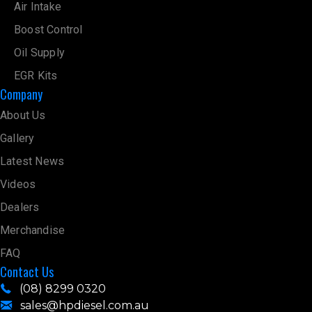
Air Intake
Boost Control
Oil Supply
EGR Kits
Company
About Us
Gallery
Latest News
Videos
Dealers
Merchandise
FAQ
Contact Us
(08) 8299 0320
sales@hpdiesel.com.au