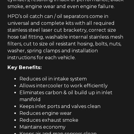
smoke, engine wear and even engine failure.
HPD’s oil catch can / oil separators come in
universal and complete kits with all required
stainless steel laser cut bracketry, correct size
hose tail fitting, washable internal stainless mesh
filters, cut to size oil resistant hosing, bolts, nuts,
washer, spring clamps and installation
instructions for each vehicle.
Key Benefits:
Reduces oil in intake system
Allows intercooler to work efficiently
Eliminates carbon & oil build up in inlet
manifold
Keeps inlet ports and valves clean
Reduces engine wear
Reduces exhaust smoke
Maintains economy
Keeps air and map sensors clean