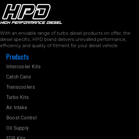
With an enviable range of turbo diesel products on offer, the
diesel specific, HPD brand delivers unrivalled performance,
efficiency and quality of fitment for your diesel vehicle.
Products
Intercooler Kits
Catch Cans
Transcoolers
Turbo Kits
Air Intake
Boost Control
Oil Supply
EGR Kits