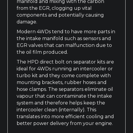
manifold and mixing with the carbon
from the EGR, clogging up vital
components and potentially causing
damage.
Modern 4WDs tend to have more parts in
the intake manifold such as sensors and
EGR valves that can malfunction due to
the oil film produced.
The HPD direct bolt on separator kits are
ideal for 4WDs running an intercooler or
turbo kit and they come complete with
mounting brackets, rubber hoses and
hose clamps. The separators eliminate oil
vapour that can contaminate the intake
system and therefore helps keep the
intercooler clean (internally). This
translates into more efficient cooling and
better power delivery from your engine.