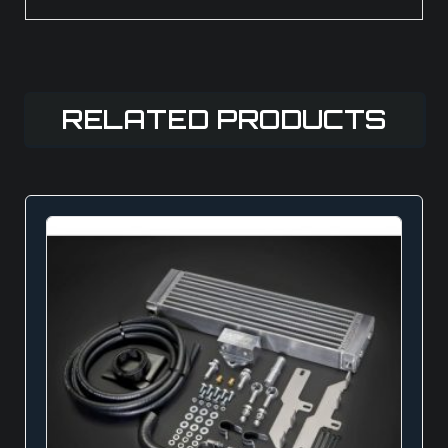
RELATED PRODUCTS