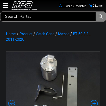
Login / Register
0 Items
Home
/
Product
/
Catch Cans
/
Mazda
/
BT-50 3.2L
2011-2020