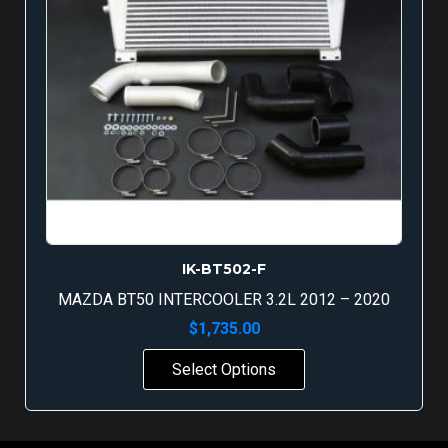
IK-BT502-F
MAZDA BT50 INTERCOOLER 3.2L 2012 – 2020
$
1,735.00
Select Options