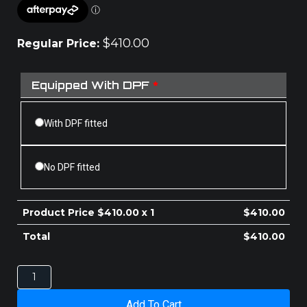
$
410.00
Regular Price:
Equipped With DPF
*
With DPF fitted
No DPF fitted
Product Price $
410.00
x 1
$
410.00
Total
$
410.00
MAZDA
BT-
50
Add To Cart