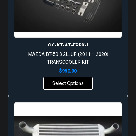
OC-KT-AT-FRPX-1
MAZDA BT-50 3.2L, UR (2011 – 2020)
TRANSCOOLER KIT
$
950.00
Select Options