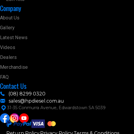
Company
About Us
Gallery
Latest News
Videos
Dealers
Merchandise
FAQ
Contact Us
(08) 8299 0320
sales@hpdiesel.com.au
31-35 Conmurra Avenue, Edwardstown SA 5039
Return Policy
Privacy Policy
Terms & Conditions