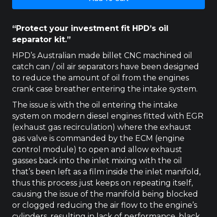
3.2LT
HPD
CATCH
“Protect your investment fit HPD’s oil
CAN
separator kit.”
quantity
HPD’s Australian made billet CNC machined oil
catch can / oil air separators have been designed
to reduce the amount of oil from the engines
crank case breather entering the intake system.
The issue is with the oil entering the intake
system on modern diesel engines fitted with EGR
(exhaust gas recirculation) where the exhaust
gas valve is commanded by the ECM (engine
control module) to open and allow exhaust
gasses back into the inlet mixing with the oil
that’s been left as a film inside the inlet manifold,
thus this process just keeps on repeating itself,
causing the issue of the manifold being blocked
or clogged reducing the air flow to the engine’s
cylinders, resulting in lack of performance, black