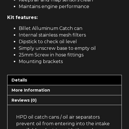
Maintains engine performance
Kit features:
Billet Alluminum Catch can
Internal stainless mesh filters
Dipstick to check oil level
Simply unscrew base to empty oil
25mm Screw in hose fittings
Mounting brackets
Details
More Information
Reviews (0)
HPD oil catch cans / oil air separators
prevent oil from entering into the intake