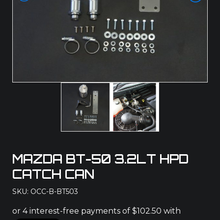
MAZDA BT-50 3.2LT HPD
CATCH CAN
SKU: OCC-B-BT503