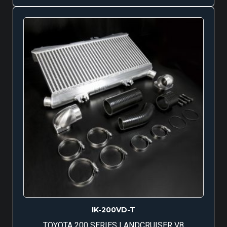
IK-200VD-T
TOYOTA 200 SERIES LANDCRUISER V8