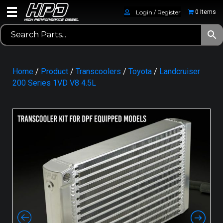
Login / Register
0 Items
Home
/
Product
/
Transcoolers
/
Toyota
/
Landcruiser
200 Series 1VD V8 4.5L