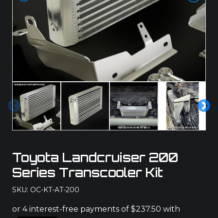
Pre
Ne
vio
xt
us
Toyota Landcruiser 200
Series Transcooler Kit
SKU: OC-KT-AT-200