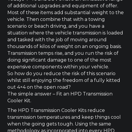
quantity
of additional upgrades and equipment of offer.
Most of these items add substantial weight to the
vehicle. Then combine that with a towing
scenario or beach driving, and you have a
situation where the vehicle transmission is loaded
and tasked with the job of moving around
thousands of kilos of weight on an ongoing basis.
Transmission temps rise, and you run the risk of
doing significant damage to one of the most
expensive components within your vehicle.
So how do you reduce the risk of this scenario
whilst still enjoying the freedom of a fully kitted
out 4×4 on the open road?
The simple answer – Fit an HPD Transmission
Cooler Kit.
The HPD Transmission Cooler Kits reduce
transmission temperatures and keep things cool
when the going gets tough. Using the same
methodology as incorporated into every HPD