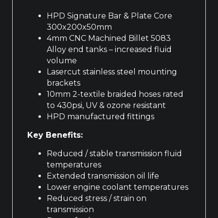
HPD Signature Bar & Plate Core
300x200x50mm
4mm CNC Machined Billet 5083
Alloy end tanks – increased fluid
volume
Lasercut stainless steel mounting
brackets
10mm 2-textile braided hoses rated
to 430psi, UV & ozone resistant
HPD manufactured fittings
Key Benefits:
Reduced / stable transmission fluid
temperatures
Extended transmission oil life
Lower engine coolant temperatures
Reduced stress / strain on
transmission