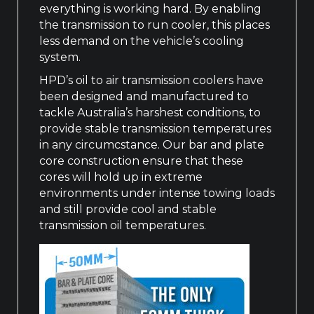
everything is working hard. By enabling
the transmission to run cooler, this places
less demand on the vehicle’s cooling
system.
HPD’s oil to air transmission coolers have
been designed and manufactured to
tackle Australia’s harshest conditions, to
provide stable transmission temperatures
in any circumcstance. Our bar and plate
core construction ensure that these
cores will hold up in extreme
environments under intense towing loads
and still provide cool and stable
transmission oil temperatures.