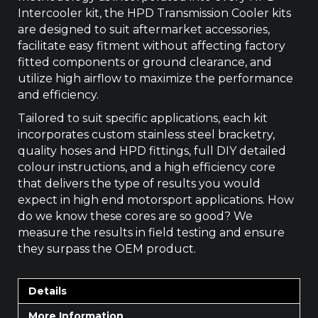
Intercooler kit, the HPD Transmission Cooler kits
are designed to suit aftermarket accessories,
facilitate easy fitment without affecting factory
fitted components or ground clearance, and
utilize high airflow to maximize the performance
and efficiency.
Tailored to suit specific applications, each kit
incorporates custom stainless steel bracketry,
quality hoses and HPD fittings, full DIY detailed
colour instructions, and a high efficiency core
that delivers the type of results you would
expect in high end motorsport applications. How
do we know these cores are so good? We
measure the results in field testing and ensure
they surpass the OEM product.
Details
More Information