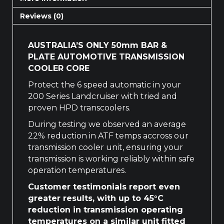
Reviews (0)
AUSTRALIA’S ONLY 50mm BAR &
PLATE AUTOMOTIVE TRANSMISSION
COOLER CORE
Protect the 6 speed automatic in your
200 Series Landcruiser with tried and
proven HPD transcoolers.
During testing we observed an average
22% reduction in ATF temps accross our
transmission cooler unit, ensuring your
transmission is working reliably within safe
operation temperatures.
Customer testimonials report even
greater results, with up to 45°C
reduction in transmission operating
temperatures on a similar unit fitted