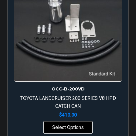
OCC-B-200VD
TOYOTA LANDCRUISER 200 SERIES V8 HPD
CATCH CAN
$
410.00
Select Options