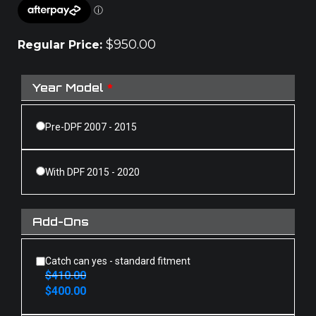
$
950.00
Regular Price:
Year Model
*
Pre-DPF 2007 - 2015
With DPF 2015 - 2020
Add-Ons
Catch can yes - standard fitment
$
410.00
Original
Current
$
400.00
price
price
was:
is: