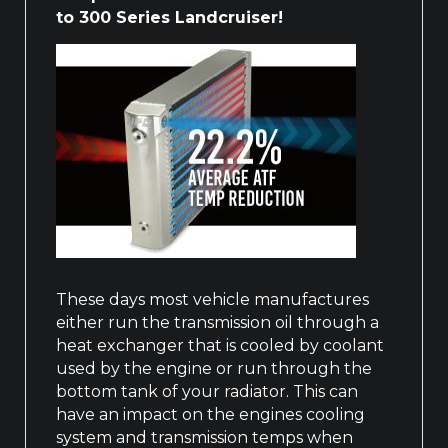
to 300 Series Landcruiser!
These days most vehicle manufactures
either run the transmission oil through a
heat exchanger that is cooled by coolant
used by the engine or run through the
bottom tank of your radiator. This can
have an impact on the engines cooling
system and transmission temps when