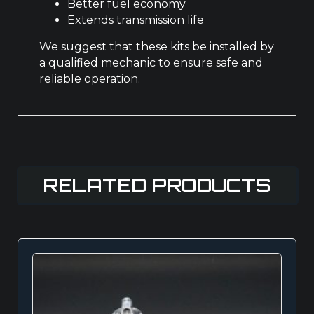
Better fuel economy
Extends transmission life
We suggest that these kits be installed by
a qualified mechanic to ensure safe and
reliable operation.
RELATED PRODUCTS