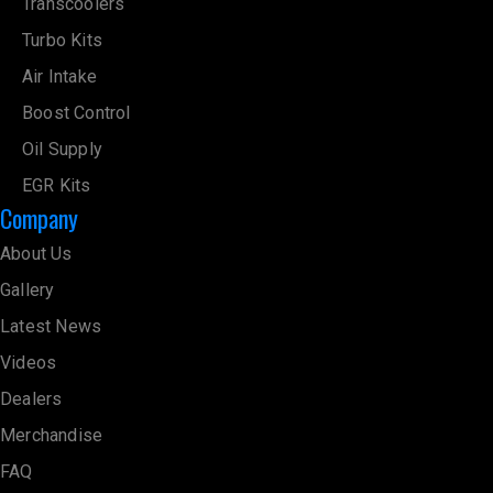
Transcoolers
Turbo Kits
Air Intake
Boost Control
Oil Supply
EGR Kits
Company
About Us
Gallery
Latest News
Videos
Dealers
Merchandise
FAQ