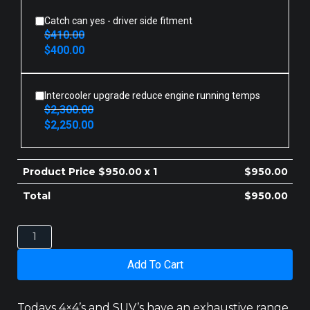
$410.00.
$400.00.
Catch can yes - driver side fitment
$
410.00
Original
Current
$
400.00
price
price
was:
is:
$410.00.
$400.00.
Intercooler upgrade reduce engine running temps
$
2,300.00
Original
Current
$
2,250.00
price
price
was:
is:
$2,300.00.
$2,250.00.
Product Price $
950.00
x 1
$
950.00
Total
$
950.00
Toyota
Landcruiser
200
Add To Cart
Series
Transcooler
Kit
Todays 4×4’s and SUV’s have an exhaustive range