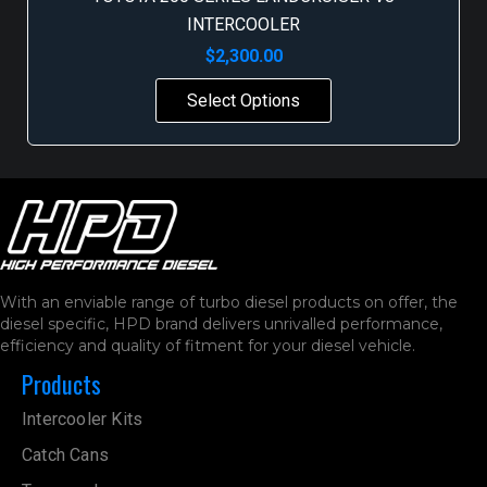
INTERCOOLER
$
2,300.00
Select Options
With an enviable range of turbo diesel products on offer, the
diesel specific, HPD brand delivers unrivalled performance,
efficiency and quality of fitment for your diesel vehicle.
Products
Intercooler Kits
Catch Cans