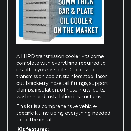
All HPD transmission cooler kits come
complete with everything required to
install to your vehicle. Kit consist of
transmission cooler, stainless steel laser
cut bracketry, hose tail fittings, support
clamps, insulation, oil hose, nuts, bolts,
washers and installation instructions.
This kit is a comprehensive vehicle-
specific kit including everything needed
to do the install.
Kit features: