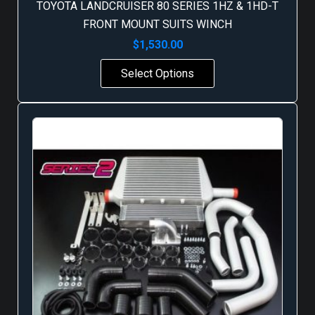
TOYOTA LANDCRUISER 80 SERIES 1HZ & 1HD-T
FRONT MOUNT SUITS WINCH
$
1,530.00
Select Options