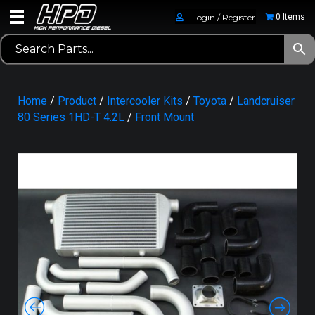
Login / Register
0 Items
Home
/
Product
/
Intercooler Kits
/
Toyota
/
Landcruiser
80 Series 1HD-T 4.2L
/
Front Mount