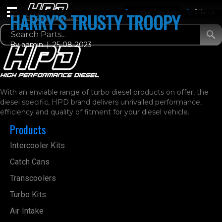
Login / Register
0 Items
HARRY’S TRUSTY TROOPY
By
admin
|
25-08-2023
With an enviable range of turbo diesel products on offer, the
diesel specific, HPD brand delivers unrivalled performance,
efficiency and quality of fitment for your diesel vehicle.
Products
Intercooler Kits
Catch Cans
Transcoolers
Turbo Kits
Air Intake