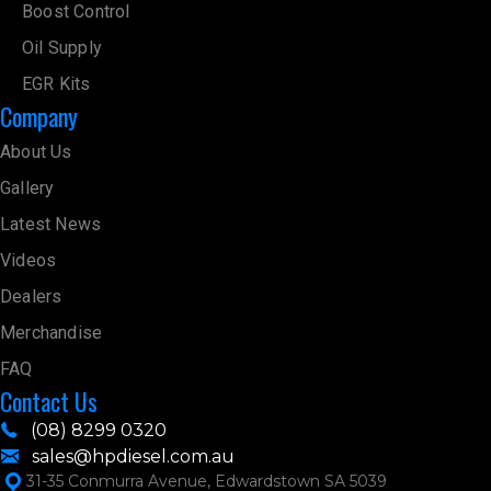
Boost Control
Oil Supply
EGR Kits
Company
About Us
Gallery
Latest News
Videos
Dealers
Merchandise
FAQ
Contact Us
(08) 8299 0320
sales@hpdiesel.com.au
31-35 Conmurra Avenue, Edwardstown SA 5039