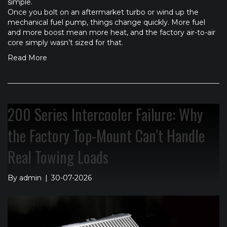
simple.
Once you bolt on an aftermarket turbo or wind up the
mechanical fuel pump, things change quickly. More fuel
and more boost mean more heat, and the factory air-to-air
core simply wasn’t sized for that.
Read More
200 Series Intercooler Failure: Why
the Factory Top-Mount Can’t Handle
Real Towing Loads
By
admin
|
30-07-2026