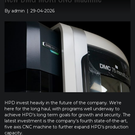
By
admin
|
29-04-2026
HPD invest heavily in the future of the company. We’re
here for the long haul, with programs well underway to
achieve HPD’s long term goals for growth and security. The
latest investment is the company’s fourth state-of-the-art,
five axis CNC machine to further expand HPD’s production
capacity.