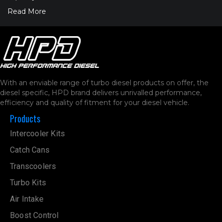
Read More
With an enviable range of turbo diesel products on offer, the
diesel specific, HPD brand delivers unrivalled performance,
efficiency and quality of fitment for your diesel vehicle.
Products
Intercooler Kits
Catch Cans
Transcoolers
Turbo Kits
Air Intake
Boost Control