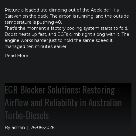
Picture a loaded ute climbing out of the Adelaide Hills.
Caravan on the back. The aircon is running, and the outside
temperature is pushing 40.
That’s the moment a factory cooling system starts to fold.
Boost heats up fast, and EGTs climb right along with it. The
engine works harder just to hold the same speed it
managed ten minutes earlier.
Read More
EGR Blocker Solutions: Restoring
Airflow and Reliability in Australian
Turbo-Diesels
By
admin
|
26-06-2026