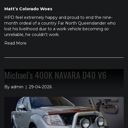
Matt’s Colorado Woes
HPD feel extremely happy and proud to end the nine-
month ordeal of a country Far North Queenslander who
lost his livelihood due to a work vehicle becoming so
unreliable, he couldn’t work.
Read More
Michael’s 400K NAVARA D40 V6
By
admin
|
29-04-2026