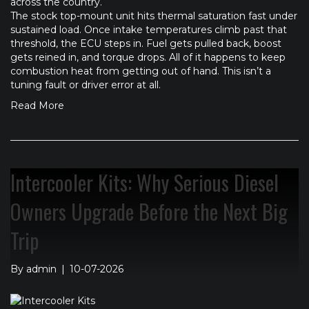
across the country.
The stock top-mount unit hits thermal saturation fast under
sustained load. Once intake temperatures climb past that
threshold, the ECU steps in. Fuel gets pulled back, boost
gets reined in, and torque drops. All of it happens to keep
combustion heat from getting out of hand. This isn’t a
tuning fault or driver error at all.
Read More
Intercooler Kits: Why Serious Diesel
Owners Upgrade Before the Next Big
Trip
By
admin
|
10-07-2026