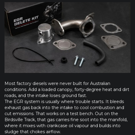
Most factory diesels were never built for Australian
conditions. Add a loaded canopy, forty-degree heat and dirt
roads, and the intake loses ground fast.
The EGR system is usually where trouble starts. It bleeds
exhaust gas back into the intake to cool combustion and
cut emissions. That works on a test bench. Out on the
Birdsville Track, that gas carries fine soot into the manifold,
where it mixes with crankcase oil vapour and builds into
sludge that chokes airflow.