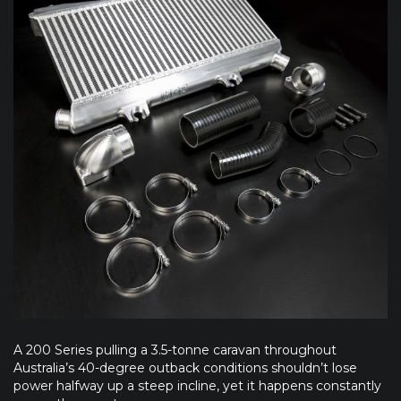
A 200 Series pulling a 3.5-tonne caravan throughout
Australia’s 40-degree outback conditions shouldn’t lose
power halfway up a steep incline, yet it happens constantly