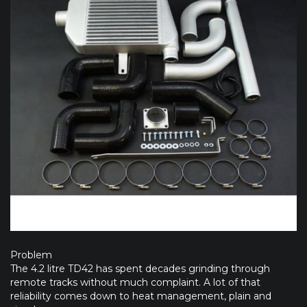
Problem
The 4.2 litre TD42 has spent decades grinding through
remote tracks without much complaint. A lot of that
reliability comes down to heat management, plain and