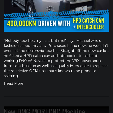
“Nobody touches my cars, but me!” says Michael who’s
fastidious about his cars. Purchased brand new, he wouldn’t
even let the dealership touch it. Straight off the new car lot,
he fitted a HPD catch can and intercooler to his hard-
working D40 V6 Navara to protect the V9X powerhouse
from soot build up as well as a quality intercooler to replace
the restrictive OEM unit that’s known to be prone to
splitting.
Read More
New DMG MORI CNC Machine