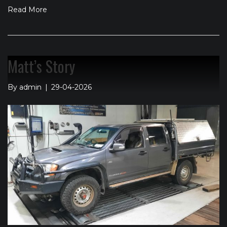
Read More
Matt’s Story
By
admin
|
29-04-2026