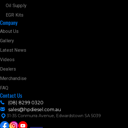
Oil Supply
EGR Kits
Company
About Us
Gallery
Latest News
Videos
Dealers
Merchandise
FAQ
Contact Us
(08) 8299 0320
sales@hpdiesel.com.au
31-35 Conmurra Avenue, Edwardstown SA 5039