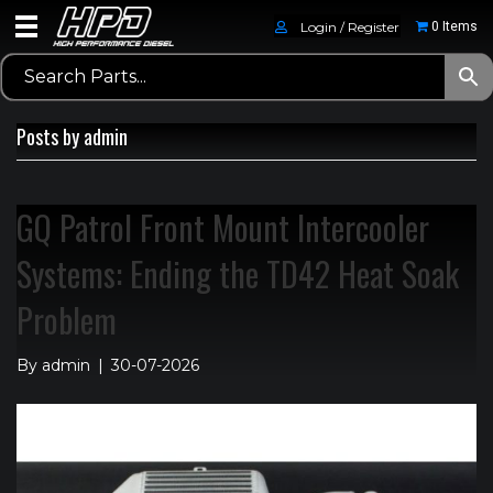
Login / Register
0 Items
Posts by admin
GQ Patrol Front Mount Intercooler
Systems: Ending the TD42 Heat Soak
Problem
By
admin
|
30-07-2026