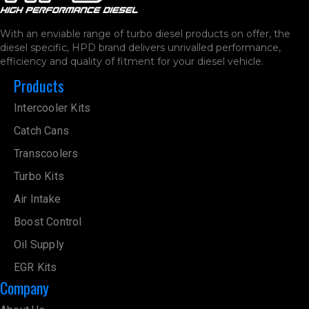
With an enviable range of turbo diesel products on offer, the
diesel specific, HPD brand delivers unrivalled performance,
efficiency and quality of fitment for your diesel vehicle.
Products
Intercooler Kits
Catch Cans
Transcoolers
Turbo Kits
Air Intake
Boost Control
Oil Supply
EGR Kits
Company