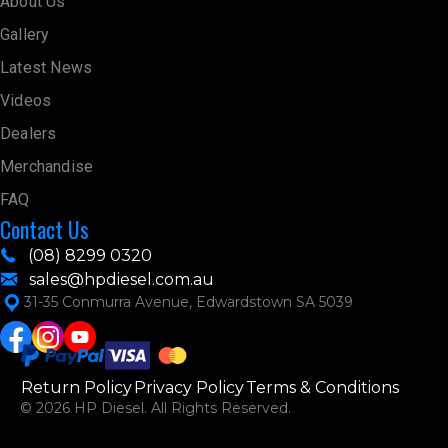
About Us
Gallery
Latest News
Videos
Dealers
Merchandise
FAQ
Contact Us
(08) 8299 0320
sales@hpdiesel.com.au
31-35 Conmurra Avenue, Edwardstown SA 5039
Return Policy
Privacy Policy
Terms & Conditions
© 2026 HP Diesel. All Rights Reserved.