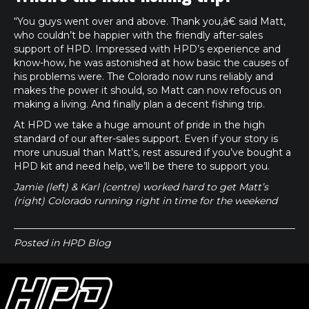
“You guys went over and above. Thank you,â€ said Matt,
who couldn’t be happier with the friendly after-sales
support of HPD. Impressed with HPD’s experience and
know-how, he was astonished at how basic the causes of
his problems were. The Colorado now runs reliably and
makes the power it should, so Matt can now refocus on
making a living. And finally plan a decent fishing trip.
At HPD we take a huge amount of pride in the high
standard of our after-sales support. Even if your story is
more unusual than Matt’s, rest assured if you’ve bought a
HPD kit and need help, we’ll be there to support you.
Jamie (left) & Karl (centre) worked hard to get Matt’s
(right) Colorado running right in time for the weekend
Posted in
HPD Blog