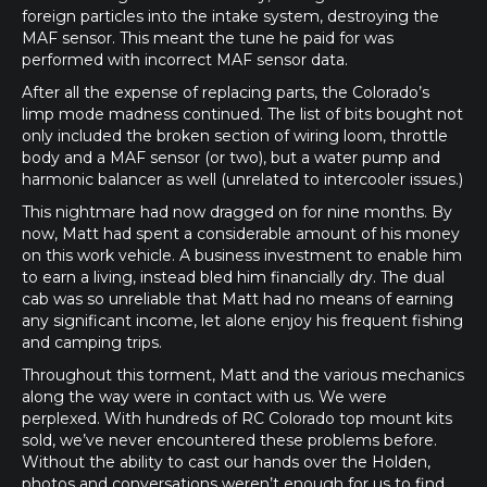
foreign particles into the intake system, destroying the
MAF sensor. This meant the tune he paid for was
performed with incorrect MAF sensor data.
After all the expense of replacing parts, the Colorado’s
limp mode madness continued. The list of bits bought not
only included the broken section of wiring loom, throttle
body and a MAF sensor (or two), but a water pump and
harmonic balancer as well (unrelated to intercooler issues.)
This nightmare had now dragged on for nine months. By
now, Matt had spent a considerable amount of his money
on this work vehicle. A business investment to enable him
to earn a living, instead bled him financially dry. The dual
cab was so unreliable that Matt had no means of earning
any significant income, let alone enjoy his frequent fishing
and camping trips.
Throughout this torment, Matt and the various mechanics
along the way were in contact with us. We were
perplexed. With hundreds of RC Colorado top mount kits
sold, we’ve never encountered these problems before.
Without the ability to cast our hands over the Holden,
photos and conversations weren’t enough for us to find