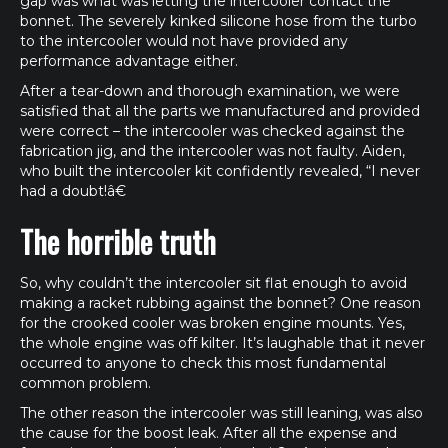
gap was what was letting the intercooler contact the
bonnet. The severely kinked silicone hose from the turbo
to the intercooler would not have provided any
performance advantage either.
After a tear-down and thorough examination, we were
satisfied that all the parts we manufactured and provided
were correct – the intercooler was checked against the
fabrication jig, and the intercooler was not faulty. Aiden,
who built the intercooler kit confidently revealed, “I never
had a doubt!â€
The horrible truth
So, why couldn’t the intercooler sit flat enough to avoid
making a racket rubbing against the bonnet? One reason
for the crooked cooler was broken engine mounts. Yes,
the whole engine was off kilter. It’s laughable that it never
occurred to anyone to check this most fundamental
common problem.
The other reason the intercooler was still leaning, was also
the cause for the boost leak. After all the expense and