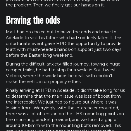
the problem. Then we finally got our hands on it.
Braving the odds
Matt had no choice but to brave the odds and drive to
Adelaide to visit his father who had suddenly fallen ill. This
unfortunate event gave HPD the opportunity to provide
Matt with much-needed hands-on support just two days
before the Easter long weekend.
During the difficult, anxiety-filled journey, towing a huge
camper trailer, he had to stop for a while in Southwest
Victoria, where the workshops he dealt with couldn’t
make the vehicle run properly either.
Finally arriving at HPD in Adelaide, it didn’t take long for us
to determine that the main issue was loss of boost from
the intercooler. We just had to figure out where it was
leaking from. Worryingly, with the intercooler mounted,
there was a lot of tension on the LHS mounting points on
the mounting bracket provided, and we found a gap of
around 10-15mm with the mounting bolts removed. This