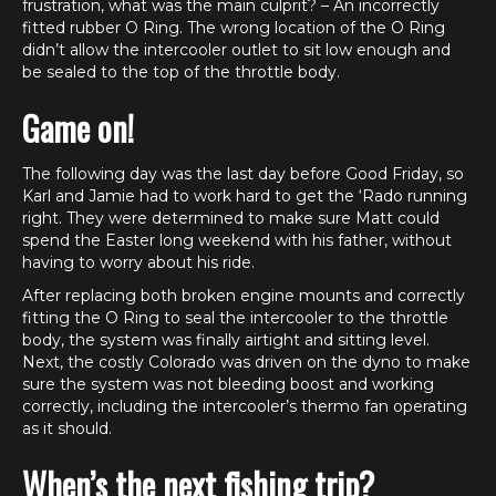
frustration, what was the main culprit? – An incorrectly
fitted rubber O Ring. The wrong location of the O Ring
didn’t allow the intercooler outlet to sit low enough and
be sealed to the top of the throttle body.
Game on!
The following day was the last day before Good Friday, so
Karl and Jamie had to work hard to get the ‘Rado running
right. They were determined to make sure Matt could
spend the Easter long weekend with his father, without
having to worry about his ride.
After replacing both broken engine mounts and correctly
fitting the O Ring to seal the intercooler to the throttle
body, the system was finally airtight and sitting level.
Next, the costly Colorado was driven on the dyno to make
sure the system was not bleeding boost and working
correctly, including the intercooler’s thermo fan operating
as it should.
When’s the next fishing trip?