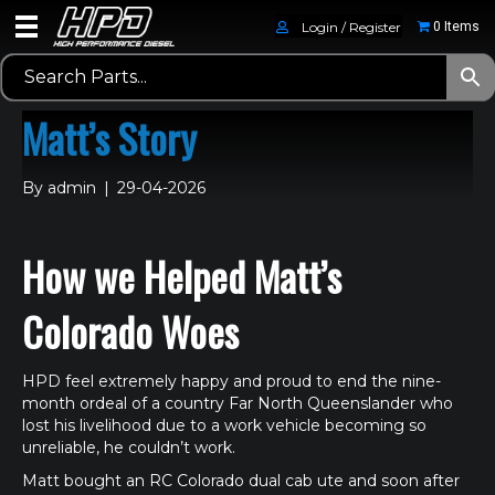
Login / Register
0 Items
Matt’s Story
By
admin
|
29-04-2026
How we Helped Matt’s
Colorado Woes
HPD feel extremely happy and proud to end the nine-
month ordeal of a country Far North Queenslander who
lost his livelihood due to a work vehicle becoming so
unreliable, he couldn’t work.
Matt bought an RC Colorado dual cab ute and soon after