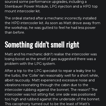
sourced some performance upgrades, including a
Steinbauer Power Module, LPG injection and a HPD top
mount intercooler kit.
The ordeal started after a mechanic incorrectly installed
the HPD intercooler kit. As soon as Matt drove away from
the workshop, he was gutted to feel he had less power
than before.
Something didn’t smell right
Matt and his mechanic didn’t realise the intercooler was
losing boost as the smell of gas suggested there was a
problem with the LPG system.
After a trip to the LPG specialist to repair a leaky line to
the turbo, the ‘Collie’ ran reasonably well for a short while,
albeit raucously. Matt experienced excessive noise and
vibrations resonating through the cabin due to the
intercooler rubbing against the bonnet. The reason? The
intercooler was not sitting flat; one side was positioned
too high and rubbed against the underside of the bonnet.
This cacophony turned out to be the least of Matt’s