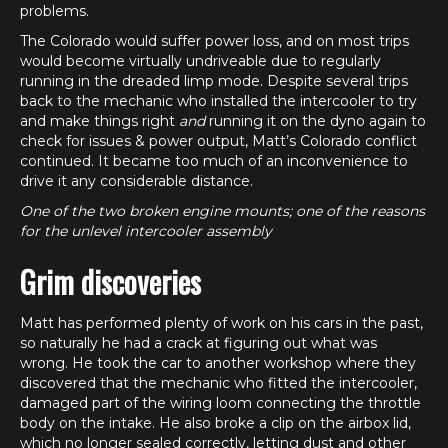
problems.
The Colorado would suffer power loss, and on most trips
would become virtually undriveable due to regularly
running in the dreaded limp mode. Despite several trips
back to the mechanic who installed the intercooler to try
and make things right
and
running it on the dyno again to
check for issues & power output, Matt’s Colorado conflict
continued. It became too much of an inconvenience to
drive it any considerable distance.
One of the two broken engine mounts; one of the reasons
for the unlevel intercooler assembly
Grim discoveries
Matt has performed plenty of work on his cars in the past,
so naturally he had a crack at figuring out what was
wrong. He took the car to another workshop where they
discovered that the mechanic who fitted the intercooler,
damaged part of the wiring loom connecting the throttle
body on the intake. He also broke a clip on the airbox lid,
which no longer sealed correctly, letting dust and other