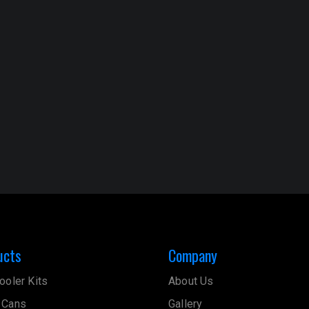
ucts
Company
ooler Kits
About Us
 Cans
Gallery