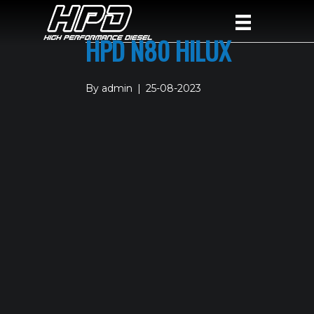
HPD N80 HILUX
By
admin
|
25-08-2023