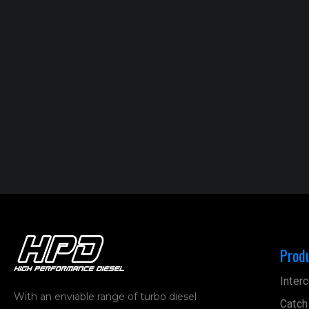
Prod
Interc
With an enviable range of turbo diesel
Catch