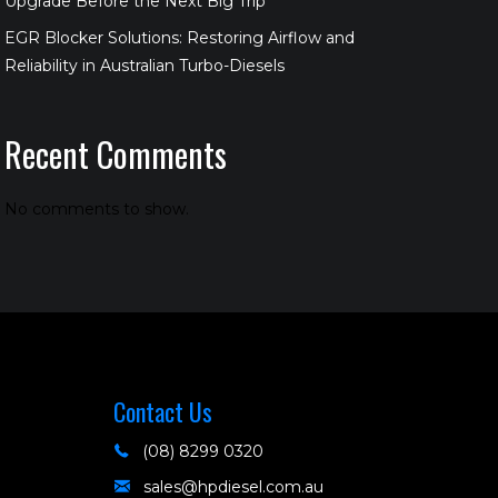
Upgrade Before the Next Big Trip
EGR Blocker Solutions: Restoring Airflow and
Reliability in Australian Turbo-Diesels
Recent Comments
No comments to show.
Contact Us
(08) 8299 0320
sales@hpdiesel.com.au