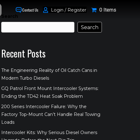
0 Items
Login / Register
Contact Us
Search
Search
Recent Posts
The Engineering Reality of Oil Catch Cans in
Modern Turbo Diesels
GQ Patrol Front Mount Intercooler Systems:
Ending the TD42 Heat Soak Problem
200 Series Intercooler Failure: Why the
Factory Top-Mount Can’t Handle Real Towing
Loads
Intercooler Kits: Why Serious Diesel Owners