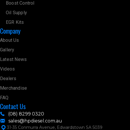
Boost Control
Oil Supply
EGR Kits
Company
About Us
Gallery
Latest News
Videos
Dealers
Merchandise
FAQ
Contact Us
(08) 8299 0320
sales@hpdiesel.com.au
31-35 Conmurra Avenue, Edwardstown SA 5039