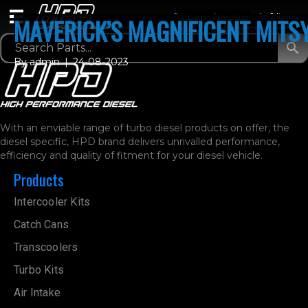
Login / Register
0 Items
MAVERICK’S MAGNIFICENT MITS
By
admin
|
24-08-2023
With an enviable range of turbo diesel products on offer, the
diesel specific, HPD brand delivers unrivalled performance,
efficiency and quality of fitment for your diesel vehicle.
Products
Intercooler Kits
Catch Cans
Transcoolers
Turbo Kits
Air Intake