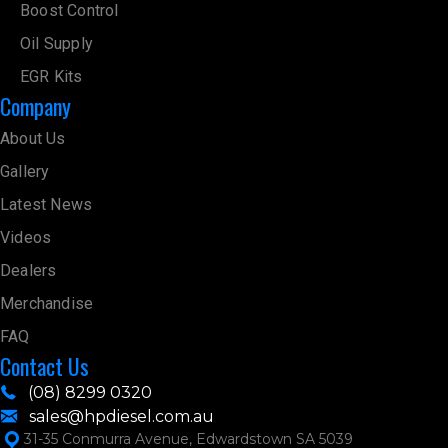
Boost Control
Oil Supply
EGR Kits
Company
About Us
Gallery
Latest News
Videos
Dealers
Merchandise
FAQ
Contact Us
(08) 8299 0320
sales@hpdiesel.com.au
31-35 Conmurra Avenue, Edwardstown SA 5039