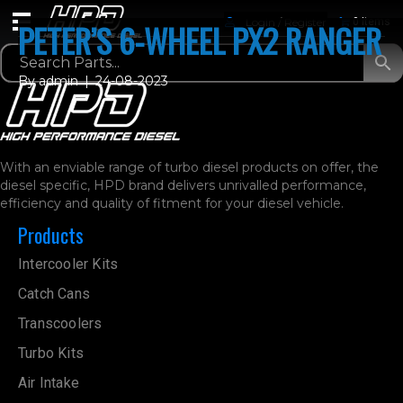
Login / Register
0 Items
PETER’S 6-WHEEL PX2 RANGER
By
admin
|
24-08-2023
With an enviable range of turbo diesel products on offer, the
diesel specific, HPD brand delivers unrivalled performance,
efficiency and quality of fitment for your diesel vehicle.
Products
Intercooler Kits
Catch Cans
Transcoolers
Turbo Kits
Air Intake