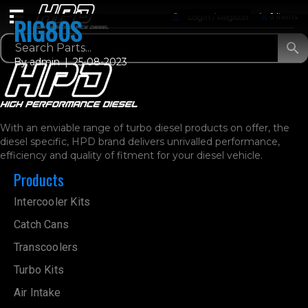
Login / Register
0 Items
RIG80S
By
admin
|
25-08-2023
With an enviable range of turbo diesel products on offer, the
diesel specific, HPD brand delivers unrivalled performance,
efficiency and quality of fitment for your diesel vehicle.
Products
Intercooler Kits
Catch Cans
Transcoolers
Turbo Kits
Air Intake