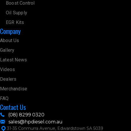
Boost Control
Oil Supply
EGR Kits
Company
About Us
Gallery
Latest News
Videos
Dealers
Merchandise
FAQ
Contact Us
(08) 8299 0320
sales@hpdiesel.com.au
31-35 Conmurra Avenue, Edwardstown SA 5039