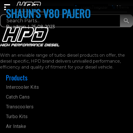
Login / Register
0 Items
SHAUN’S V80 PAJERO
By
admin
|
25-08-2023
With an enviable range of turbo diesel products on offer, the
diesel specific, HPD brand delivers unrivalled performance,
efficiency and quality of fitment for your diesel vehicle.
Products
Intercooler Kits
Catch Cans
Transcoolers
Turbo Kits
Air Intake