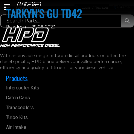
Login / Register
0 Items
TARKYN’S GU TD42
By
admin
|
25-08-2023
With an enviable range of turbo diesel products on offer, the
diesel specific, HPD brand delivers unrivalled performance,
efficiency and quality of fitment for your diesel vehicle.
Products
Intercooler Kits
Catch Cans
Transcoolers
Turbo Kits
Air Intake