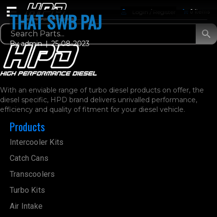
Login / Register
0 Items
THAT SWB PAJ
By
admin
|
25-08-2023
With an enviable range of turbo diesel products on offer, the
diesel specific, HPD brand delivers unrivalled performance,
efficiency and quality of fitment for your diesel vehicle.
Products
Intercooler Kits
Catch Cans
Transcoolers
Turbo Kits
Air Intake