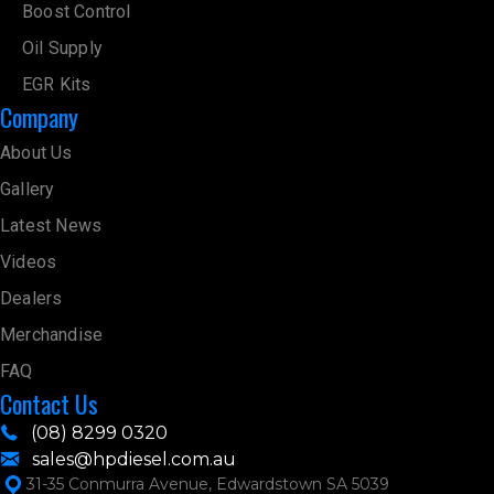
Boost Control
Oil Supply
EGR Kits
Company
About Us
Gallery
Latest News
Videos
Dealers
Merchandise
FAQ
Contact Us
(08) 8299 0320
sales@hpdiesel.com.au
31-35 Conmurra Avenue, Edwardstown SA 5039