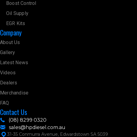
Boost Control
Oil Supply
EGR Kits
Company
About Us
Gallery
Latest News
Videos
Dealers
Merchandise
FAQ
Contact Us
(08) 8299 0320
sales@hpdiesel.com.au
31-35 Conmurra Avenue, Edwardstown SA 5039