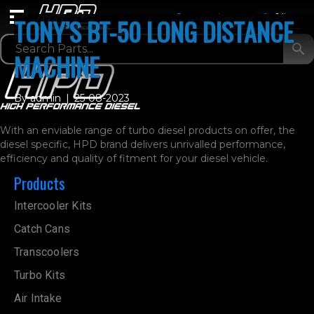
Login / Register
0 Items
TONY’S BT-50 LONG DISTANCE
MACHINE
By
admin
|
25-08-2023
With an enviable range of turbo diesel products on offer, the
diesel specific, HPD brand delivers unrivalled performance,
efficiency and quality of fitment for your diesel vehicle.
Products
Intercooler Kits
Catch Cans
Transcoolers
Turbo Kits
Air Intake